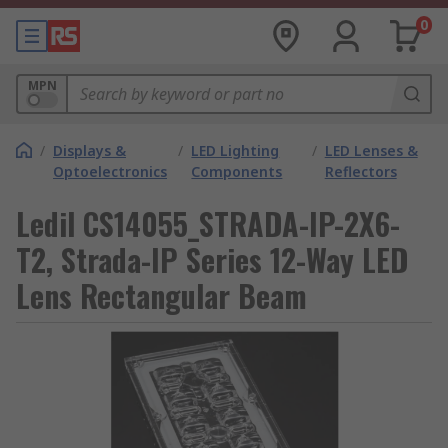
0
MPN
/
Displays &
/
LED Lighting
/
LED Lenses &
Optoelectronics
Components
Reflectors
Ledil CS14055_STRADA-IP-2X6-
T2, Strada-IP Series 12-Way LED
Lens Rectangular Beam