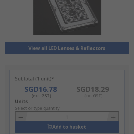
View all LED Lenses & Reflectors
Subtotal (1 unit)*
SGD16.78
SGD18.29
(exc. GST)
(inc. GST)
Add
Units
to
Select or type quantity
Basket
Add to basket