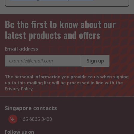
Be the first to know about our
latest products and offers
Email address
Sign up
The personal information you provide to us when signing
up to this mailing list will be processed in line with the
Privacy Policy
Singapore contacts
+65 6865 3400
Follow us on