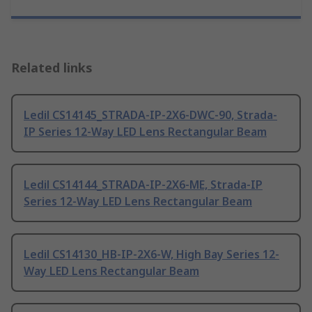
Related links
Ledil CS14145_STRADA-IP-2X6-DWC-90, Strada-
IP Series 12-Way LED Lens Rectangular Beam
Ledil CS14144_STRADA-IP-2X6-ME, Strada-IP
Series 12-Way LED Lens Rectangular Beam
Ledil CS14130_HB-IP-2X6-W, High Bay Series 12-
Way LED Lens Rectangular Beam