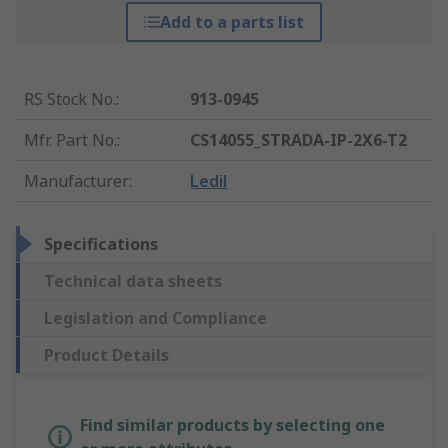
Add to a parts list
RS Stock No.
:
913-0945
Mfr. Part No.
:
CS14055_STRADA-IP-2X6-T2
Manufacturer
:
Ledil
Specifications
Technical data sheets
Legislation and Compliance
Product Details
Find similar products by selecting one