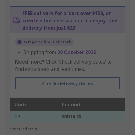
FREE delivery for orders over $150, or
create a
business account
to enjoy free
delivery from just $28
Temporarily out of stock
Shipping from
09 October 2026
Need more?
Click ‘Check delivery dates’ to
find extra stock and lead times.
Check delivery dates
Units
Per unit
1 +
SGD16.78
*price indicative