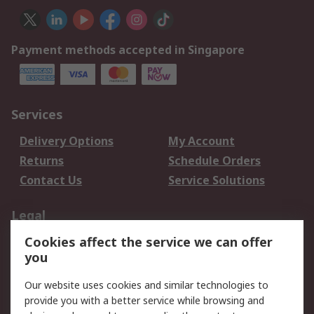
Payment methods accepted in Singapore
Services
Delivery Options
My Account
Returns
Schedule Orders
Contact Us
Service Solutions
Legal
Cookies affect the service we can offer
Data Protection
Email Security
you
Privacy Policy
Website Terms
Terms and Conditions
Our website uses cookies and similar technologies to
of Sale
provide you with a better service while browsing and