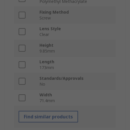
Polymethyl Methacrylate
Fixing Method
Screw
Lens Style
Clear
Height
9.85mm
Length
173mm
Standards/Approvals
No
Width
71.4mm
Find similar products