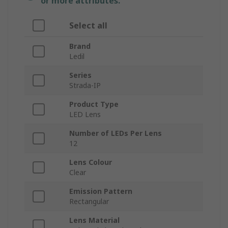
or more attributes.
Select all
Brand
Ledil
Series
Strada-IP
Product Type
LED Lens
Number of LEDs Per Lens
12
Lens Colour
Clear
Emission Pattern
Rectangular
Lens Material