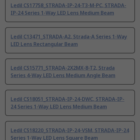
Ledil CS17758_STRADA-IP-24-T3-M-PC, STRADA-
IP-24 Series 1-Way LED Lens Medium Beam
Ledil C13471_STRADA-A2, Strada-A Series 1-Way
LED Lens Rectangular Beam
Ledil CS15771_STRADA-2X2MX-8-T2, Strada
Series 4-Way LED Lens Medium Angle Beam
Ledil CS18051_STRADA-IP-24-DWC, STRADA-IP-
24 Series 1-Way LED Lens Medium Beam
Ledil CS18220_STRADA-IP-24-VSM, STRADA-IP-24
Series 1-Way LED Lens Square Beam