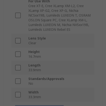
For Use With
Cree XT-E, Cree XLamp XM-L2, Cree
XLamp XP-G2, Cree XP-G, Nichia
NCSxx19B, Lumileds LUXEON T, OSRAM
OSLON Square PC, Cree XLamp XM-L,
Lumileds LUXEON M, Nichia NVSxx19B,
Lumileds LUXEON Rebel ES
Lens Style
Clear
Height
16.7mm
Length
33.9mm
Standards/Approvals
No
Width
33.3mm