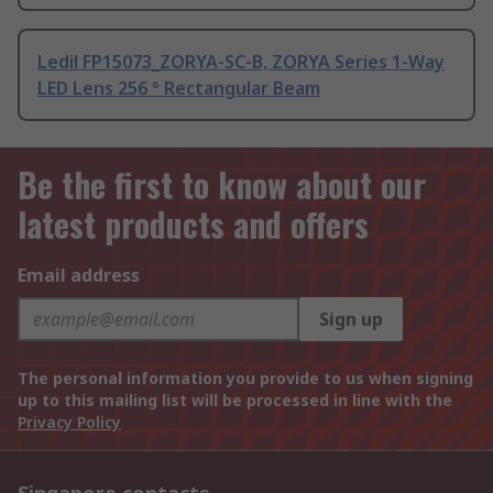
Ledil FP15073_ZORYA-SC-B, ZORYA Series 1-Way
LED Lens 256 ° Rectangular Beam
Be the first to know about our
latest products and offers
Email address
Sign up
The personal information you provide to us when signing
up to this mailing list will be processed in line with the
Privacy Policy