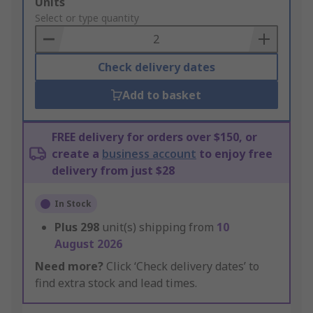
Add
Units
to
Select or type quantity
Basket
Check delivery dates
Add to basket
FREE delivery for orders over $150, or
create a
business account
to enjoy free
delivery from just $28
In Stock
Plus
298
unit(s) shipping from
10
August 2026
Need more?
Click ‘Check delivery dates’ to
find extra stock and lead times.