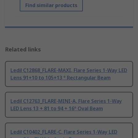
Find similar products
Related links
Ledil C12868_FLARE-MAXI, Flare Series 1-Way LED
Lens 91+10 to 105+13 ° Rectangular Beam
Ledil C12763_FLARE-MINI-A, Flare Series 1-Way
LED Lens 13 + 81 to 94 + 16° Oval Beam
Ledil C10402_FLARE-C, Flare Series 1-Way LED