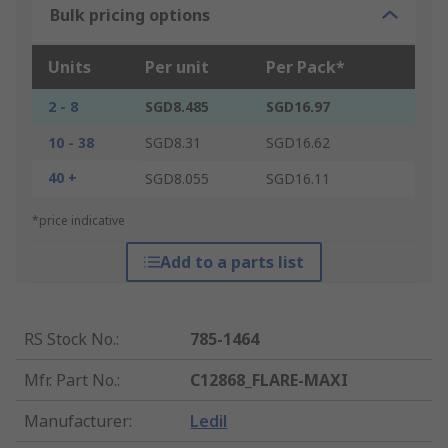
Bulk pricing options
Units
Per unit
Per Pack*
2 - 8
SGD8.485
SGD16.97
10 - 38
SGD8.31
SGD16.62
40 +
SGD8.055
SGD16.11
*price indicative
Add to a parts list
RS Stock No.
:
785-1464
Mfr. Part No.
:
C12868_FLARE-MAXI
Manufacturer
:
Ledil