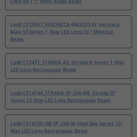
Lens 84 + 7° Wide Angle Beam
Ledil CP19557_VERONICA-MAXI50-W, Veronica
Maxi 50 Series 1-Way LED Lens 50 ° Elliptical
Beam
Ledil C13471_STRADA-A2, Strada-A Series 1-Way
LED Lens Rectangular Beam
Ledil CS14144_STRADA-IP-2X6-ME, Strada-IP
Series 12-Way LED Lens Rectangular Beam
Ledil CS14130_HB-IP-2X6-W, High Bay Series 12-
Way LED Lens Rectangular Beam