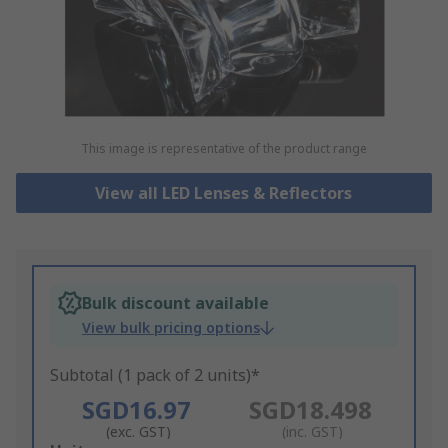
This image is representative of the product range
View all LED Lenses & Reflectors
Bulk discount available
View bulk pricing options
Subtotal (1 pack of 2 units)*
SGD16.97
SGD18.498
(exc. GST)
(inc. GST)