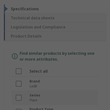
Specifications
Technical data sheets
Legislation and Compliance
Product Details
Find similar products by selecting one
or more attributes.
Select all
Brand
Ledil
Series
Flare
Product Type