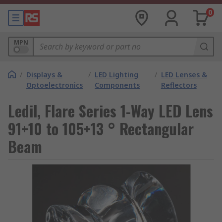
0
MPN
/
Displays &
/
LED Lighting
/
LED Lenses &
Optoelectronics
Components
Reflectors
Ledil, Flare Series 1-Way LED Lens
91+10 to 105+13 ° Rectangular
Beam