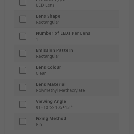
LED Lens
Lens Shape
Rectangular
Number of LEDs Per Lens
1
Emission Pattern
Rectangular
Lens Colour
Clear
Lens Material
Polymethyl Methacrylate
Viewing Angle
91+10 to 105+13 °
Fixing Method
Pin