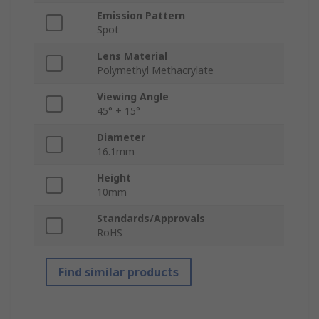
Emission Pattern
Spot
Lens Material
Polymethyl Methacrylate
Viewing Angle
45° + 15°
Diameter
16.1mm
Height
10mm
Standards/Approvals
RoHS
Find similar products