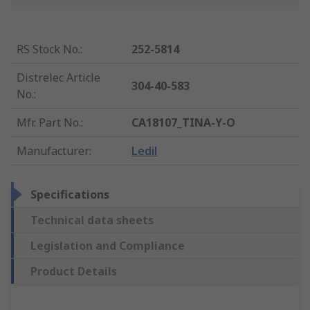
RS Stock No.
:
252-5814
Distrelec Article
304-40-583
No.
:
Mfr. Part No.
:
CA18107_TINA-Y-O
Manufacturer
:
Ledil
Specifications
Technical data sheets
Legislation and Compliance
Product Details