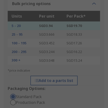
Bulk pricing options
Units
Per unit
Per Pack*
5 - 20
SGD3.94
SGD19.70
25 - 95
SGD3.666
SGD18.33
100 - 195
SGD3.452
SGD17.26
200 - 295
SGD3.244
SGD16.22
300 +
SGD3.048
SGD15.24
*price indicative
Add to a parts list
Packaging Options:
Standard Pack
Production Pack