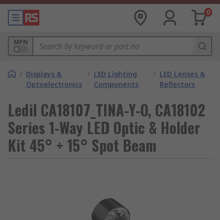
0
MPN
/
Displays &
/
LED Lighting
/
LED Lenses &
Optoelectronics
Components
Reflectors
Ledil CA18107_TINA-Y-O, CA18102
Series 1-Way LED Optic & Holder
Kit 45° + 15° Spot Beam