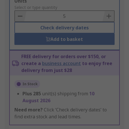
Add
Units
to
Select or type quantity
Basket
Check delivery dates
Add to basket
FREE delivery for orders over $150, or
create a
business account
to enjoy free
delivery from just $28
In Stock
Plus
285
unit(s) shipping from
10
August 2026
Need more?
Click ‘Check delivery dates’ to
find extra stock and lead times.