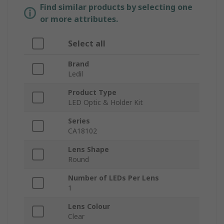
Find similar products by selecting one
or more attributes.
Select all
Brand
Ledil
Product Type
LED Optic & Holder Kit
Series
CA18102
Lens Shape
Round
Number of LEDs Per Lens
1
Lens Colour
Clear