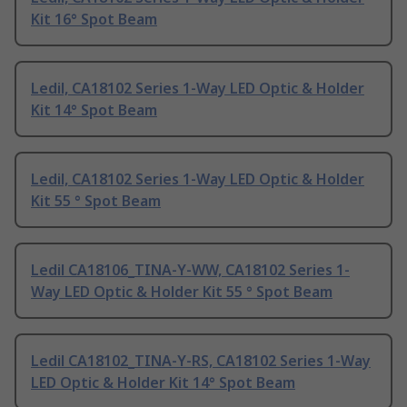
Kit 16° Spot Beam
Ledil, CA18102 Series 1-Way LED Optic & Holder
Kit 14° Spot Beam
Ledil, CA18102 Series 1-Way LED Optic & Holder
Kit 55 ° Spot Beam
Ledil CA18106_TINA-Y-WW, CA18102 Series 1-
Way LED Optic & Holder Kit 55 ° Spot Beam
Ledil CA18102_TINA-Y-RS, CA18102 Series 1-Way
LED Optic & Holder Kit 14° Spot Beam