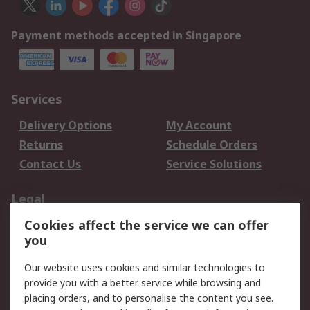
Payment methods accepted in Singapore
Services
Delivery Options
My Account
Returns
Schedule Orders
Contact Us
Service Solutions
Legal
Cookies affect the service we can offer
Data Protection
Email Security
you
Privacy Policy
Website Terms
Terms and Conditions
Our website uses cookies and similar technologies to
of Sale
provide you with a better service while browsing and
placing orders, and to personalise the content you see.