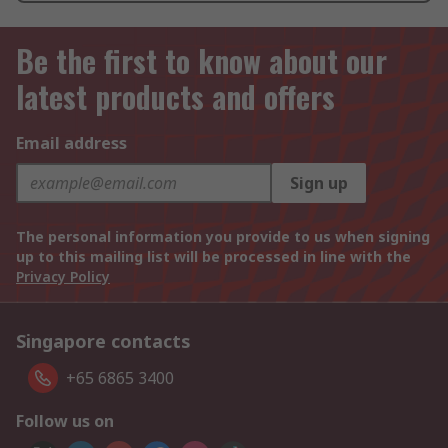
Be the first to know about our
latest products and offers
Email address
Sign up
The personal information you provide to us when signing
up to this mailing list will be processed in line with the
Privacy Policy
Singapore contacts
+65 6865 3400
Follow us on