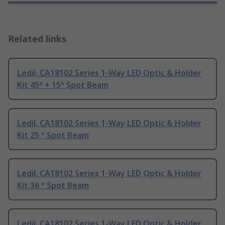
Related links
Ledil, CA18102 Series 1-Way LED Optic & Holder
Kit 45° + 15° Spot Beam
Ledil, CA18102 Series 1-Way LED Optic & Holder
Kit 25 ° Spot Beam
Ledil, CA18102 Series 1-Way LED Optic & Holder
Kit 36 ° Spot Beam
Ledil, CA18102 Series 1-Way LED Optic & Holder