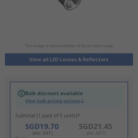
This image is representative of the product range
View all LED Lenses & Reflectors
Bulk discount available
View bulk pricing options
Subtotal (1 pack of 5 units)*
SGD19.70
SGD21.45
(exc. GST)
(inc. GST)