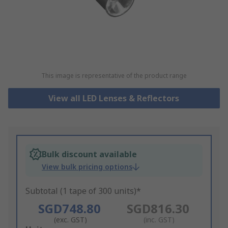
This image is representative of the product range
View all LED Lenses & Reflectors
Bulk discount available
View bulk pricing options
Subtotal (1 tape of 300 units)*
SGD748.80
SGD816.30
(exc. GST)
(inc. GST)