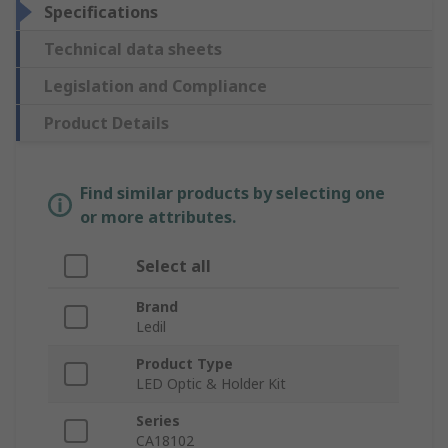
Specifications
Technical data sheets
Legislation and Compliance
Product Details
Find similar products by selecting one
or more attributes.
Select all
Brand
Ledil
Product Type
LED Optic & Holder Kit
Series
CA18102