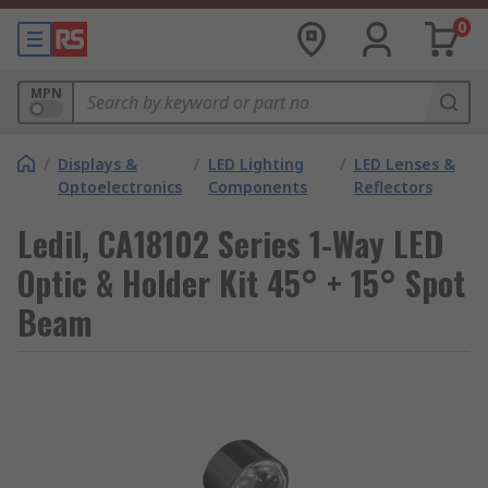
0
MPN
/
Displays &
/
LED Lighting
/
LED Lenses &
Optoelectronics
Components
Reflectors
Ledil, CA18102 Series 1-Way LED
Optic & Holder Kit 45° + 15° Spot
Beam