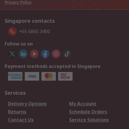
Privacy Policy
Singapore contacts
+65 6865 3400
Follow us on
Payment methods accepted in Singapore
Services
Delivery Options
My Account
Returns
Schedule Orders
Contact Us
Service Solutions