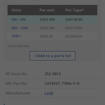
Units
Per unit
Per Tape*
300 - 300
SGD2.496
SGD748.80
600 - 1200
SGD2.396
SGD718.80
1500 +
SGD2.30
SGD690.00
*price indicative
Add to a parts list
RS Stock No.
:
252-5813
Mfr. Part No.
:
CA18107_TINA-Y-O
Manufacturer
:
Ledil