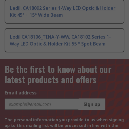
Ledil, CA18092 Series 1-Way LED Optic & Holder
Kit 45° + 15° Wide Beam
Ledil CA18106_TINA-Y-WW, CA18102 Series 1-
Way LED Optic & Holder Kit 55 ° Spot Beam
Be the first to know about our
latest products and offers
Email address
Sign up
The personal information you provide to us when signing
up to this mailing list will be processed in line with the