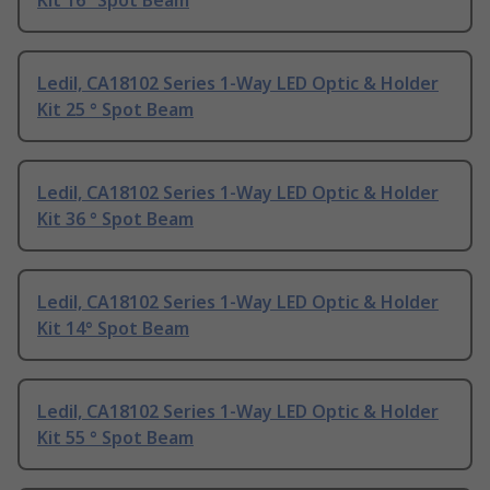
Kit 16° Spot Beam
Ledil, CA18102 Series 1-Way LED Optic & Holder
Kit 25 ° Spot Beam
Ledil, CA18102 Series 1-Way LED Optic & Holder
Kit 36 ° Spot Beam
Ledil, CA18102 Series 1-Way LED Optic & Holder
Kit 14° Spot Beam
Ledil, CA18102 Series 1-Way LED Optic & Holder
Kit 55 ° Spot Beam