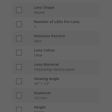
Lens Shape
Round
Number of LEDs Per Lens
1
Emission Pattern
Spot
Lens Colour
Clear
Lens Material
Polymethyl Methacrylate
Viewing Angle
45° + 15°
Diameter
16.1mm
Height