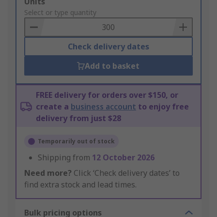
Add
Units
to
Select or type quantity
Basket
Check delivery dates
Add to basket
FREE delivery for orders over $150, or
create a
business account
to enjoy free
delivery from just $28
Temporarily out of stock
Shipping from
12 October 2026
Need more?
Click ‘Check delivery dates’ to
find extra stock and lead times.
Bulk pricing options