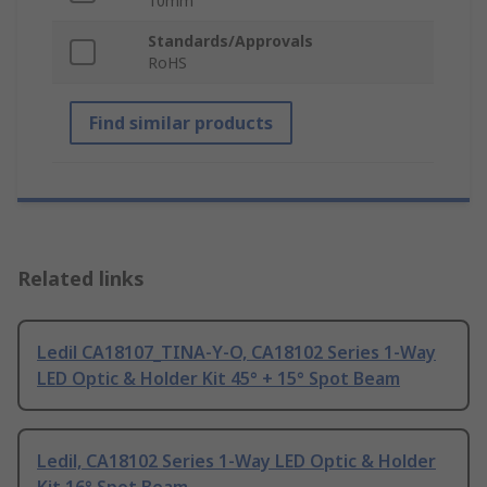
10mm
Standards/Approvals
RoHS
Find similar products
Related links
Ledil CA18107_TINA-Y-O, CA18102 Series 1-Way
LED Optic & Holder Kit 45° + 15° Spot Beam
Ledil, CA18102 Series 1-Way LED Optic & Holder