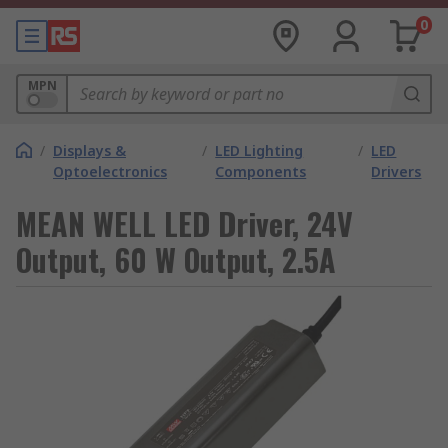
0
MPN
/
Displays &
/
LED Lighting
/
LED
Optoelectronics
Components
Drivers
MEAN WELL LED Driver, 24V
Output, 60 W Output, 2.5A