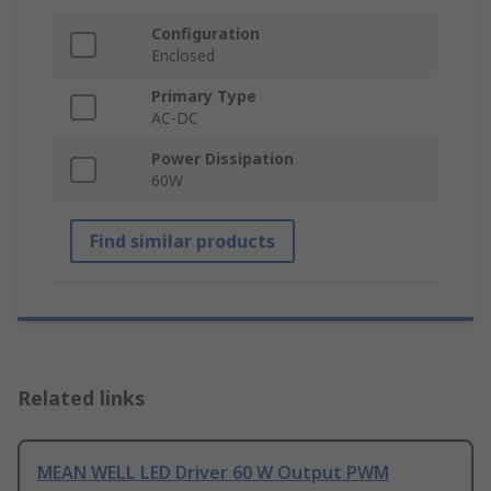
Configuration
Enclosed
Primary Type
AC-DC
Power Dissipation
60W
Find similar products
Related links
MEAN WELL LED Driver 60 W Output PWM