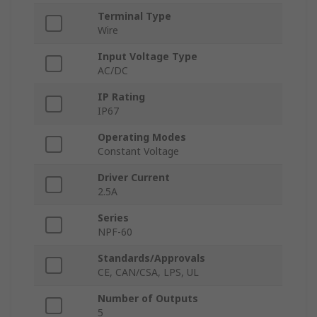
Terminal Type
Wire
Input Voltage Type
AC/DC
IP Rating
IP67
Operating Modes
Constant Voltage
Driver Current
2.5A
Series
NPF-60
Standards/Approvals
CE, CAN/CSA, LPS, UL
Number of Outputs
5