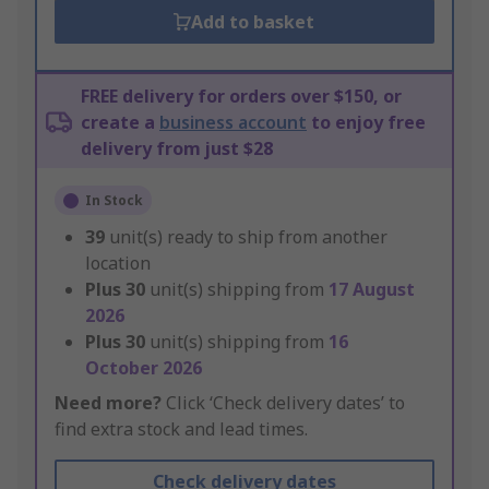
Add to basket
FREE delivery for orders over $150, or
create a
business account
to enjoy free
delivery from just $28
In Stock
39
unit(s) ready to ship from another
location
Plus
30
unit(s) shipping from
17 August
2026
Plus
30
unit(s) shipping from
16
October 2026
Need more?
Click ‘Check delivery dates’ to
find extra stock and lead times.
Check delivery dates