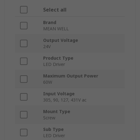
Select all
Brand
MEAN WELL
Output Voltage
24V
Product Type
LED Driver
Maximum Output Power
60W
Input Voltage
305, 90, 127, 431V ac
Mount Type
Screw
Sub Type
LED Driver