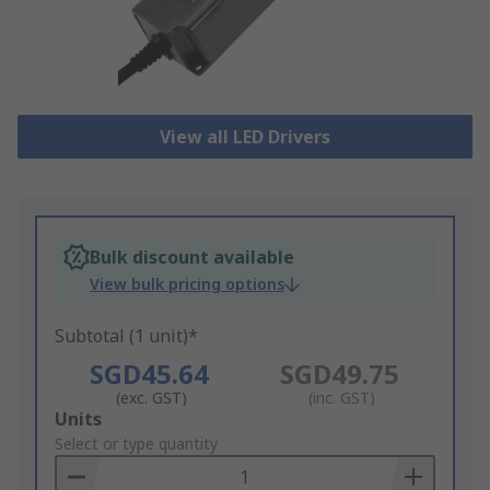
View all LED Drivers
Bulk discount available
View bulk pricing options
Subtotal (1 unit)*
SGD45.64
SGD49.75
(exc. GST)
(inc. GST)
Add
Units
to
Select or type quantity
Basket