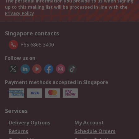
The personal information you provide to us when signing
up to this mailing list will be processed in line with the
Privacy Policy
Singapore contacts
+65 6865 3400
Follow us on
Payment methods accepted in Singapore
Services
Delivery Options
My Account
Returns
Schedule Orders