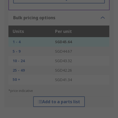
Bulk pricing options
Units
Per unit
1 - 4
SGD45.64
5 - 9
SGD44.67
10 - 24
SGD43.32
25 - 49
SGD42.26
50 +
SGD41.34
*price indicative
Add to a parts list