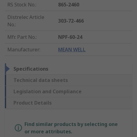
RS Stock No.
:
865-2460
Distrelec Article
303-72-466
No.
:
Mfr. Part No.
:
NPF-60-24
Manufacturer
:
MEAN WELL
Specifications
Technical data sheets
Legislation and Compliance
Product Details
Find similar products by selecting one
or more attributes.