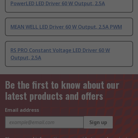
PowerLED LED Driver 60 W Output, 2.5A
MEAN WELL LED Driver 60 W Output, 2.5A PWM
RS PRO Constant Voltage LED Driver 60 W
Output, 2.5A
Be the first to know about our
latest products and offers
Email address
Sign up