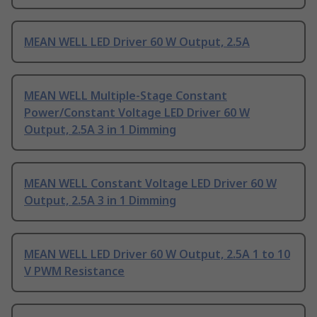
MEAN WELL LED Driver 60 W Output, 2.5A
MEAN WELL Multiple-Stage Constant
Power/Constant Voltage LED Driver 60 W
Output, 2.5A 3 in 1 Dimming
MEAN WELL Constant Voltage LED Driver 60 W
Output, 2.5A 3 in 1 Dimming
MEAN WELL LED Driver 60 W Output, 2.5A 1 to 10
V PWM Resistance