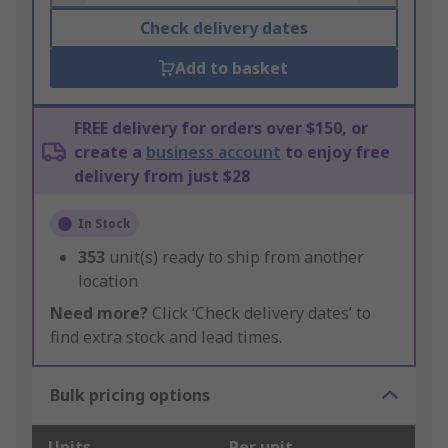
Check delivery dates
Add to basket
FREE delivery for orders over $150, or
create a
business account
to enjoy free
delivery from just $28
In Stock
353
unit(s) ready to ship from another
location
Need more?
Click ‘Check delivery dates’ to
find extra stock and lead times.
Bulk pricing options
Units
Per unit