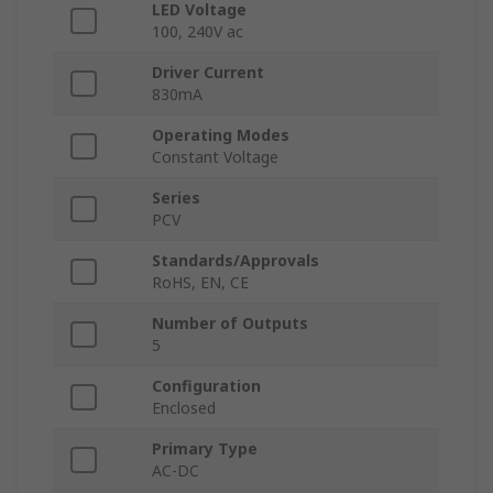
LED Voltage
100, 240V ac
Driver Current
830mA
Operating Modes
Constant Voltage
Series
PCV
Standards/Approvals
RoHS, EN, CE
Number of Outputs
5
Configuration
Enclosed
Primary Type
AC-DC