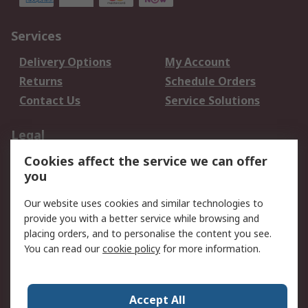
Services
Delivery Options
My Account
Returns
Schedule Orders
Contact Us
Service Solutions
Legal
Cookies affect the service we can offer
Data Protection
Email Security
you
Privacy Policy
Website Terms
Terms and Conditions
Our website uses cookies and similar technologies to
of Sale
provide you with a better service while browsing and
placing orders, and to personalise the content you see.
You can read our
cookie policy
for more information.
About RS
About RS
Careers
Corporate Group
Press Centre
Accept All