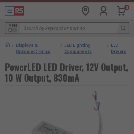
0
MPN
/
Displays &
/
LED Lighting
/
LED
Optoelectronics
Components
Drivers
PowerLED LED Driver, 12V Output,
10 W Output, 830mA