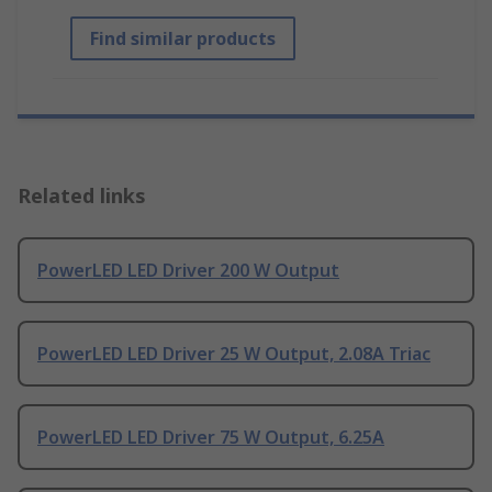
Find similar products
Related links
PowerLED LED Driver 200 W Output
PowerLED LED Driver 25 W Output, 2.08A Triac
PowerLED LED Driver 75 W Output, 6.25A