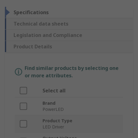
Specifications
Technical data sheets
Legislation and Compliance
Product Details
Find similar products by selecting one
or more attributes.
Select all
Brand
PowerLED
Product Type
LED Driver