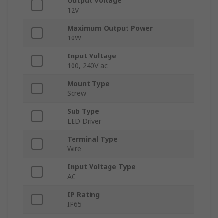
Output Voltage
12V
Maximum Output Power
10W
Input Voltage
100, 240V ac
Mount Type
Screw
Sub Type
LED Driver
Terminal Type
Wire
Input Voltage Type
AC
IP Rating
IP65