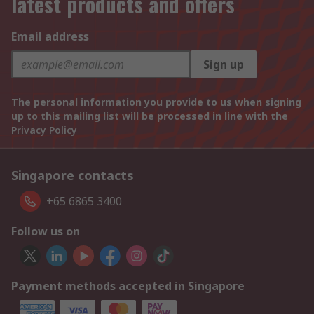
latest products and offers
Email address
Sign up
The personal information you provide to us when signing
up to this mailing list will be processed in line with the
Privacy Policy
Singapore contacts
+65 6865 3400
Follow us on
Payment methods accepted in Singapore