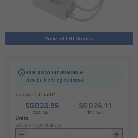
View all LED Drivers
Bulk discount available
View bulk pricing options
Subtotal (1 unit)*
SGD23.95
SGD26.11
(exc. GST)
(inc. GST)
Add
Units
to
Select or type quantity
Basket