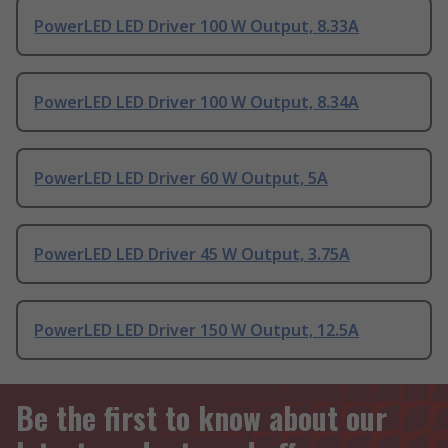
PowerLED LED Driver 100 W Output, 8.33A
PowerLED LED Driver 100 W Output, 8.34A
PowerLED LED Driver 60 W Output, 5A
PowerLED LED Driver 45 W Output, 3.75A
PowerLED LED Driver 150 W Output, 12.5A
Be the first to know about our