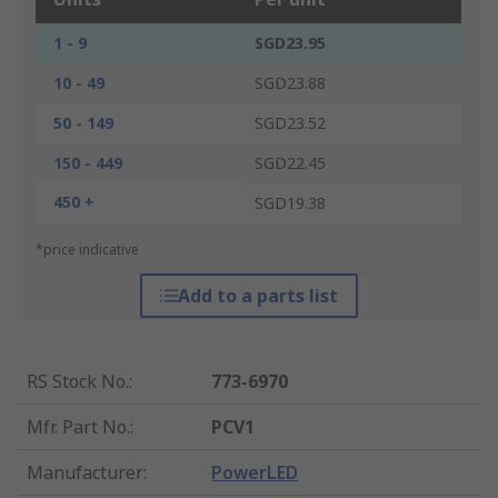
1 - 9
SGD23.95
10 - 49
SGD23.88
50 - 149
SGD23.52
150 - 449
SGD22.45
450 +
SGD19.38
*price indicative
Add to a parts list
RS Stock No.
:
773-6970
Mfr. Part No.
:
PCV1
Manufacturer
:
PowerLED