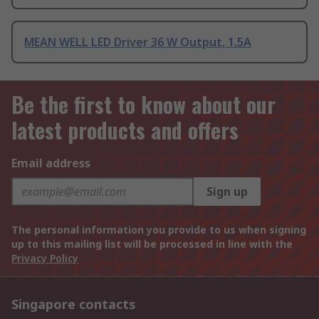
MEAN WELL LED Driver 36 W Output, 1.5A
Be the first to know about our
latest products and offers
Email address
Sign up
The personal information you provide to us when signing
up to this mailing list will be processed in line with the
Privacy Policy
Singapore contacts