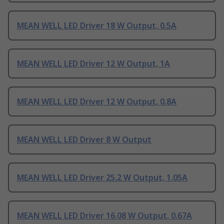
MEAN WELL LED Driver 18 W Output, 0.5A
MEAN WELL LED Driver 12 W Output, 1A
MEAN WELL LED Driver 12 W Output, 0.8A
MEAN WELL LED Driver 8 W Output
MEAN WELL LED Driver 25.2 W Output, 1.05A
MEAN WELL LED Driver 16.08 W Output, 0.67A