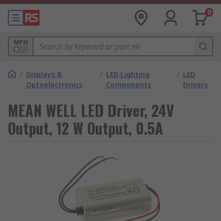
0
MPN
/
Displays &
/
LED Lighting
/
LED
Optoelectronics
Components
Drivers
MEAN WELL LED Driver, 24V
Output, 12 W Output, 0.5A