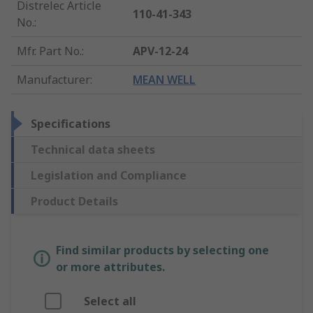
Distrelec Article
110-41-343
No.
:
Mfr. Part No.
:
APV-12-24
Manufacturer
:
MEAN WELL
Specifications
Technical data sheets
Legislation and Compliance
Product Details
Find similar products by selecting one
or more attributes.
Select all