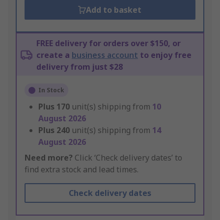
Add to basket
FREE delivery for orders over $150, or
create a
business account
to enjoy free
delivery from just $28
In Stock
Plus
170
unit(s) shipping from
10
August 2026
Plus
240
unit(s) shipping from
14
August 2026
Need more?
Click ‘Check delivery dates’ to
find extra stock and lead times.
Check delivery dates