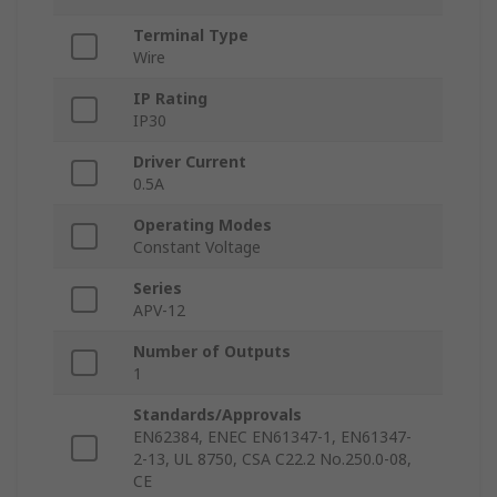
Terminal Type
Wire
IP Rating
IP30
Driver Current
0.5A
Operating Modes
Constant Voltage
Series
APV-12
Number of Outputs
1
Standards/Approvals
EN62384, ENEC EN61347-1, EN61347-
2-13, UL 8750, CSA C22.2 No.250.0-08,
CE