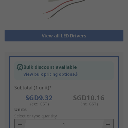
View all LED Drivers
Bulk discount available
View bulk pricing options
Subtotal (1 unit)*
SGD9.32
SGD10.16
(exc. GST)
(inc. GST)
Add
Units
to
Select or type quantity
Basket