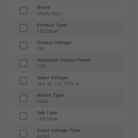
Brand
MEAN WELL
Product Type
LED Driver
Output Voltage
24V
Maximum Output Power
12W
Input Voltage
264, 90, 127, 370V ac
Mount Type
Panel
Sub Type
LED Driver
Input Voltage Type
AC/DC