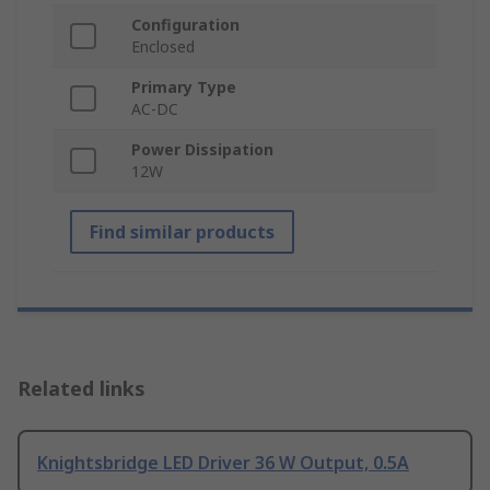
Configuration
Enclosed
Primary Type
AC-DC
Power Dissipation
12W
Find similar products
Related links
Knightsbridge LED Driver 36 W Output, 0.5A