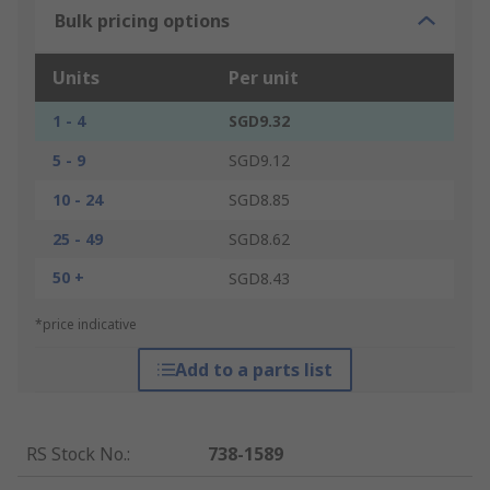
Bulk pricing options
Units
Per unit
1 - 4
SGD9.32
5 - 9
SGD9.12
10 - 24
SGD8.85
25 - 49
SGD8.62
50 +
SGD8.43
*price indicative
Add to a parts list
RS Stock No.
:
738-1589