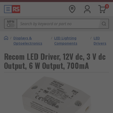
0
MPN
/
Displays &
/
LED Lighting
/
LED
Optoelectronics
Components
Drivers
Recom LED Driver, 12V dc, 3 V dc
Output, 6 W Output, 700mA