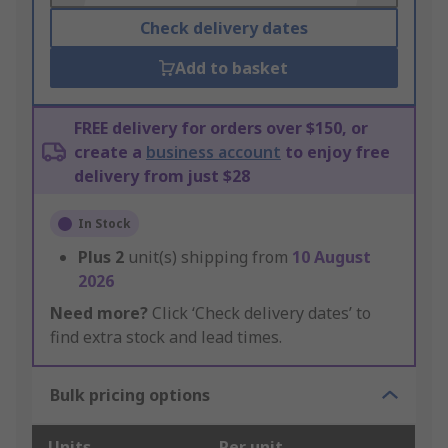
Check delivery dates
Add to basket
FREE delivery for orders over $150, or
create a
business account
to enjoy free
delivery from just $28
In Stock
Plus
2
unit(s) shipping from
10 August
2026
Need more?
Click ‘Check delivery dates’ to
find extra stock and lead times.
Bulk pricing options
Units
Per unit