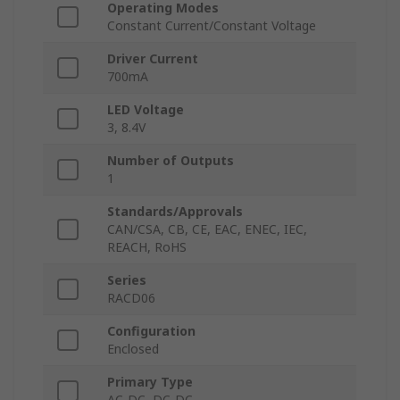
Operating Modes
Constant Current/Constant Voltage
Driver Current
700mA
LED Voltage
3, 8.4V
Number of Outputs
1
Standards/Approvals
CAN/CSA, CB, CE, EAC, ENEC, IEC,
REACH, RoHS
Series
RACD06
Configuration
Enclosed
Primary Type
AC-DC, DC-DC