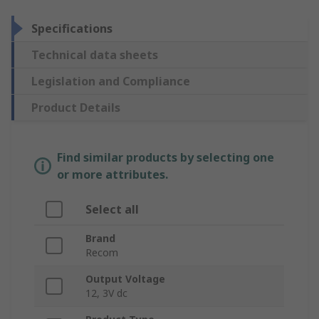
Specifications
Technical data sheets
Legislation and Compliance
Product Details
Find similar products by selecting one
or more attributes.
Select all
Brand
Recom
Output Voltage
12, 3V dc