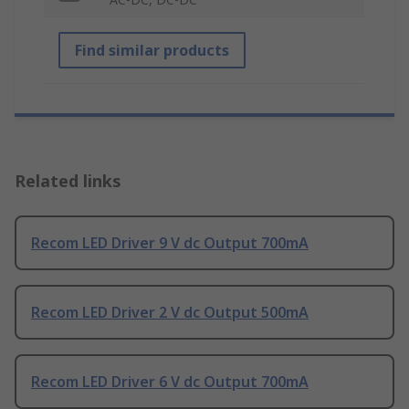
Find similar products
Related links
Recom LED Driver 9 V dc Output 700mA
Recom LED Driver 2 V dc Output 500mA
Recom LED Driver 6 V dc Output 700mA