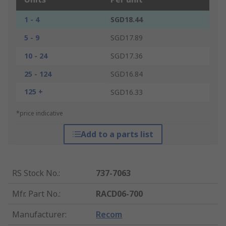
1 - 4
SGD18.44
5 - 9
SGD17.89
10 - 24
SGD17.36
25 - 124
SGD16.84
125 +
SGD16.33
*price indicative
Add to a parts list
RS Stock No.
:
737-7063
Mfr. Part No.
:
RACD06-700
Manufacturer
:
Recom