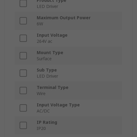
Product Type
LED Driver
Maximum Output Power
6W
Input Voltage
264V ac
Mount Type
Surface
Sub Type
LED Driver
Terminal Type
Wire
Input Voltage Type
AC/DC
IP Rating
IP20