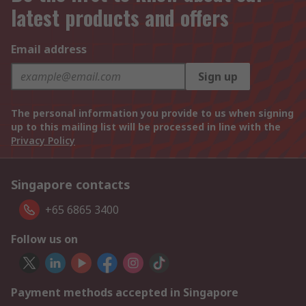
latest products and offers
Email address
Sign up
The personal information you provide to us when signing
up to this mailing list will be processed in line with the
Privacy Policy
Singapore contacts
+65 6865 3400
Follow us on
Payment methods accepted in Singapore