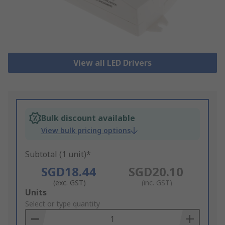
View all LED Drivers
Bulk discount available
View bulk pricing options
Subtotal (1 unit)*
SGD18.44
SGD20.10
(exc. GST)
(inc. GST)
Add
Units
to
Select or type quantity
Basket