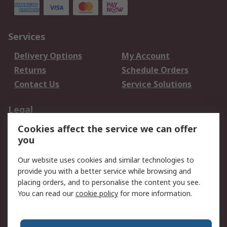
Services
Delivery Options
My Account
Returns
Schedule Orders
Contact Us
Service Solutions
Legal
Cookies affect the service we can offer
Data Protection
Email Security
you
Privacy Policy
Website Terms
Terms and Conditions
Our website uses cookies and similar technologies to
of Sale
provide you with a better service while browsing and
placing orders, and to personalise the content you see.
You can read our
cookie policy
for more information.
About RS
About RS
Careers