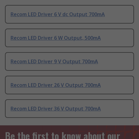
Recom LED Driver 6 V dc Output 700mA
Recom LED Driver 6 W Output, 500mA
Recom LED Driver 9 V Output 700mA
Recom LED Driver 26 V Output 700mA
Recom LED Driver 36 V Output 700mA
Be the first to know about our