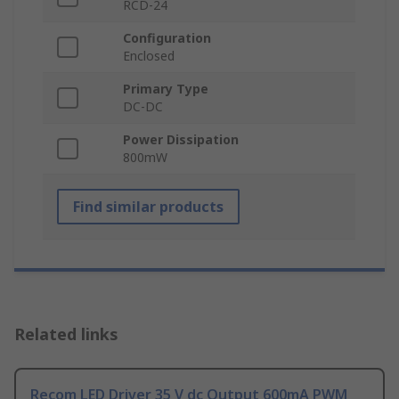
RCD-24
Configuration
Enclosed
Primary Type
DC-DC
Power Dissipation
800mW
Find similar products
Related links
Recom LED Driver 35 V dc Output 600mA PWM