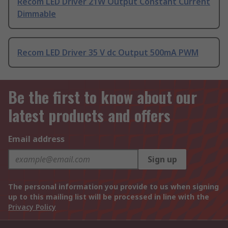
Recom LED Driver 21W Output Constant Current
Dimmable
Recom LED Driver 35 V dc Output 500mA PWM
Be the first to know about our
latest products and offers
Email address
Sign up
The personal information you provide to us when signing
up to this mailing list will be processed in line with the
Privacy Policy