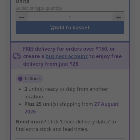
Add
Units
to
Select or type quantity
Basket
Add to basket
FREE delivery for orders over $150, or
create a
business account
to enjoy free
delivery from just $28
In Stock
3
unit(s) ready to ship from another
location
Plus
25
unit(s) shipping from
27 August
2026
Need more?
Click ‘Check delivery dates’ to
find extra stock and lead times.