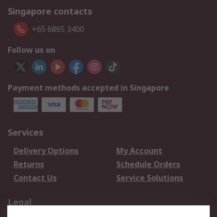
Singapore contacts
+65 6865 3400
Follow us on
Payment methods accepted in Singapore
Services
Delivery Options
My Account
Returns
Schedule Orders
Contact Us
Service Solutions
Legal