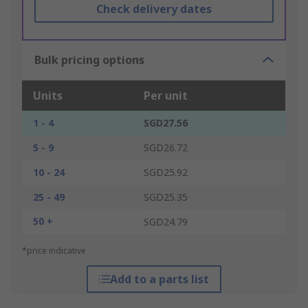
Check delivery dates
Bulk pricing options
Units
Per unit
1 - 4
SGD27.56
5 - 9
SGD26.72
10 - 24
SGD25.92
25 - 49
SGD25.35
50 +
SGD24.79
*price indicative
Add to a parts list