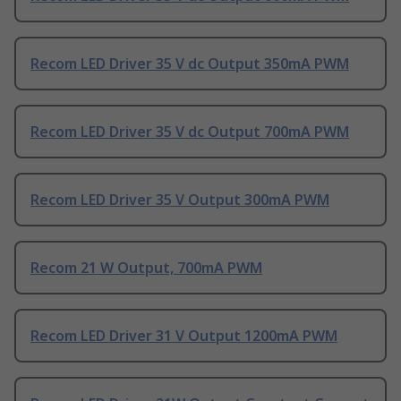
Recom LED Driver 35 V dc Output 350mA PWM
Recom LED Driver 35 V dc Output 700mA PWM
Recom LED Driver 35 V Output 300mA PWM
Recom 21 W Output, 700mA PWM
Recom LED Driver 31 V Output 1200mA PWM