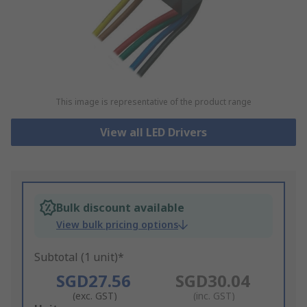
This image is representative of the product range
View all LED Drivers
Bulk discount available
View bulk pricing options
Subtotal (1 unit)*
SGD27.56
SGD30.04
(exc. GST)
(inc. GST)