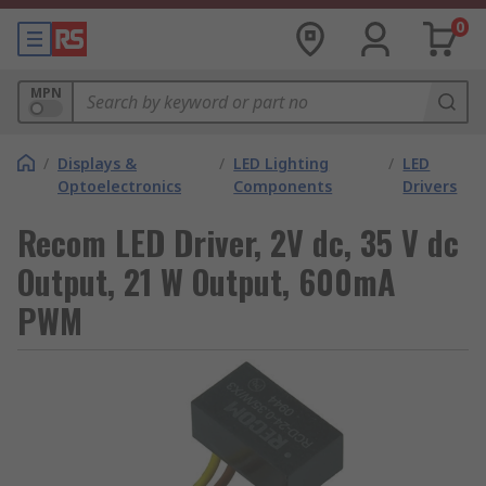
0
MPN
/
Displays &
/
LED Lighting
/
LED
Optoelectronics
Components
Drivers
Recom LED Driver, 2V dc, 35 V dc
Output, 21 W Output, 600mA
PWM