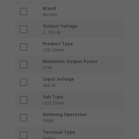
Brand
Recom
Output Voltage
2, 35V dc
Product Type
LED Driver
Maximum Output Power
21W
Input Voltage
36V dc
Sub Type
LED Driver
Dimming Operation
PWM
Terminal Type
Solder