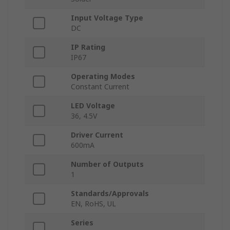
Input Voltage Type
DC
IP Rating
IP67
Operating Modes
Constant Current
LED Voltage
36, 4.5V
Driver Current
600mA
Number of Outputs
1
Standards/Approvals
EN, RoHS, UL
Series