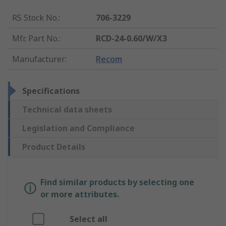
RS Stock No.
:
706-3229
Mfr. Part No.
:
RCD-24-0.60/W/X3
Manufacturer
:
Recom
Specifications
Technical data sheets
Legislation and Compliance
Product Details
Find similar products by selecting one
or more attributes.
Select all