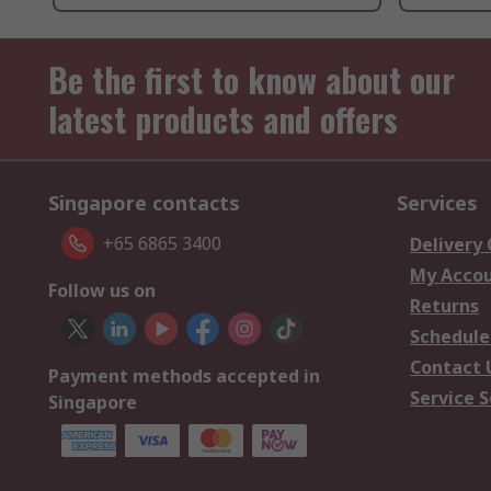
Be the first to know about our
latest products and offers
Singapore contacts
Services
+65 6865 3400
Delivery
My Acco
Follow us on
Returns
Schedule
Contact 
Payment methods accepted in
Service S
Singapore