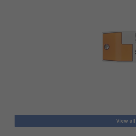
View all