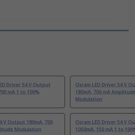
ED Driver 54 V Output
Osram LED Driver 54 V O
700 mA 1 to 100%
180mA, 700 mA Amplitud
Modulation
4 V Output 180mA, 700
Osram LED Driver 54 V O
itude Modulation
1050mA, 150 mA 1 to 100