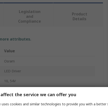
Legislation
Product
and
Details
Compliance
 more attributes.
Value
Osram
LED Driver
10, 54V
27W
affect the service we can offer you
220, 240V
 uses cookies and similar technologies to provide you with a better 