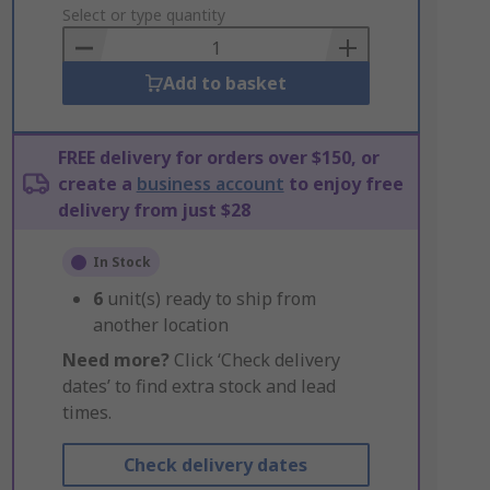
to
Select or type quantity
Basket
Add to basket
FREE delivery for orders over $150, or
create a
business account
to enjoy free
delivery from just $28
In Stock
6
unit(s) ready to ship from
another location
Need more?
Click ‘Check delivery
dates’ to find extra stock and lead
times.
Check delivery dates