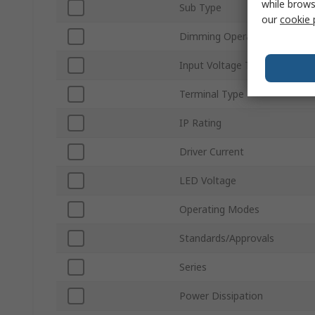
while brows
Sub Type
our
cookie 
Dimming Operation
Input Voltage Type
Terminal Type
IP Rating
Driver Current
LED Voltage
Operating Modes
Standards/Approvals
Series
Power Dissipation