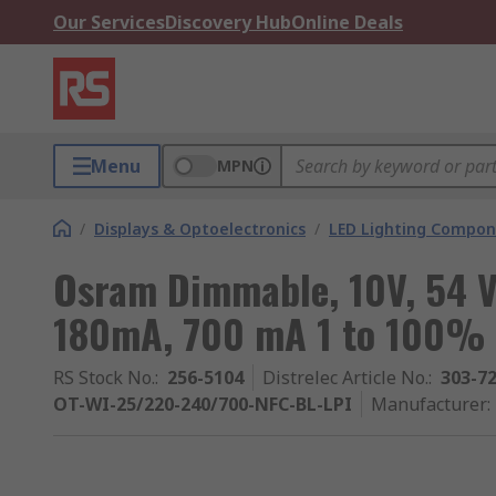
Our Services
Discovery Hub
Online Deals
Menu
MPN
/
Displays & Optoelectronics
/
LED Lighting Compo
Osram Dimmable, 10V, 54 V
180mA, 700 mA 1 to 100%
RS Stock No.
:
256-5104
Distrelec Article No.
:
303-7
OT-WI-25/220-240/700-NFC-BL-LPI
Manufacturer
: