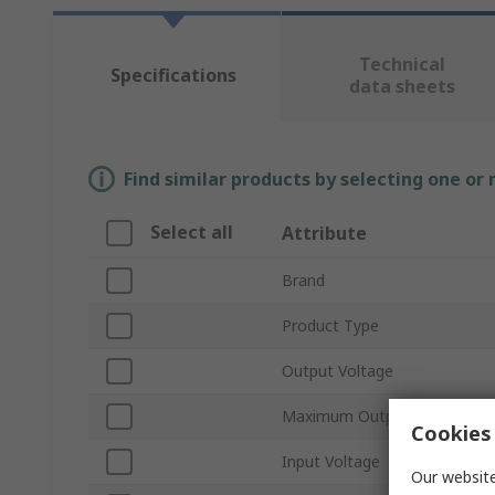
Technical
Specifications
data sheets
Find similar products by selecting one or
Select all
Attribute
Brand
Product Type
Output Voltage
Maximum Output Power
Cookies 
Input Voltage
Our website