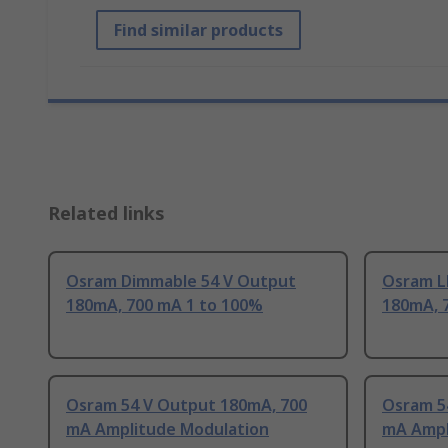
Find similar products
Related links
Osram Dimmable 54 V Output
Osram L
180mA, 700 mA 1 to 100%
180mA, 
Osram 54 V Output 180mA, 700
Osram 5
mA Amplitude Modulation
mA Ampl