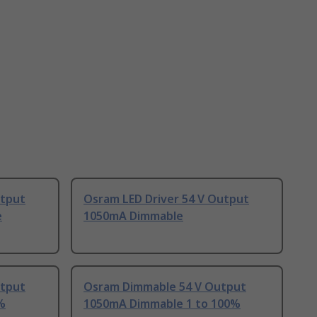
utput
Osram LED Driver 54 V Output
e
1050mA Dimmable
utput
Osram Dimmable 54 V Output
%
1050mA Dimmable 1 to 100%