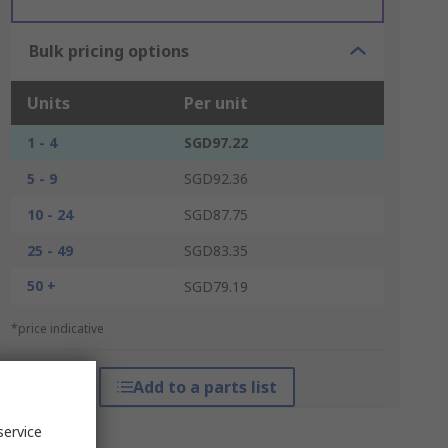
Bulk pricing options
Units
Per unit
1 - 4
SGD97.22
5 - 9
SGD92.36
10 - 24
SGD87.75
25 - 49
SGD83.35
50 +
SGD79.19
*price indicative
Add to a parts list
service