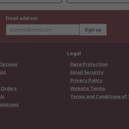
Email address
Sign up
Legal
 Options
Data Protection
unt
Email Security
Privacy Policy
 Orders
Website Terms
Us
Terms and Conditions of 
olutions