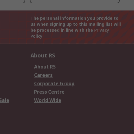
The personal information you provide to
us when signing up to this mailing list will
be processed in line with the
Privacy
Policy
About RS
About RS
Careers
Corporate Group
Press Centre
Sale
World Wide