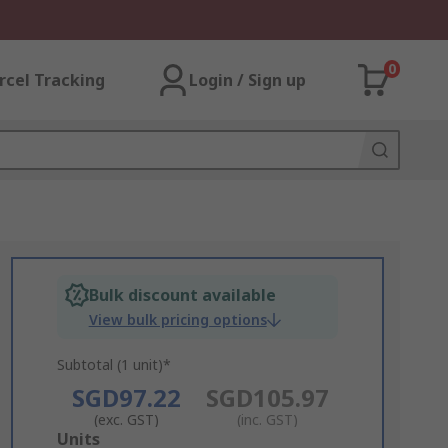
0
rcel Tracking
Login / Sign up
Bulk discount available
View bulk pricing options
Subtotal (1 unit)*
SGD97.22
SGD105.97
(exc. GST)
(inc. GST)
Add
Units