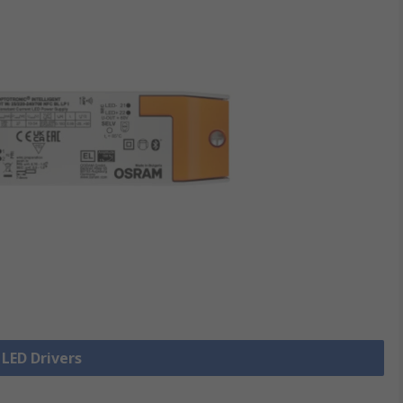
 LED Drivers