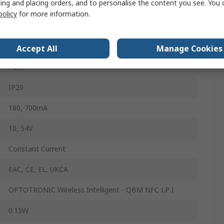
ing and placing orders, and to personalise the content you see. You 
Dimmable
policy
for more information.
1 to 100%
AC
Accept All
Manage Cookies
Push
IP20
180, 700mA
10, 54V
Constant Current
EAC, CE, EL, UKCA
OPTOTRONIC Wireless Intelligent - QBM NFC LP I
0.15W