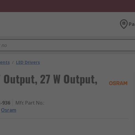
Pa
nents
/
LED Drivers
 Output, 27 W Output,
2-936
Mfr. Part No.
:
Osram