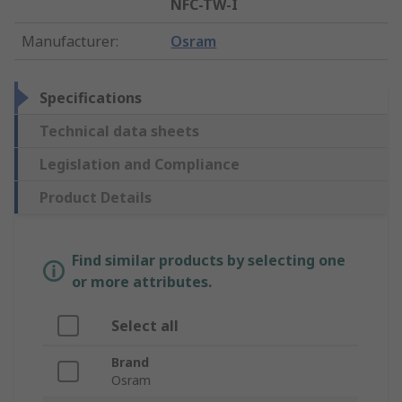
NFC-TW-I
Manufacturer
:
Osram
Specifications
Technical data sheets
Legislation and Compliance
Product Details
Find similar products by selecting one
or more attributes.
Select all
Brand
Osram