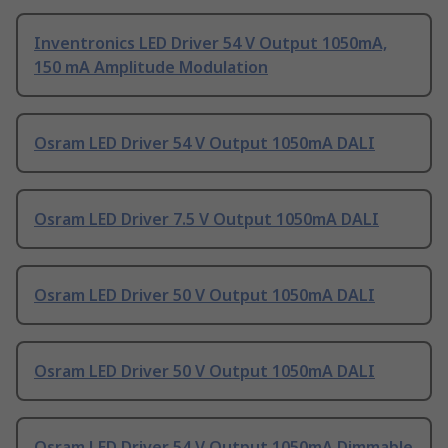
Inventronics LED Driver 54 V Output 1050mA,
150 mA Amplitude Modulation
Osram LED Driver 54 V Output 1050mA DALI
Osram LED Driver 7.5 V Output 1050mA DALI
Osram LED Driver 50 V Output 1050mA DALI
Osram LED Driver 50 V Output 1050mA DALI
Osram LED Driver 54 V Output 1050mA Dimmable