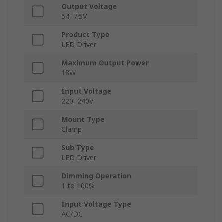
Output Voltage
54, 7.5V
Product Type
LED Driver
Maximum Output Power
18W
Input Voltage
220, 240V
Mount Type
Clamp
Sub Type
LED Driver
Dimming Operation
1 to 100%
Input Voltage Type
AC/DC