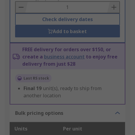
Basket
Check delivery dates
Add to basket
FREE delivery for orders over $150, or
create a
business account
to enjoy free
delivery from just $28
Last RS stock
Final
19
unit(s), ready to ship from
another location
Bulk pricing options
Units
Per unit