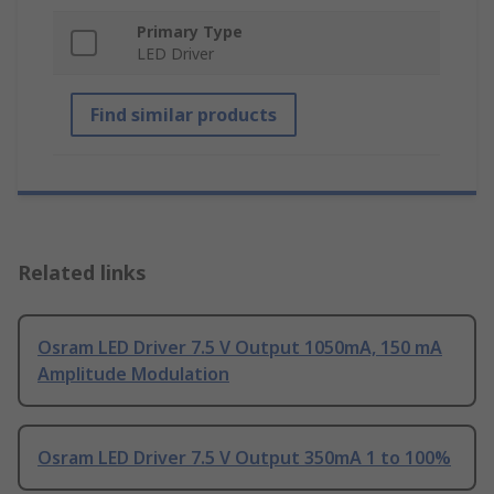
Primary Type
LED Driver
Find similar products
Related links
Osram LED Driver 7.5 V Output 1050mA, 150 mA
Amplitude Modulation
Osram LED Driver 7.5 V Output 350mA 1 to 100%