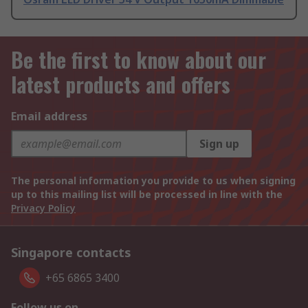
Be the first to know about our
latest products and offers
Email address
Sign up
The personal information you provide to us when signing
up to this mailing list will be processed in line with the
Privacy Policy
Singapore contacts
+65 6865 3400
Follow us on