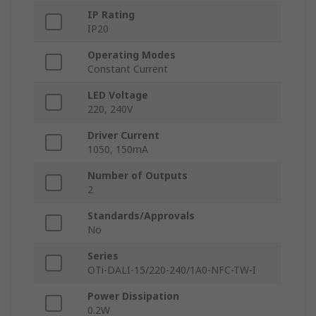
IP Rating
IP20
Operating Modes
Constant Current
LED Voltage
220, 240V
Driver Current
1050, 150mA
Number of Outputs
2
Standards/Approvals
No
Series
OTi-DALI-15/220-240/1A0-NFC-TW-I
Power Dissipation
0.2W