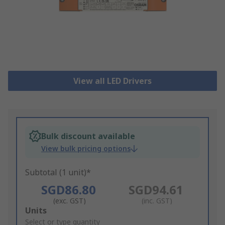
View all LED Drivers
Bulk discount available
View bulk pricing options
Subtotal (1 unit)*
SGD86.80
SGD94.61
(exc. GST)
(inc. GST)
Add
Units
to
Select or type quantity