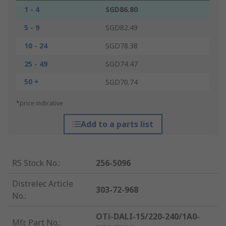
1 - 4
SGD86.80
5 - 9
SGD82.49
10 - 24
SGD78.38
25 - 49
SGD74.47
50 +
SGD70.74
*price indicative
Add to a parts list
RS Stock No.
:
256-5096
Distrelec Article
303-72-968
No.
:
OTi-DALI-15/220-240/1A0-
Mfr. Part No.
: