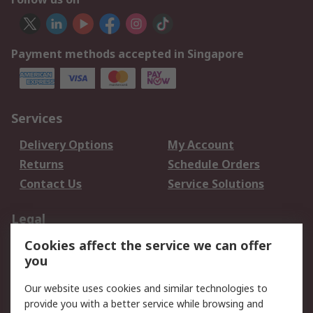
Payment methods accepted in Singapore
Services
Delivery Options
My Account
Returns
Schedule Orders
Contact Us
Service Solutions
Legal
Cookies affect the service we can offer
Data Protection
Email Security
you
Privacy Policy
Website Terms
Terms and Conditions
Our website uses cookies and similar technologies to
of Sale
provide you with a better service while browsing and