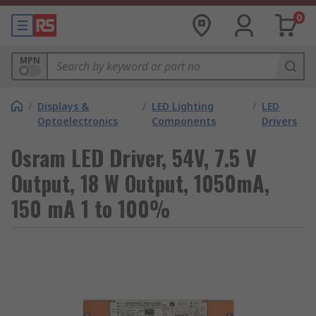
0
MPN
/
Displays &
/
LED Lighting
/
LED
Optoelectronics
Components
Drivers
Osram LED Driver, 54V, 7.5 V
Output, 18 W Output, 1050mA,
150 mA 1 to 100%