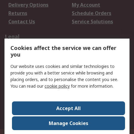
Delivery Options
My Account
Returns
Schedule Orders
Contact Us
Service Solutions
Legal
Cookies affect the service we can offer
Data Protection
Email Security
you
Privacy Policy
Website Terms
Terms and Conditions
Our website uses cookies and similar technologies to
of Sale
provide you with a better service while browsing and
placing orders, and to personalise the content you see.
You can read our
cookie policy
for more information.
About RS
About RS
Careers
Corporate Group
Press Centre
Accept All
World Wide
Manage Cookies