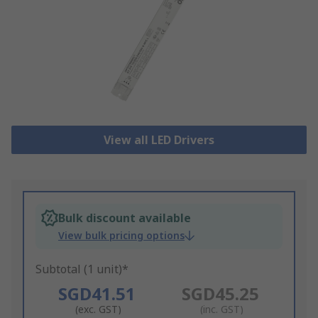
View all LED Drivers
Bulk discount available
View bulk pricing options
Subtotal (1 unit)*
SGD41.51
SGD45.25
(exc. GST)
(inc. GST)