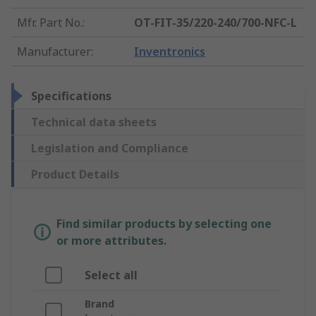
Mfr. Part No.
:
OT-FIT-35/220-240/700-NFC-L
Manufacturer
:
Inventronics
Specifications
Technical data sheets
Legislation and Compliance
Product Details
Find similar products by selecting one
or more attributes.
Select all
Brand