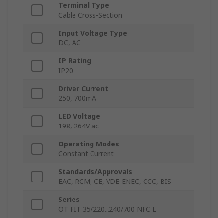
Terminal Type
Cable Cross-Section
Input Voltage Type
DC, AC
IP Rating
IP20
Driver Current
250, 700mA
LED Voltage
198, 264V ac
Operating Modes
Constant Current
Standards/Approvals
EAC, RCM, CE, VDE-ENEC, CCC, BIS
Series
OT FIT 35/220...240/700 NFC L