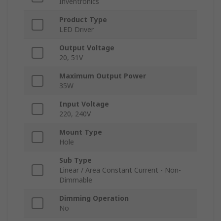
Inventronics
Product Type
LED Driver
Output Voltage
20, 51V
Maximum Output Power
35W
Input Voltage
220, 240V
Mount Type
Hole
Sub Type
Linear / Area Constant Current - Non-
Dimmable
Dimming Operation
No