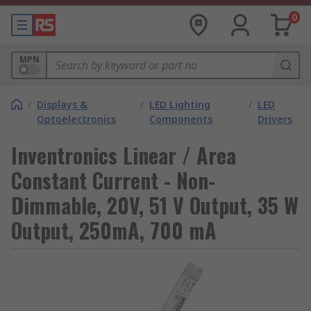
0
MPN
/
Displays &
/
LED Lighting
/
LED
Optoelectronics
Components
Drivers
Inventronics Linear / Area
Constant Current - Non-
Dimmable, 20V, 51 V Output, 35 W
Output, 250mA, 700 mA