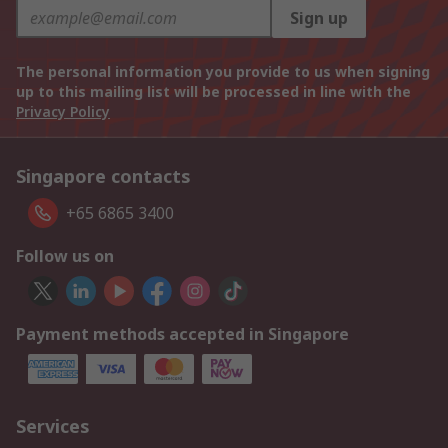
Sign up
The personal information you provide to us when signing
up to this mailing list will be processed in line with the
Privacy Policy
Singapore contacts
+65 6865 3400
Follow us on
Payment methods accepted in Singapore
Services