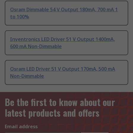
Osram Dimmable 54 V Output 180mA, 700 mA 1
to 100%
Inventronics LED Driver 51 V Output 1400mA,
600 mA Non-Dimmable
Osram LED Driver 51 V Output 170mA, 500 mA
Non-Dimmable
Be the first to know about our
latest products and offers
Email address