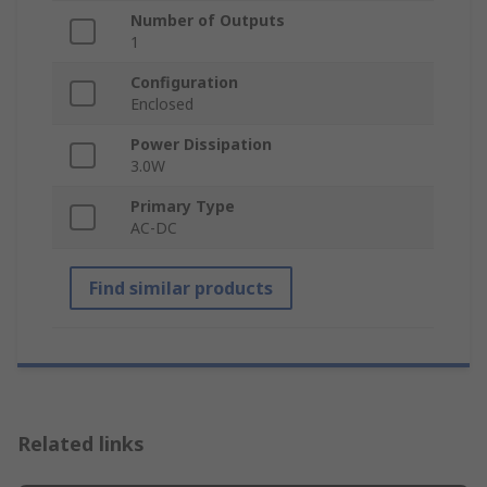
Number of Outputs
1
Configuration
Enclosed
Power Dissipation
3.0W
Primary Type
AC-DC
Find similar products
Related links