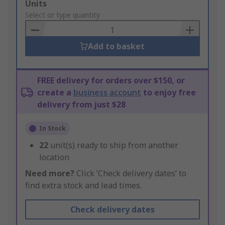
Add
Units
to
Select or type quantity
Basket
Add to basket
FREE delivery for orders over $150, or
create a
business account
to enjoy free
delivery from just $28
In Stock
22
unit(s) ready to ship from another
location
Need more?
Click ‘Check delivery dates’ to
find extra stock and lead times.
Check delivery dates