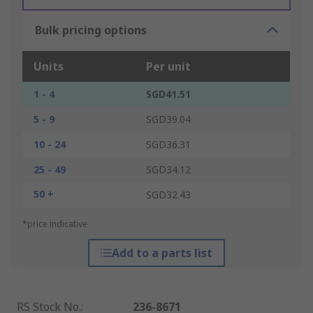
Bulk pricing options
Units
Per unit
1 - 4
SGD41.51
5 - 9
SGD39.04
10 - 24
SGD36.31
25 - 49
SGD34.12
50 +
SGD32.43
*price indicative
Add to a parts list
RS Stock No.
:
236-8671