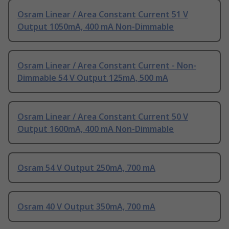
Osram Linear / Area Constant Current 51 V
Output 1050mA, 400 mA Non-Dimmable
Osram Linear / Area Constant Current - Non-
Dimmable 54 V Output 125mA, 500 mA
Osram Linear / Area Constant Current 50 V
Output 1600mA, 400 mA Non-Dimmable
Osram 54 V Output 250mA, 700 mA
Osram 40 V Output 350mA, 700 mA