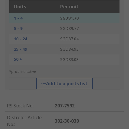
Units
Per unit
1 - 4
SGD91.70
5 - 9
SGD89.77
10 - 24
SGD87.04
25 - 49
SGD84.93
50 +
SGD83.08
*price indicative
Add to a parts list
RS Stock No.
:
207-7592
Distrelec Article
302-30-030
No.
: