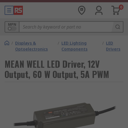
0
MPN
/
Displays &
/
LED Lighting
/
LED
Optoelectronics
Components
Drivers
MEAN WELL LED Driver, 12V
Output, 60 W Output, 5A PWM