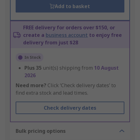
Add to basket
FREE delivery for orders over $150, or
create a
business account
to enjoy free
delivery from just $28
In Stock
Plus
35
unit(s) shipping from
10 August
2026
Need more?
Click ‘Check delivery dates’ to
find extra stock and lead times.
Check delivery dates
Bulk pricing options