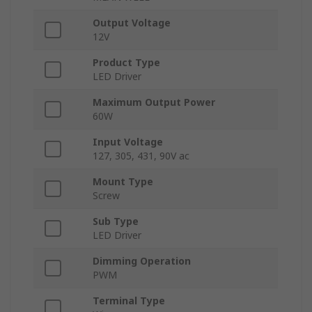
Output Voltage
12V
Product Type
LED Driver
Maximum Output Power
60W
Input Voltage
127, 305, 431, 90V ac
Mount Type
Screw
Sub Type
LED Driver
Dimming Operation
PWM
Terminal Type