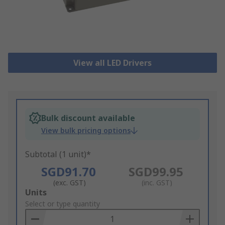
View all LED Drivers
Bulk discount available
View bulk pricing options
Subtotal (1 unit)*
SGD91.70
SGD99.95
(exc. GST)
(inc. GST)
Add
Units
to
Select or type quantity
Basket