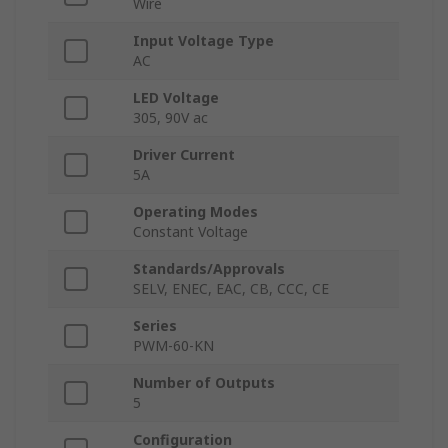
Wire
Input Voltage Type
AC
LED Voltage
305, 90V ac
Driver Current
5A
Operating Modes
Constant Voltage
Standards/Approvals
SELV, ENEC, EAC, CB, CCC, CE
Series
PWM-60-KN
Number of Outputs
5
Configuration