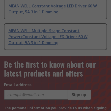
MEAN WELL Constant Voltage LED Driver 60 W
Output, 5A 3 in 1 Dimming
MEAN WELL Multiple-Stage Constant
Power/Constant Voltage LED Driver 60 W
Output, 5A 3 in 1 Dimming
Be the first to know about our
latest products and offers
Email address
Sign up
The personal information you provide to us when signing