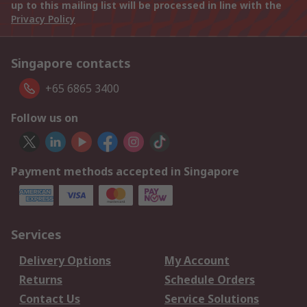
up to this mailing list will be processed in line with the
Privacy Policy
Singapore contacts
+65 6865 3400
Follow us on
Payment methods accepted in Singapore
Services
Delivery Options
My Account
Returns
Schedule Orders
Contact Us
Service Solutions