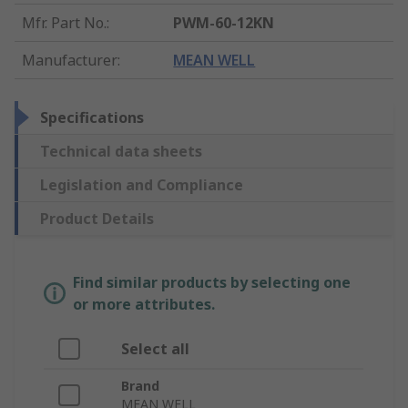
Mfr. Part No.
:
PWM-60-12KN
Manufacturer
:
MEAN WELL
Specifications
Technical data sheets
Legislation and Compliance
Product Details
Find similar products by selecting one
or more attributes.
Select all
Brand
MEAN WELL