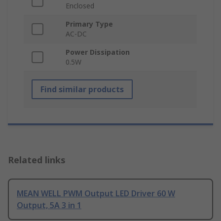
Enclosed
Primary Type
AC-DC
Power Dissipation
0.5W
Find similar products
Related links
MEAN WELL PWM Output LED Driver 60 W
Output, 5A 3 in 1