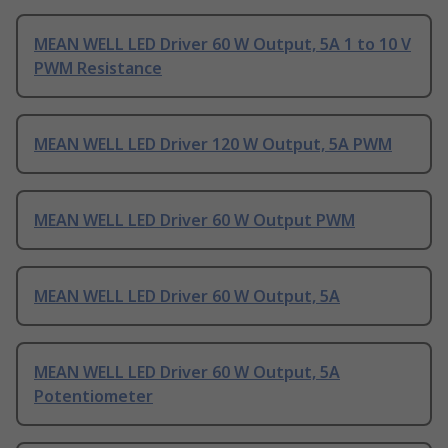
MEAN WELL LED Driver 60 W Output, 5A 1 to 10 V
PWM Resistance
MEAN WELL LED Driver 120 W Output, 5A PWM
MEAN WELL LED Driver 60 W Output PWM
MEAN WELL LED Driver 60 W Output, 5A
MEAN WELL LED Driver 60 W Output, 5A
Potentiometer