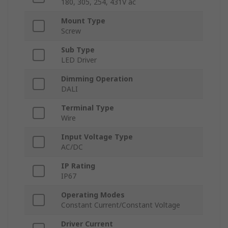
180, 305, 254, 431V ac
Mount Type
Screw
Sub Type
LED Driver
Dimming Operation
DALI
Terminal Type
Wire
Input Voltage Type
AC/DC
IP Rating
IP67
Operating Modes
Constant Current/Constant Voltage
Driver Current