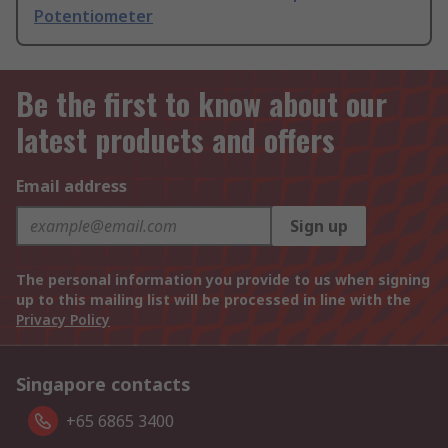
Potentiometer
Be the first to know about our
latest products and offers
Email address
Sign up
The personal information you provide to us when signing
up to this mailing list will be processed in line with the
Privacy Policy
Singapore contacts
+65 6865 3400