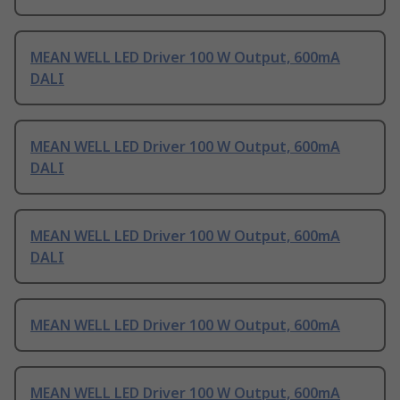
MEAN WELL LED Driver 100 W Output, 600mA
DALI
MEAN WELL LED Driver 100 W Output, 600mA
DALI
MEAN WELL LED Driver 100 W Output, 600mA
DALI
MEAN WELL LED Driver 100 W Output, 600mA
MEAN WELL LED Driver 100 W Output, 600mA