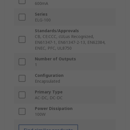
600mA
Series
ELG-100
Standards/Approvals
CB, CE:CCC, cULus Recognized,
EN61347-1, EN61347-2-13, EN62384,
ENEC, PFC, UL8750
Number of Outputs
1
Configuration
Encapsulated
Primary Type
AC-DC, DC-DC
Power Dissipation
100W