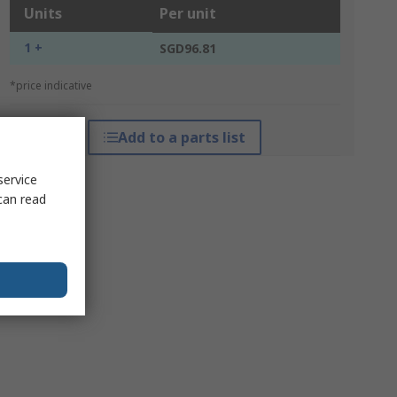
Units
Per unit
1 +
SGD96.81
*price indicative
Add to a parts list
service
can read