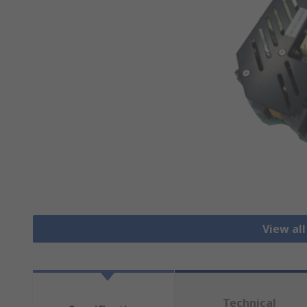
View all
Technical