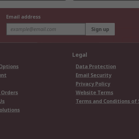
Email address
Sign up
Legal
 Options
Data Protection
unt
Email Security
Privacy Policy
 Orders
Website Terms
Us
Terms and Conditions of 
olutions