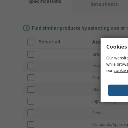
Specifications
data sheets
Find similar products by selecting one or
Select all
Attribute
Cookies 
Brand
Our website
while brows
Product Type
our
cookie 
Output Voltage
Maximum Output 
Input Voltage
Series
Standards/Approva