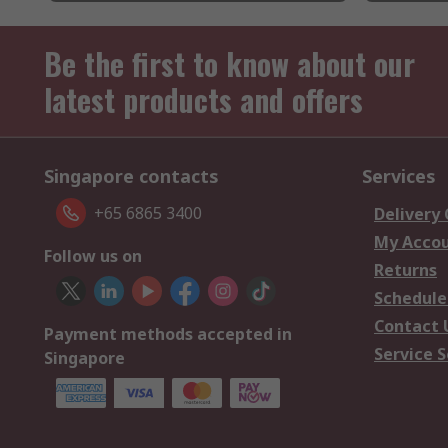
Be the first to know about our
latest products and offers
Singapore contacts
Services
+65 6865 3400
Delivery
My Acco
Follow us on
Returns
Schedule
Contact 
Payment methods accepted in
Service S
Singapore