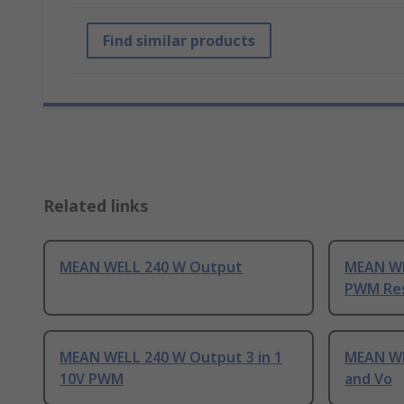
Find similar products
Related links
MEAN WELL 240 W Output
MEAN WE
PWM Res
MEAN WELL 240 W Output 3 in 1
MEAN WE
10V PWM
and Vo