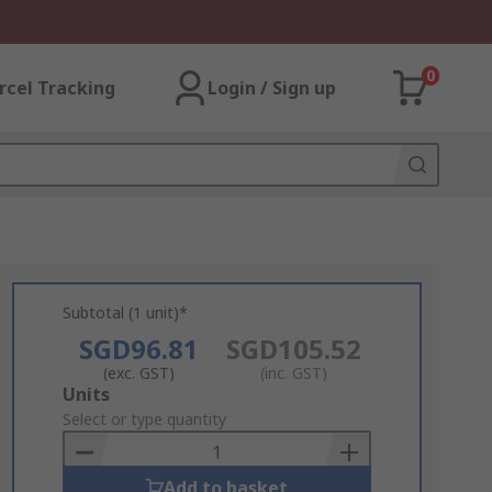
0
rcel Tracking
Login / Sign up
Subtotal (1 unit)*
SGD96.81
SGD105.52
(exc. GST)
(inc. GST)
Add
Units
to
Select or type quantity
Basket
Add to basket