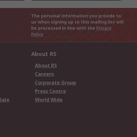
The personal information you provide to
us when signing up to this mailing list will
be processed in line with the
Privacy
Policy
About RS
About RS
Careers
Corporate Group
Press Centre
Sale
World Wide