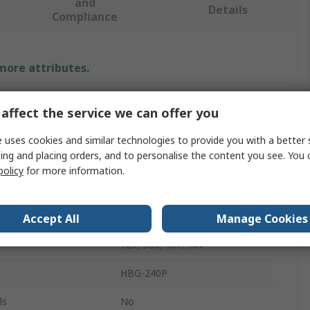
and
Details
Compliance
 more attributes.
Value
affect the service we can offer you
MEAN WELL
 uses cookies and similar technologies to provide you with a better 
ing and placing orders, and to personalise the content you see. You 
LED Driver
policy
for more information.
48V
Power
240W
Accept All
Manage Cookies
127, 305, 431, 90V
HBG-240P
ls
No