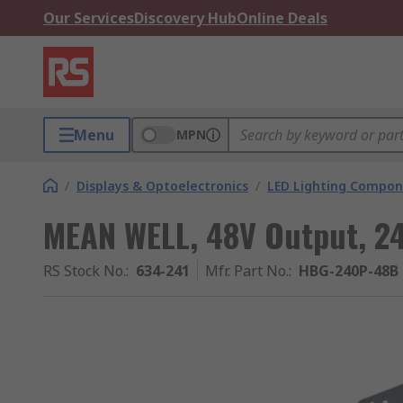
Our Services
Discovery Hub
Online Deals
Menu
MPN
/
Displays & Optoelectronics
/
LED Lighting Compo
MEAN WELL, 48V Output, 2
RS Stock No.
:
634-241
Mfr. Part No.
:
HBG-240P-48B