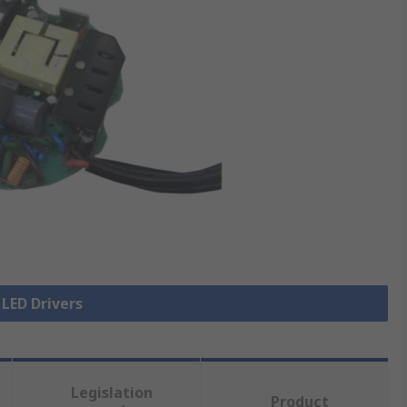
 LED Drivers
Legislation
Product