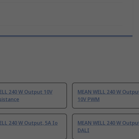
LL 240 W Output 10V
MEAN WELL 240 W Output 
istance
10V PWM
LL 240 W Output, 5A Io
MEAN WELL 240 W Output
DALI