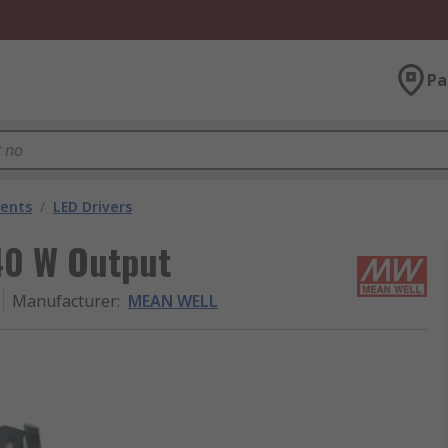
Pa
nents
/
LED Drivers
40 W Output
Manufacturer
:
MEAN WELL