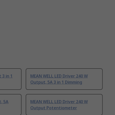
3 in 1
MEAN WELL LED Driver 240 W
Output, 5A 3 in 1 Dimming
, 5A
MEAN WELL LED Driver 240 W
Output Potentiometer