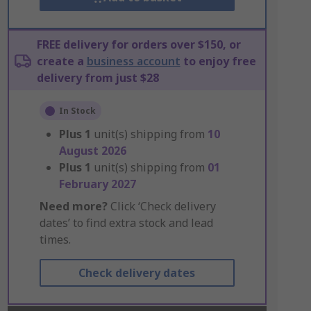
FREE delivery for orders over $150, or
create a
business account
to enjoy free
delivery from just $28
In Stock
Plus
1
unit(s) shipping from
10
August 2026
Plus
1
unit(s) shipping from
01
February 2027
Need more?
Click ‘Check delivery
dates’ to find extra stock and lead
times.
Check delivery dates