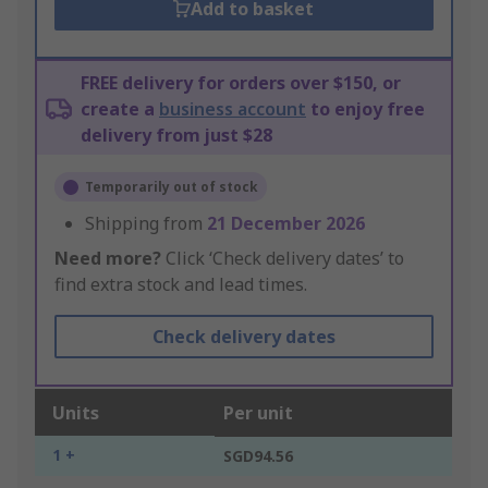
Add to basket
FREE delivery for orders over $150, or
create a
business account
to enjoy free
delivery from just $28
Temporarily out of stock
Shipping from
21 December 2026
Need more?
Click ‘Check delivery dates’ to
find extra stock and lead times.
Check delivery dates
Units
Per unit
1 +
SGD94.56