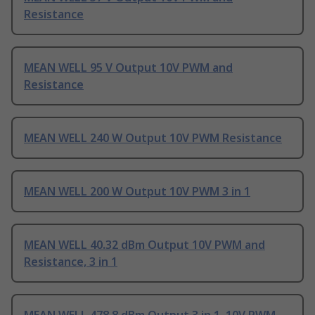
Resistance
MEAN WELL 95 V Output 10V PWM and
Resistance
MEAN WELL 240 W Output 10V PWM Resistance
MEAN WELL 200 W Output 10V PWM 3 in 1
MEAN WELL 40.32 dBm Output 10V PWM and
Resistance, 3 in 1