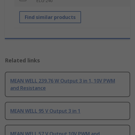
ELG-240
Find similar products
Related links
MEAN WELL 239.76 W Output 3 in 1, 10V PWM
and Resistance
MEAN WELL 95 V Output 3 in 1
MEAN WELL 57 V Output 10V PWM and