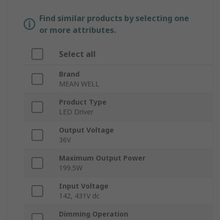
Find similar products by selecting one
or more attributes.
Select all
Brand
MEAN WELL
Product Type
LED Driver
Output Voltage
36V
Maximum Output Power
199.5W
Input Voltage
142, 431V dc
Dimming Operation