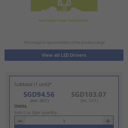
This image is representative of the product range
View all LED Drivers
Subtotal (1 unit)*
SGD94.56
SGD103.07
(exc. GST)
(inc. GST)
Add
Units
to
Select or type quantity
Basket