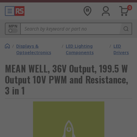
0
MPN
/
Displays &
/
LED Lighting
/
LED
Optoelectronics
Components
Drivers
MEAN WELL, 36V Output, 199.5 W
Output 10V PWM and Resistance,
3 in 1