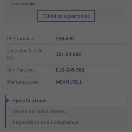
*price indicative
Add to a parts list
RS Stock No.
:
534-630
Distrelec Article
301-34-698
No.
:
Mfr. Part No.
:
ELG-240-36B
Manufacturer
:
MEAN WELL
Specifications
Technical data sheets
Legislation and Compliance