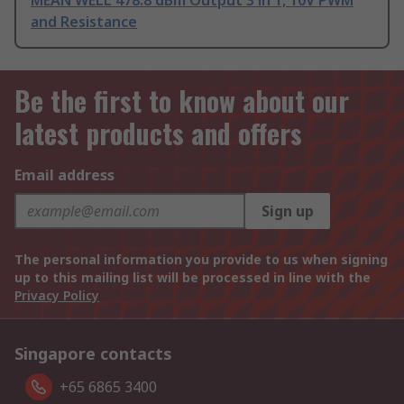
MEAN WELL 478.8 dBm Output 3 in 1, 10V PWM
and Resistance
Be the first to know about our
latest products and offers
Email address
Sign up
The personal information you provide to us when signing
up to this mailing list will be processed in line with the
Privacy Policy
Singapore contacts
+65 6865 3400