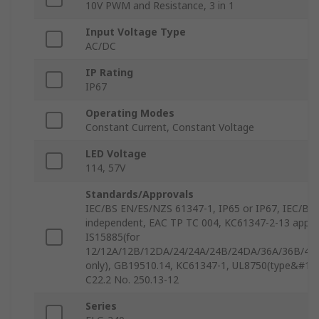
10V PWM and Resistance, 3 in 1
Input Voltage Type
AC/DC
IP Rating
IP67
Operating Modes
Constant Current, Constant Voltage
LED Voltage
114, 57V
Standards/Approvals
IEC/BS EN/ES/NZS 61347-1, IP65 or IP67, IEC/BS
independent, EAC TP TC 004, KC61347-2-13 appr
IS15885(for
12/12A/12B/12DA/24/24A/24B/24DA/36A/36B/42
only), GB19510.14, KC61347-1, UL8750(type&#14
C22.2 No. 250.13-12
Series