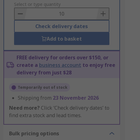
to
Select or type quantity
Basket
Check delivery dates
Add to basket
FREE delivery for orders over $150, or
create a
business account
to enjoy free
delivery from just $28
Temporarily out of stock
Shipping from
23 November 2026
Need more?
Click ‘Check delivery dates’ to
find extra stock and lead times.
Bulk pricing options