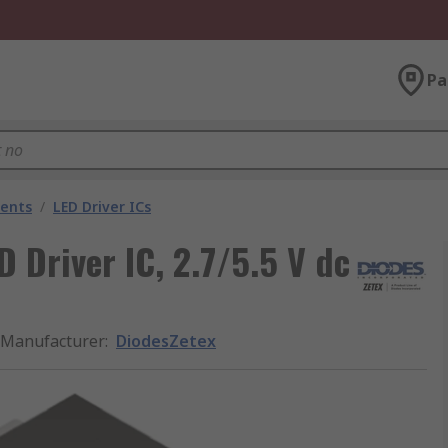
Pa
nents
/
LED Driver ICs
Driver IC, 2.7/5.5 V dc
Manufacturer
:
DiodesZetex