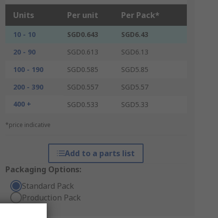
Units
Per unit
Per Pack*
10 - 10
SGD0.643
SGD6.43
20 - 90
SGD0.613
SGD6.13
100 - 190
SGD0.585
SGD5.85
200 - 390
SGD0.557
SGD5.57
400 +
SGD0.533
SGD5.33
*price indicative
Add to a parts list
Packaging Options:
Standard Pack
Production Pack