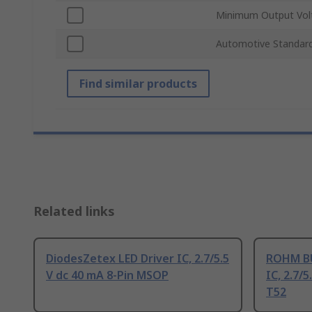
Minimum Output Vol
Automotive Standar
Find similar products
Related links
DiodesZetex LED Driver IC, 2.7/5.5
ROHM BU
V dc 40 mA 8-Pin MSOP
IC, 2.7/
T52