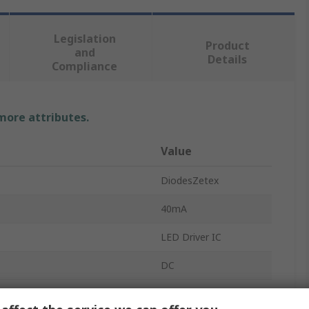
Legislation
Product
and
Details
Compliance
 more attributes.
Value
DiodesZetex
40mA
LED Driver IC
DC
PWM