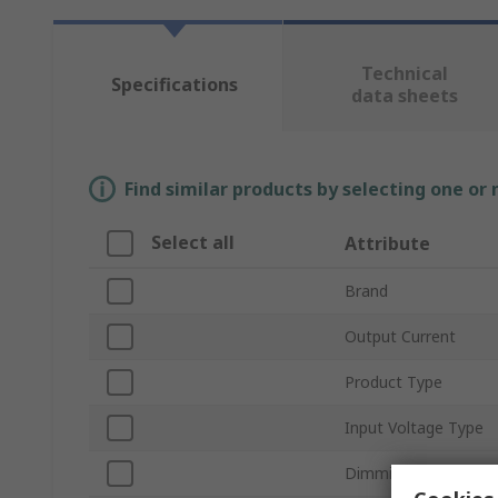
Technical
Specifications
data sheets
Find similar products by selecting one or
Select all
Attribute
Brand
Output Current
Product Type
Input Voltage Type
Dimming Operation