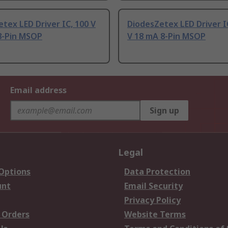
tex LED Driver IC, 100 V
DiodesZetex LED Driver IC
8-Pin MSOP
V 18 mA 8-Pin MSOP
Email address
Sign up
Legal
 Options
Data Protection
unt
Email Security
Privacy Policy
 Orders
Website Terms