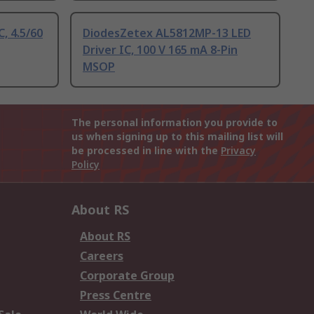
, 4.5/60
DiodesZetex AL5812MP-13 LED
Driver IC, 100 V 165 mA 8-Pin
MSOP
The personal information you provide to
us when signing up to this mailing list will
be processed in line with the
Privacy
Policy
About RS
About RS
Careers
Corporate Group
Press Centre