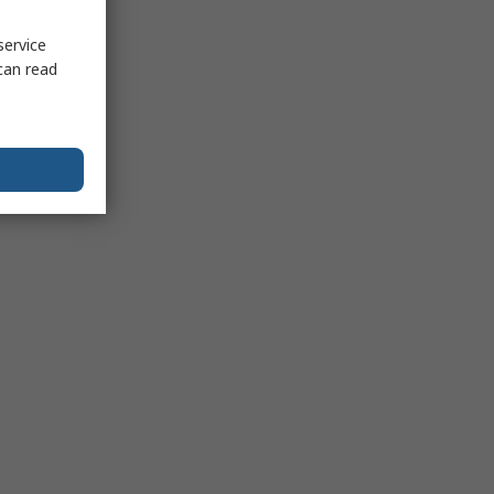
service
can read