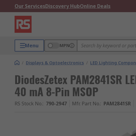
Our Services
Discovery Hub
Online Deals
Menu
MPN
/
Displays & Optoelectronics
/
LED Lighting Compo
DiodesZetex PAM2841SR LED 
40 mA 8-Pin MSOP
RS Stock No.
:
790-2947
Mfr. Part No.
:
PAM2841SR