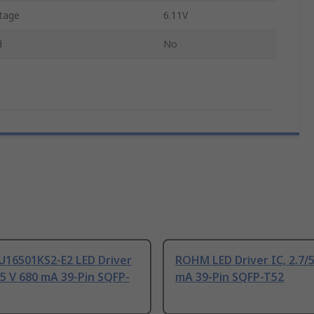
tage
6.11V
d
No
16501KS2-E2 LED Driver
ROHM LED Driver IC, 2.7/5
5.5 V 680 mA 39-Pin SQFP-
mA 39-Pin SQFP-T52