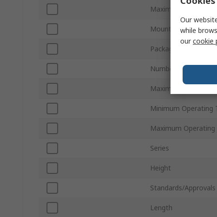
Cookies 
Maximum Output Po
Our website
Mount Type
while brows
our
cookie 
Package Type
Number of Pins
Maximum Output Vo
Minimum Operating 
Maximum Operating
Series
Height
Standards/Approvals
Length