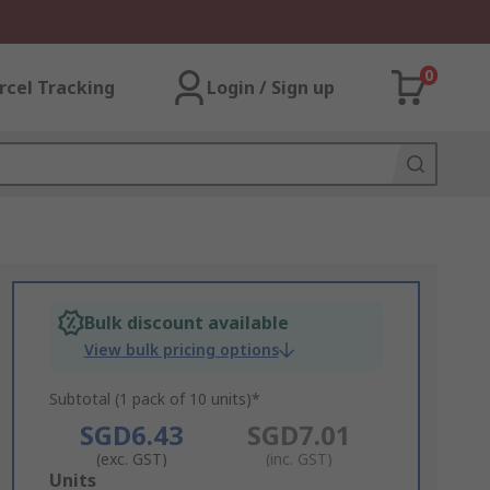
0
rcel Tracking
Login / Sign up
Bulk discount available
View bulk pricing options
Subtotal (1 pack of 10 units)*
SGD6.43
SGD7.01
(exc. GST)
(inc. GST)
Add
Units