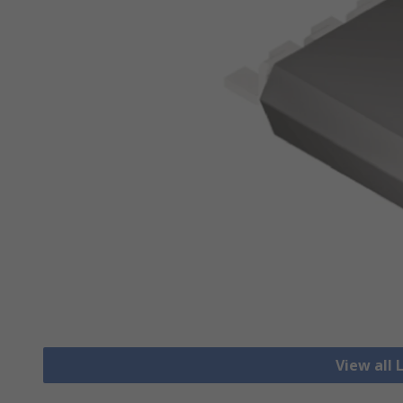
View all 