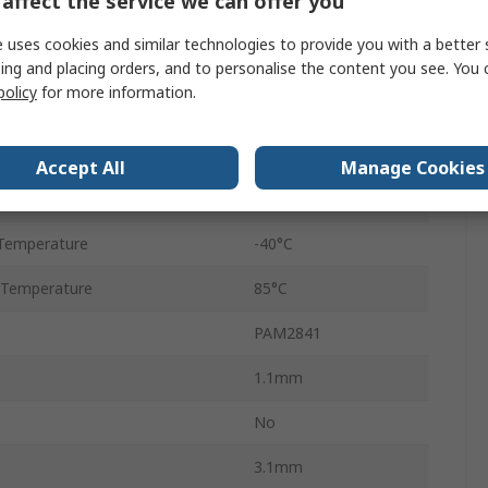
affect the service we can offer you
wer
1.5W
 uses cookies and similar technologies to provide you with a better 
Through Hole
ing and placing orders, and to personalise the content you see. You 
policy
for more information.
MSOP
8
Accept All
Manage Cookies
ltage
40V
Temperature
-40°C
 Temperature
85°C
PAM2841
1.1mm
No
3.1mm