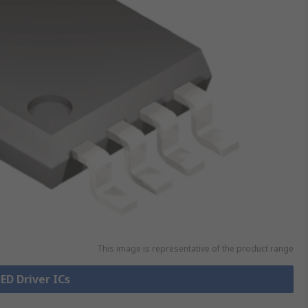
This image is representative of the product range
LED Driver ICs