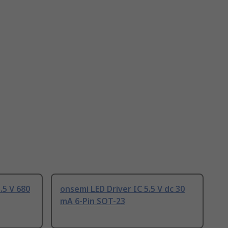
.5 V 680
onsemi LED Driver IC 5.5 V dc 30
mA 6-Pin SOT-23