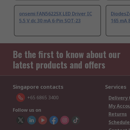
onsemi FAN5622SX LED Driver IC
DiodesZe
5.5 V dc 30 mA 6-Pin SOT-23
165 mA 
Be the first to know about our
latest products and offers
Singapore contacts
Services
+65 6865 3400
Delivery
My Acco
Follow us on
Returns
Schedule