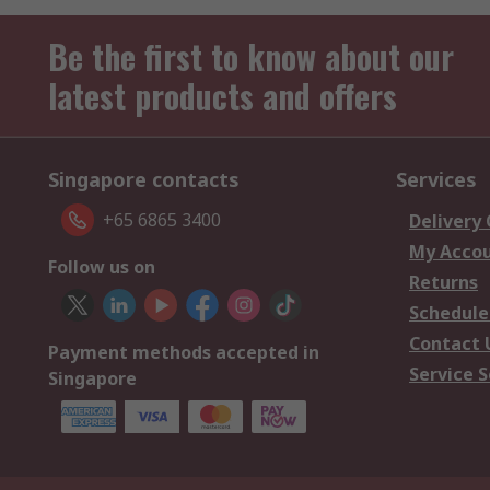
Be the first to know about our
latest products and offers
Singapore contacts
Services
+65 6865 3400
Delivery
My Acco
Follow us on
Returns
Schedule
Contact 
Payment methods accepted in
Service S
Singapore