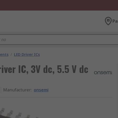
Pa
nents
/
LED Driver ICs
ver IC, 3V dc, 5.5 V dc
Manufacturer
:
onsemi