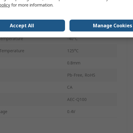
TSSOP
policy
for more information.
24
Accept All
Manage Cookies
tage
5.5V
Temperature
-40°C
Temperature
125°C
0.8mm
Pb-Free, RoHS
CA
AEC-Q100
tage
0.4V