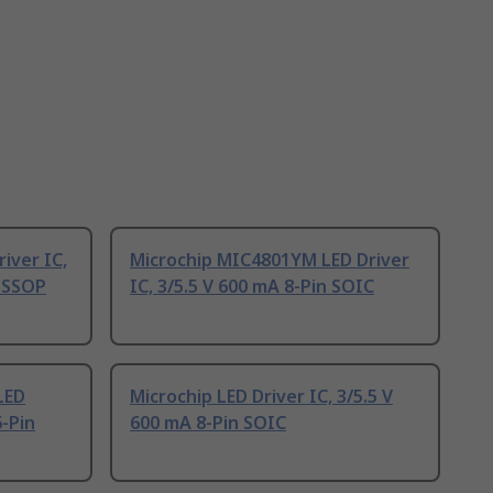
iver IC,
Microchip MIC4801YM LED Driver
 TSSOP
IC, 3/5.5 V 600 mA 8-Pin SOIC
LED
Microchip LED Driver IC, 3/5.5 V
6-Pin
600 mA 8-Pin SOIC