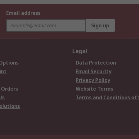
Email address
Sign up
Legal
 Options
Data Protection
unt
Email Security
Privacy Policy
 Orders
Website Terms
Us
Terms and Conditions of 
olutions