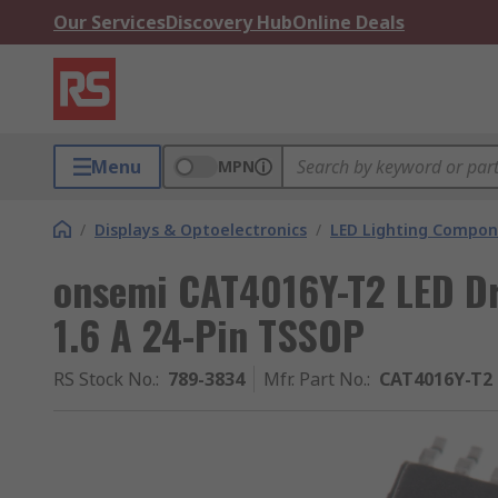
Our Services
Discovery Hub
Online Deals
Menu
MPN
/
Displays & Optoelectronics
/
LED Lighting Compo
onsemi CAT4016Y-T2 LED Dri
1.6 A 24-Pin TSSOP
RS Stock No.
:
789-3834
Mfr. Part No.
:
CAT4016Y-T2