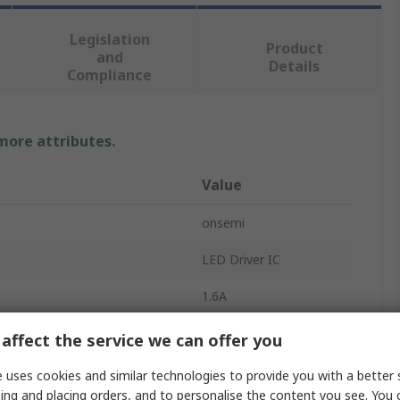
Legislation
Product
and
Details
Compliance
 more attributes.
Value
onsemi
LED Driver IC
1.6A
PWM
affect the service we can offer you
Surface
 uses cookies and similar technologies to provide you with a better 
ing and placing orders, and to personalise the content you see. You 