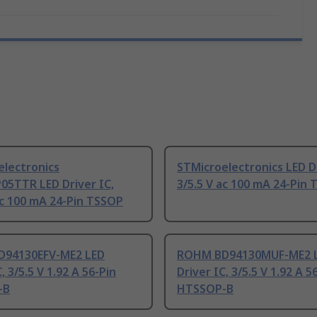
electronics
STMicroelectronics LED Dr
05TTR LED Driver IC,
3/5.5 V ac 100 mA 24-Pin
ac 100 mA 24-Pin TSSOP
94130EFV-ME2 LED
ROHM BD94130MUF-ME2 
, 3/5.5 V 1.92 A 56-Pin
Driver IC, 3/5.5 V 1.92 A 5
-B
HTSSOP-B