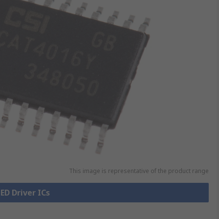
This image is representative of the product range
LED Driver ICs