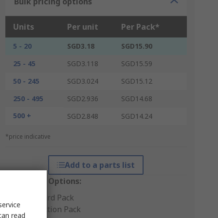
Bulk pricing options
Units
Per unit
Per Pack*
5 - 20
SGD3.18
SGD15.90
25 - 45
SGD3.118
SGD15.59
50 - 245
SGD3.024
SGD15.12
250 - 495
SGD2.936
SGD14.68
500 +
SGD2.848
SGD14.24
*price indicative
Add to a parts list
Packaging Options:
Standard Pack
service
Production Pack
can read