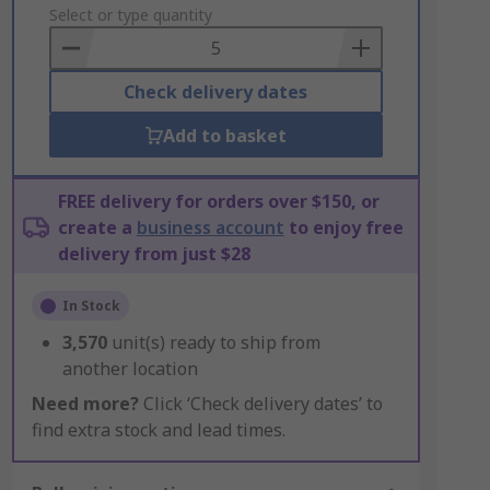
to
Select or type quantity
Basket
Check delivery dates
Add to basket
FREE delivery for orders over $150, or
create a
business account
to enjoy free
delivery from just $28
In Stock
3,570
unit(s) ready to ship from
another location
Need more?
Click ‘Check delivery dates’ to
find extra stock and lead times.