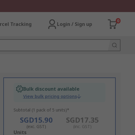
0
rcel Tracking
Login / Sign up
Bulk discount available
View bulk pricing options
Subtotal (1 pack of 5 units)*
SGD15.90
SGD17.35
(exc. GST)
(inc. GST)
Add
Units