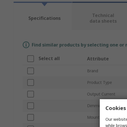
Technical
Specifications
data sheets
Find similar products by selecting one or
Select all
Attribute
Brand
Product Type
Output Current
Dimming Operation
Cookies 
Mount Type
Our website
while brows