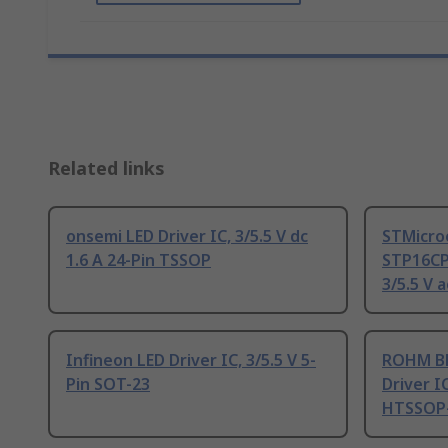
Related links
onsemi LED Driver IC, 3/5.5 V dc
STMicro
1.6 A 24-Pin TSSOP
STP16CP
3/5.5 V 
Infineon LED Driver IC, 3/5.5 V 5-
ROHM BD
Pin SOT-23
Driver IC
HTSSOP