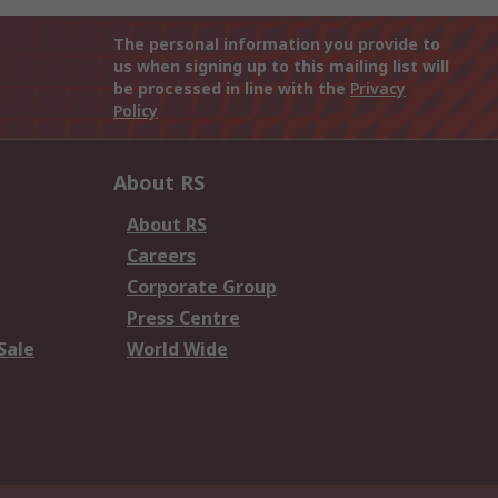
The personal information you provide to
us when signing up to this mailing list will
be processed in line with the
Privacy
Policy
About RS
About RS
Careers
Corporate Group
Press Centre
Sale
World Wide