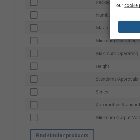
Package Type
our
cookie 
Number of Pins
Maximum Output Vol
Minimum Operating 
Maximum Operating 
Height
Standards/Approvals
Series
Automotive Standard
Minimum Output Vol
Find similar products