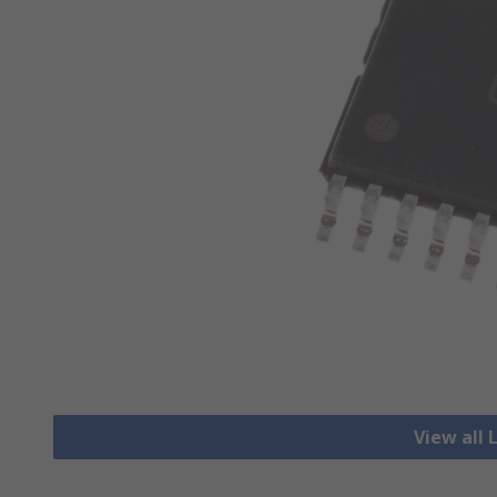
View all 