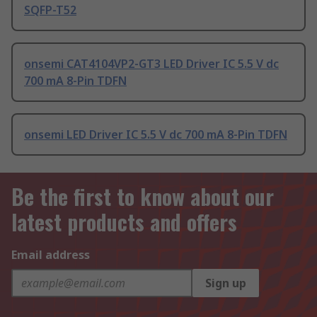
SQFP-T52
onsemi CAT4104VP2-GT3 LED Driver IC 5.5 V dc
700 mA 8-Pin TDFN
onsemi LED Driver IC 5.5 V dc 700 mA 8-Pin TDFN
Be the first to know about our
latest products and offers
Email address
Sign up