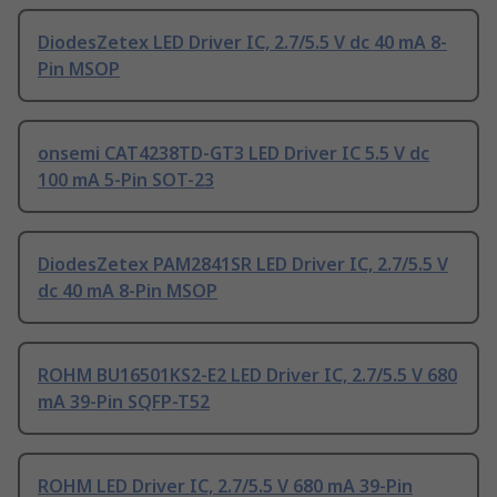
DiodesZetex LED Driver IC, 2.7/5.5 V dc 40 mA 8-
Pin MSOP
onsemi CAT4238TD-GT3 LED Driver IC 5.5 V dc
100 mA 5-Pin SOT-23
DiodesZetex PAM2841SR LED Driver IC, 2.7/5.5 V
dc 40 mA 8-Pin MSOP
ROHM BU16501KS2-E2 LED Driver IC, 2.7/5.5 V 680
mA 39-Pin SQFP-T52
ROHM LED Driver IC, 2.7/5.5 V 680 mA 39-Pin