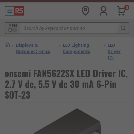
0
MPN
/
Displays &
/
LED Lighting
/
LED
Optoelectronics
Components
Driver
ICs
onsemi FAN5622SX LED Driver IC,
2.7 V dc, 5.5 V dc 30 mA 6-Pin
SOT-23