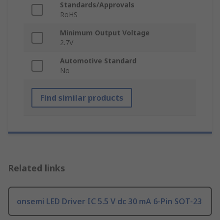
Standards/Approvals
RoHS
Minimum Output Voltage
2.7V
Automotive Standard
No
Find similar products
Related links
onsemi LED Driver IC 5.5 V dc 30 mA 6-Pin SOT-23