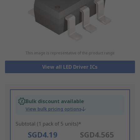
This image is representative of the product range
View all LED Driver ICs
Bulk discount available
View bulk pricing options
Subtotal (1 pack of 5 units)*
SGD4.19
SGD4.565