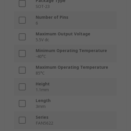
Package Type
SOT-23
Number of Pins
6
Maximum Output Voltage
5.5V dc
Minimum Operating Temperature
-40°C
Maximum Operating Temperature
85°C
Height
1.1mm
Length
3mm
Series
FAN5622