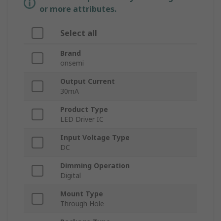
or more attributes.
Select all
Brand
onsemi
Output Current
30mA
Product Type
LED Driver IC
Input Voltage Type
DC
Dimming Operation
Digital
Mount Type
Through Hole