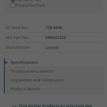
Production Pack
RS Stock No.
:
739-6049
Mfr. Part No.
:
FAN5622SX
Manufacturer
:
onsemi
Specifications
Technical data sheets
Legislation and Compliance
Product Details
Find similar products by selecting one