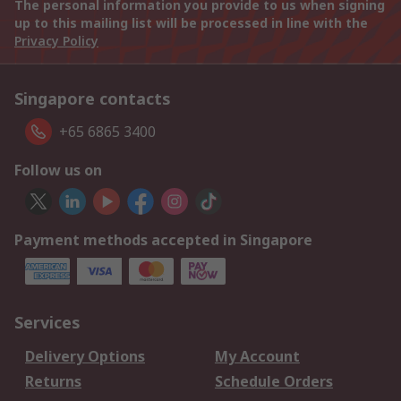
The personal information you provide to us when signing
up to this mailing list will be processed in line with the
Privacy Policy
Singapore contacts
+65 6865 3400
Follow us on
Payment methods accepted in Singapore
Services
Delivery Options
My Account
Returns
Schedule Orders