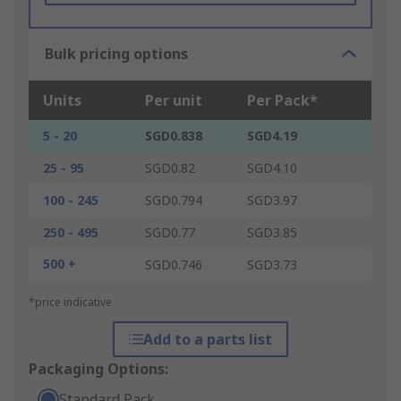
Bulk pricing options
Units
Per unit
Per Pack*
5 - 20
SGD0.838
SGD4.19
25 - 95
SGD0.82
SGD4.10
100 - 245
SGD0.794
SGD3.97
250 - 495
SGD0.77
SGD3.85
500 +
SGD0.746
SGD3.73
*price indicative
Add to a parts list
Packaging Options:
Standard Pack