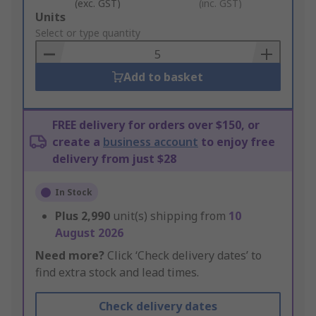
(exc. GST)
(inc. GST)
Add
Units
to
Select or type quantity
Basket
Add to basket
FREE delivery for orders over $150, or
create a
business account
to enjoy free
delivery from just $28
In Stock
Plus
2,990
unit(s) shipping from
10
August 2026
Need more?
Click ‘Check delivery dates’ to
find extra stock and lead times.
Check delivery dates