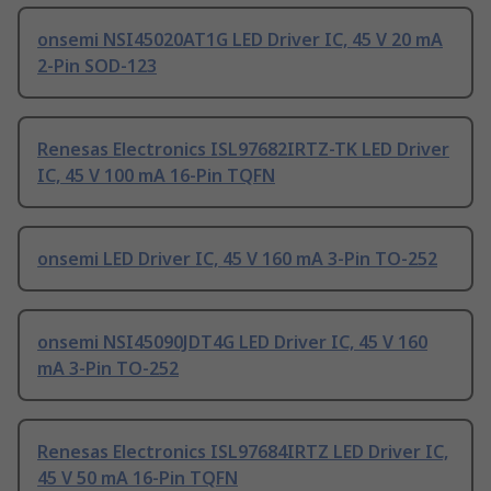
onsemi NSI45020AT1G LED Driver IC, 45 V 20 mA
2-Pin SOD-123
Renesas Electronics ISL97682IRTZ-TK LED Driver
IC, 45 V 100 mA 16-Pin TQFN
onsemi LED Driver IC, 45 V 160 mA 3-Pin TO-252
onsemi NSI45090JDT4G LED Driver IC, 45 V 160
mA 3-Pin TO-252
Renesas Electronics ISL97684IRTZ LED Driver IC,
45 V 50 mA 16-Pin TQFN