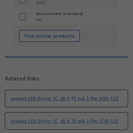
5mm
Automotive Standard
No
Find similar products
Related links
onsemi LED Driver IC, 45 V 15 mA 2-Pin SOD-123
onsemi LED Driver IC, 45 V 20 mA 2-Pin SOD-123