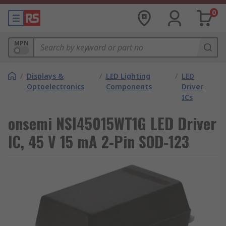
0
MPN
/
Displays &
/
LED Lighting
/
LED
Optoelectronics
Components
Driver
ICs
onsemi NSI45015WT1G LED Driver
IC, 45 V 15 mA 2-Pin SOD-123