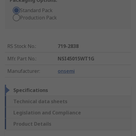
Packaging Options:
Standard Pack
Production Pack
RS Stock No.
:
719-2838
Mfr. Part No.
:
NSI45015WT1G
Manufacturer
:
onsemi
Specifications
Technical data sheets
Legislation and Compliance
Product Details