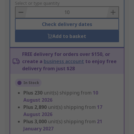
to
Select or type quantity
Basket
Check delivery dates
Add to basket
FREE delivery for orders over $150, or
create a
business account
to enjoy free
delivery from just $28
In Stock
Plus
230
unit(s) shipping from
10
August 2026
Plus
2,890
unit(s) shipping from
17
August 2026
Plus
3,000
unit(s) shipping from
21
January 2027