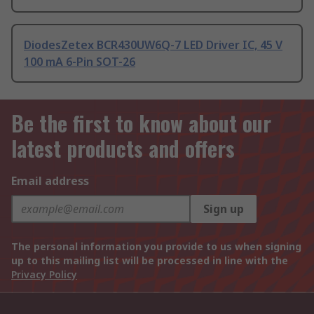
DiodesZetex BCR430UW6Q-7 LED Driver IC, 45 V
100 mA 6-Pin SOT-26
Be the first to know about our
latest products and offers
Email address
Sign up
The personal information you provide to us when signing
up to this mailing list will be processed in line with the
Privacy Policy