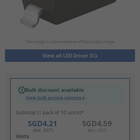
This image is representative of the product range
View all LED Driver ICs
Bulk discount available
View bulk pricing options
Subtotal (1 pack of 10 units)*
SGD4.21
SGD4.59
(exc. GST)
(inc. GST)
Add
Units