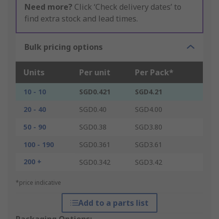
Need more?
Click ‘Check delivery dates’ to
find extra stock and lead times.
Bulk pricing options
Units
Per unit
Per Pack*
10 - 10
SGD0.421
SGD4.21
20 - 40
SGD0.40
SGD4.00
50 - 90
SGD0.38
SGD3.80
100 - 190
SGD0.361
SGD3.61
200 +
SGD0.342
SGD3.42
*price indicative
Add to a parts list