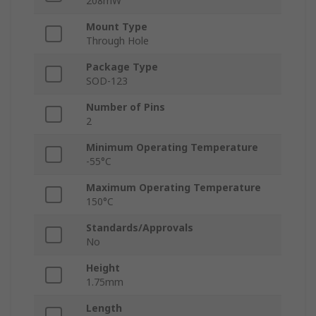
208mW
Mount Type
Through Hole
Package Type
SOD-123
Number of Pins
2
Minimum Operating Temperature
-55°C
Maximum Operating Temperature
150°C
Standards/Approvals
No
Height
1.75mm
Length