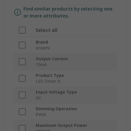
Find similar products by selecting one
or more attributes.
Select all
Brand
onsemi
Output Current
15mA
Product Type
LED Driver IC
Input Voltage Type
DC
Dimming Operation
PWM
Maximum Output Power