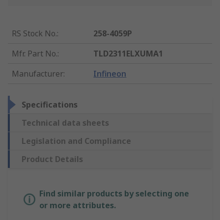
RS Stock No.
:
258-4059P
Mfr. Part No.
:
TLD2311ELXUMA1
Manufacturer
:
Infineon
Specifications
Technical data sheets
Legislation and Compliance
Product Details
Find similar products by selecting one
or more attributes.