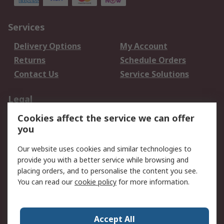
Services
Delivery Options
My Account
Returns
Schedule Orders
Contact Us
Service Solutions
Legal
Cookies affect the service we can offer
Data Protection
Email Security
you
Privacy Policy
Website Terms
Terms and Conditions
Our website uses cookies and similar technologies to
of Sale
provide you with a better service while browsing and
placing orders, and to personalise the content you see.
You can read our
cookie policy
for more information.
About RS
About RS
Careers
Corporate Group
Press Centre
Accept All