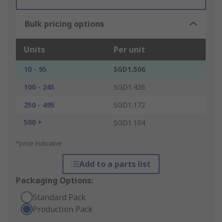
Bulk pricing options
Units
Per unit
10 - 95
SGD1.506
100 - 245
SGD1.426
250 - 495
SGD1.172
500 +
SGD1.104
*price indicative
Add to a parts list
Packaging Options:
Standard Pack
Production Pack