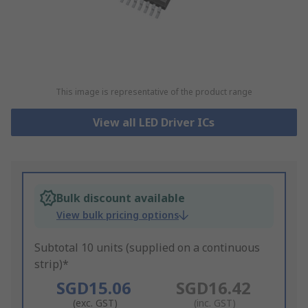
This image is representative of the product range
View all LED Driver ICs
Bulk discount available
View bulk pricing options
Subtotal 10 units (supplied on a continuous
strip)*
SGD15.06
SGD16.42
(exc. GST)
(inc. GST)