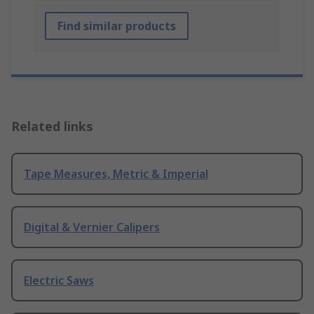
Find similar products
Related links
Tape Measures, Metric & Imperial
Digital & Vernier Calipers
Electric Saws