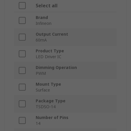
Select all
Brand
Infineon
Output Current
60mA
Product Type
LED Driver IC
Dimming Operation
PWM
Mount Type
Surface
Package Type
TSDSO-14
Number of Pins
14