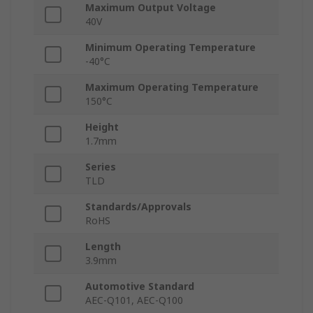
Maximum Output Voltage
40V
Minimum Operating Temperature
-40°C
Maximum Operating Temperature
150°C
Height
1.7mm
Series
TLD
Standards/Approvals
RoHS
Length
3.9mm
Automotive Standard
AEC-Q101, AEC-Q100