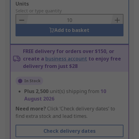
Add
Units
to
Select or type quantity
Basket
Add to basket
FREE delivery for orders over $150, or
create a
business account
to enjoy free
delivery from just $28
In Stock
Plus
2,500
unit(s) shipping from
10
August 2026
Need more?
Click ‘Check delivery dates’ to
find extra stock and lead times.
Check delivery dates