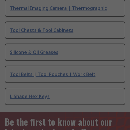
Thermal Imaging Camera | Thermographic
Tool Chests & Tool Cabinets
Silicone & Oil Greases
Tool Belts | Tool Pouches | Work Belt
L Shape Hex Keys
Be the first to know about our