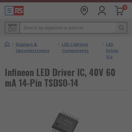
0
MPN
/
Displays &
/
LED Lighting
/
LED
Optoelectronics
Components
Driver
ICs
Infineon LED Driver IC, 40V 60
mA 14-Pin TSDSO-14