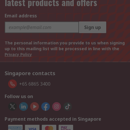
latest products and offers
Email address
Sign up
The personal information you provide to us when signing
up to this mailing list will be processed in line with the
Privacy Policy
Singapore contacts
+65 6865 3400
Follow us on
Payment methods accepted in Singapore