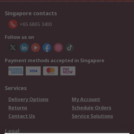
Singapore contacts
+65 6865 3400
Follow us on
Payment methods accepted in Singapore
Services
Delivery Options
My Account
Returns
Schedule Orders
Contact Us
Service Solutions
Legal