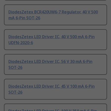
DiodesZetex BCR420UW6-7 Regulator, 40 V 500
mA 6-Pin SOT-26
DiodesZetex LED Driver IC, 40 V 500 mA 6-Pin
UDFN-2020-6
DiodesZetex LED Driver IC, 56 V 30 mA 6-Pin
SOT-26
DiodesZetex LED Driver IC, 45 V 100 mA 6-Pin
SOT-26