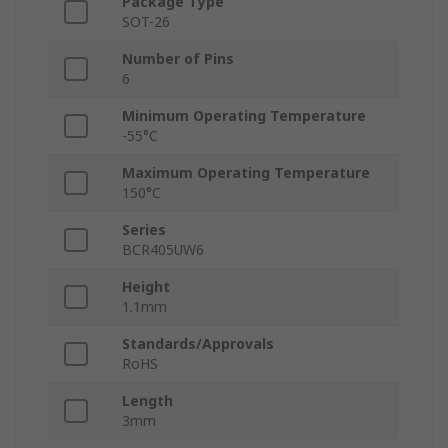
Package Type
SOT-26
Number of Pins
6
Minimum Operating Temperature
-55°C
Maximum Operating Temperature
150°C
Series
BCR405UW6
Height
1.1mm
Standards/Approvals
RoHS
Length
3mm