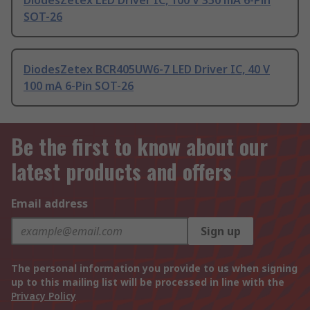
DiodesZetex LED Driver IC, 100 V 350 mA 6-Pin
SOT-26
DiodesZetex BCR405UW6-7 LED Driver IC, 40 V
100 mA 6-Pin SOT-26
Be the first to know about our
latest products and offers
Email address
Sign up
The personal information you provide to us when signing
up to this mailing list will be processed in line with the
Privacy Policy