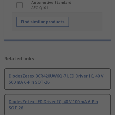
Automotive Standard
AEC-Q101
Find similar products
Related links
DiodesZetex BCR420UW6Q-7 LED Driver IC, 40 V
500 mA 6-Pin SOT-26
DiodesZetex LED Driver IC, 40 V 100 mA 6-Pin
SOT-26