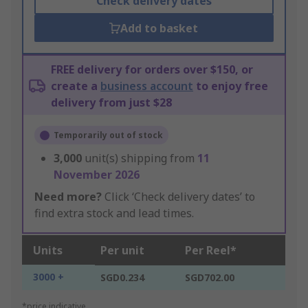
Check delivery dates
Add to basket
FREE delivery for orders over $150, or
create a
business account
to enjoy free
delivery from just $28
Temporarily out of stock
3,000
unit(s) shipping from
11
November 2026
Need more?
Click ‘Check delivery dates’ to
find extra stock and lead times.
Units
Per unit
Per Reel*
3000 +
SGD0.234
SGD702.00
*price indicative