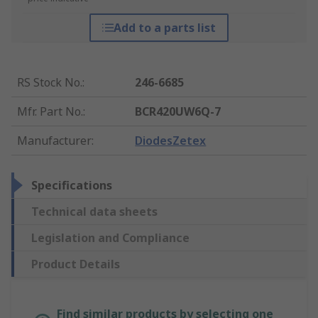
Add to a parts list
RS Stock No.
:
246-6685
Mfr. Part No.
:
BCR420UW6Q-7
Manufacturer
:
DiodesZetex
Specifications
Technical data sheets
Legislation and Compliance
Product Details
Find similar products by selecting one