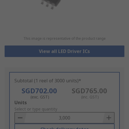
This image is representative of the product range
View all LED Driver ICs
Subtotal (1 reel of 3000 units)*
SGD702.00
SGD765.00
(exc. GST)
(inc. GST)
Add
Units
to
Select or type quantity
Basket