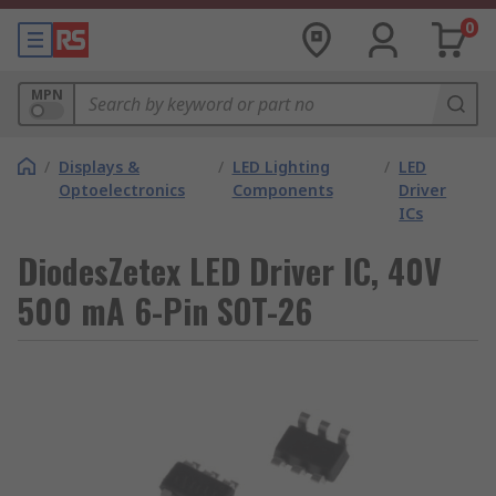
0
MPN
/
Displays &
/
LED Lighting
/
LED
Optoelectronics
Components
Driver
ICs
DiodesZetex LED Driver IC, 40V
500 mA 6-Pin SOT-26