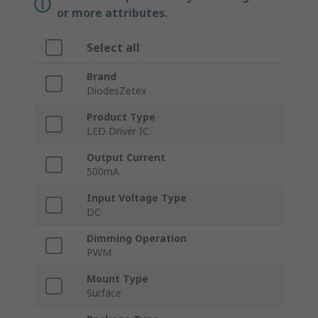
or more attributes.
Select all
Brand
DiodesZetex
Product Type
LED Driver IC
Output Current
500mA
Input Voltage Type
DC
Dimming Operation
PWM
Mount Type
Surface