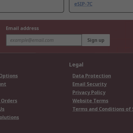
eSIP-7C
Email address
Sign up
Legal
 Options
Data Protection
unt
Email Security
Privacy Policy
 Orders
Website Terms
Us
Terms and Conditions of 
olutions