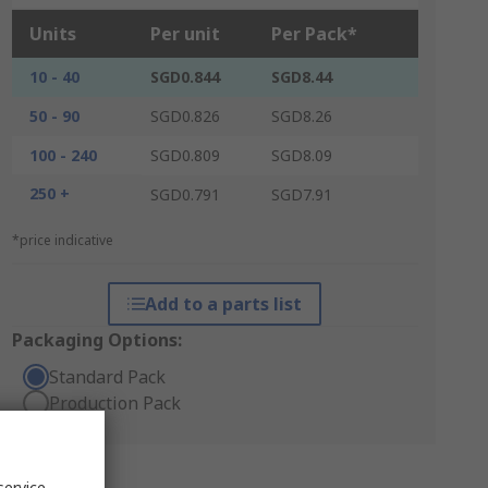
Units
Per unit
Per Pack*
10 - 40
SGD0.844
SGD8.44
50 - 90
SGD0.826
SGD8.26
100 - 240
SGD0.809
SGD8.09
250 +
SGD0.791
SGD7.91
*price indicative
Add to a parts list
Packaging Options:
Standard Pack
Production Pack
service