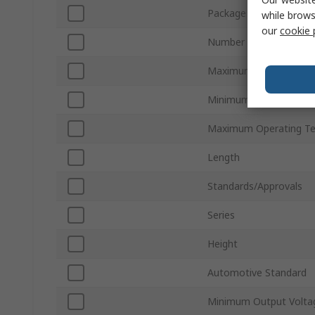
Package Type
while brows
our
cookie 
Number of Pins
Maximum Output Volt
Minimum Operating Te
Maximum Operating T
Length
Standards/Approvals
Series
Height
Automotive Standard
Minimum Output Volta