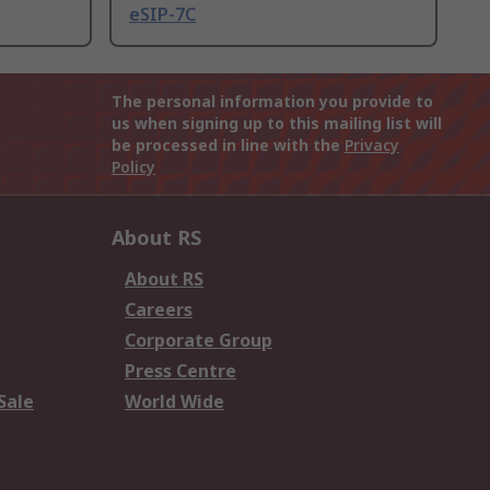
eSIP-7C
The personal information you provide to
us when signing up to this mailing list will
be processed in line with the
Privacy
Policy
About RS
About RS
Careers
Corporate Group
Press Centre
Sale
World Wide