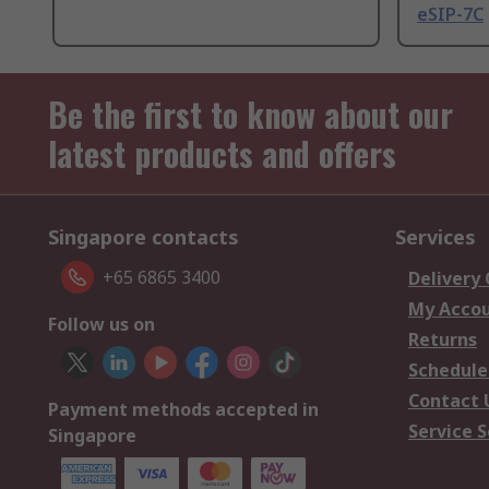
eSIP-7C
Be the first to know about our
latest products and offers
Singapore contacts
Services
+65 6865 3400
Delivery
My Acco
Follow us on
Returns
Schedule
Contact 
Payment methods accepted in
Service S
Singapore