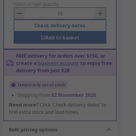
to
Select or type quantity
Basket
Check delivery dates
Add to basket
FREE delivery for orders over $150, or
create a
business account
to enjoy free
delivery from just $28
Temporarily out of stock
Shipping from
02 November 2026
Need more?
Click ‘Check delivery dates’ to
find extra stock and lead times.
Bulk pricing options