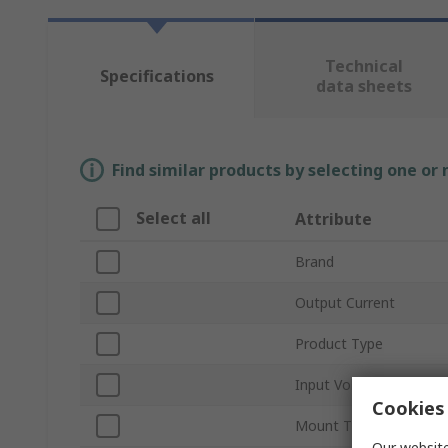
Technical
Specifications
data sheets
Find similar products by selecting one or
Select all
Attribute
Brand
Output Current
Product Type
Input Voltage Type
Cookies 
Mount Type
Our website