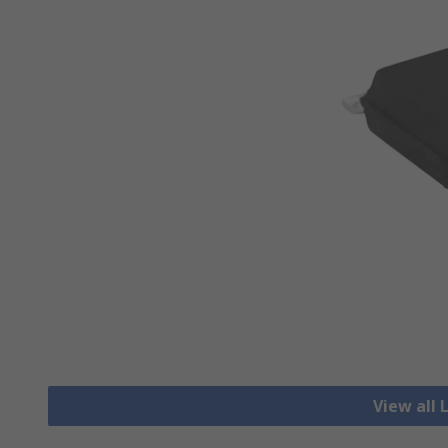
View all 