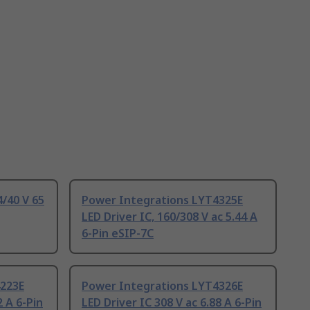
4/40 V 65
Power Integrations LYT4325E
LED Driver IC, 160/308 V ac 5.44 A
6-Pin eSIP-7C
4223E
Power Integrations LYT4326E
2 A 6-Pin
LED Driver IC 308 V ac 6.88 A 6-Pin