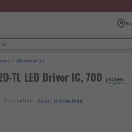
Pa
nents
/
LED Driver ICs
D-TL LED Driver IC, 700
Manufacturer
:
Power Integrations