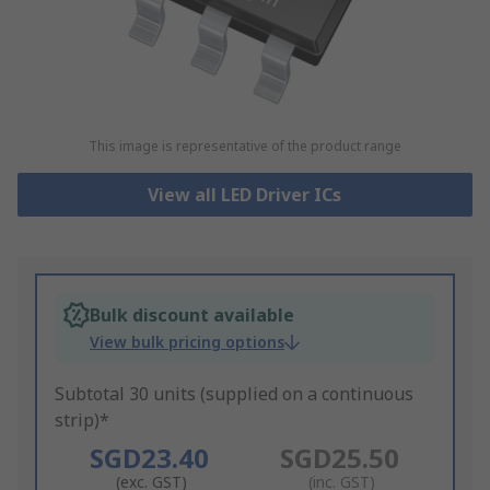
This image is representative of the product range
View all LED Driver ICs
Bulk discount available
View bulk pricing options
Subtotal 30 units (supplied on a continuous
strip)*
SGD23.40
SGD25.50
(exc. GST)
(inc. GST)