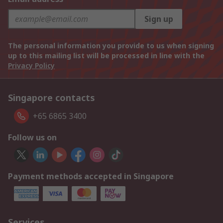
Sign up
The personal information you provide to us when signing
up to this mailing list will be processed in line with the
Privacy Policy
Singapore contacts
+65 6865 3400
Follow us on
Payment methods accepted in Singapore
Services