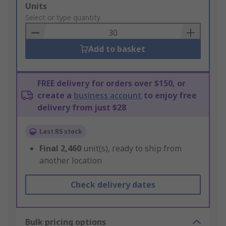
Add
Units
to
Select or type quantity
Basket
Add to basket
FREE delivery for orders over $150, or
create a
business account
to enjoy free
delivery from just $28
Last RS stock
Final
2,460
unit(s), ready to ship from
another location
Check delivery dates
Bulk pricing options