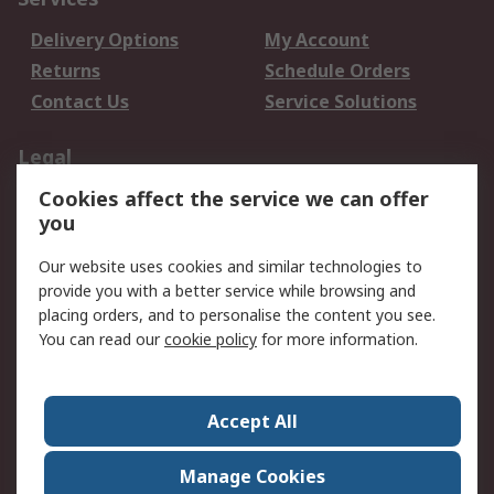
Delivery Options
My Account
Returns
Schedule Orders
Contact Us
Service Solutions
Legal
Cookies affect the service we can offer
Data Protection
Email Security
you
Privacy Policy
Website Terms
Terms and Conditions
Our website uses cookies and similar technologies to
of Sale
provide you with a better service while browsing and
placing orders, and to personalise the content you see.
You can read our
cookie policy
for more information.
About RS
About RS
Careers
Corporate Group
Press Centre
Accept All
World Wide
Manage Cookies