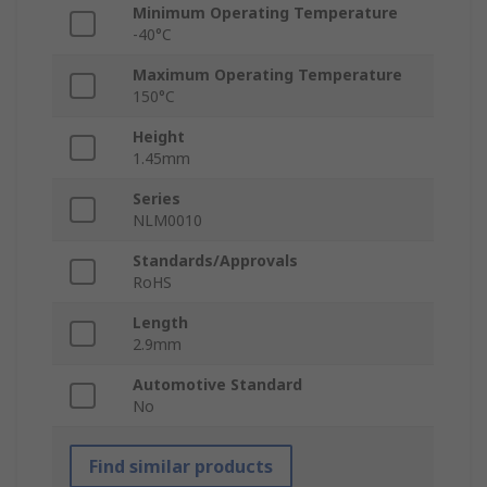
Minimum Operating Temperature
-40°C
Maximum Operating Temperature
150°C
Height
1.45mm
Series
NLM0010
Standards/Approvals
RoHS
Length
2.9mm
Automotive Standard
No
Find similar products