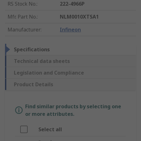
RS Stock No.
:
222-4966P
Mfr. Part No.
:
NLM0010XTSA1
Manufacturer
:
Infineon
Specifications
Technical data sheets
Legislation and Compliance
Product Details
Find similar products by selecting one
or more attributes.
Select all