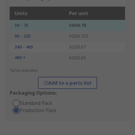
Units
Per unit
30 - 75
SGD0.78
90 - 225
SGD0.721
240 - 465
SGD0.67
480 +
SGD0.65
*price indicative
Add to a parts list
Packaging Options:
Standard Pack
Production Pack