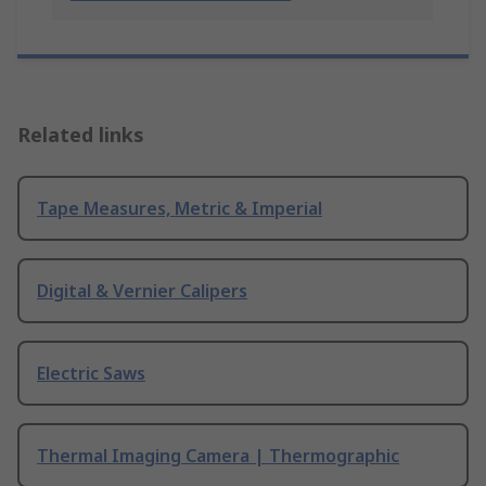
Related links
Tape Measures, Metric & Imperial
Digital & Vernier Calipers
Electric Saws
Thermal Imaging Camera | Thermographic