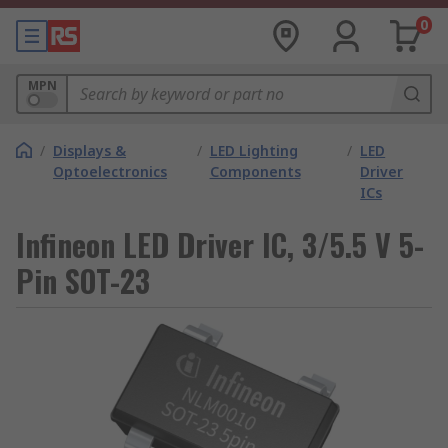
0
MPN
/
Displays &
/
LED Lighting
/
LED
Optoelectronics
Components
Driver
ICs
Infineon LED Driver IC, 3/5.5 V 5-
Pin SOT-23