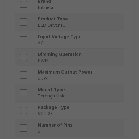
Brand
Infineon
Product Type
LED Driver IC
Input Voltage Type
AC
Dimming Operation
PWM
Maximum Output Power
5.6W
Mount Type
Through Hole
Package Type
SOT-23
Number of Pins
5