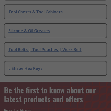
Tool Chests & Tool Cabinets
Silicone & Oil Greases
Tool Belts | Tool Pouches | Work Belt
L Shape Hex Keys
Be the first to know about our
latest products and offers
Email address