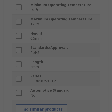
Minimum Operating Temperature
-40°C
Maximum Operating Temperature
125°C
Height
0.5mm
Standards/Approvals
RoHS
Length
3mm
Series
LED8102SXTTR
Automotive Standard
No
Find similar products