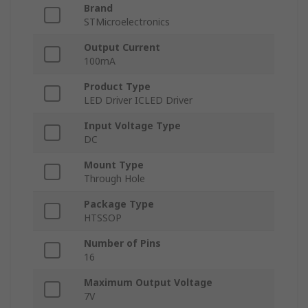
Brand
STMicroelectronics
Output Current
100mA
Product Type
LED Driver ICLED Driver
Input Voltage Type
DC
Mount Type
Through Hole
Package Type
HTSSOP
Number of Pins
16
Maximum Output Voltage
7V