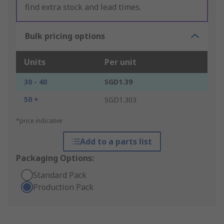
find extra stock and lead times.
Bulk pricing options
Units
Per unit
30 - 40
SGD1.39
50 +
SGD1.303
*price indicative
Add to a parts list
Packaging Options:
Standard Pack
Production Pack