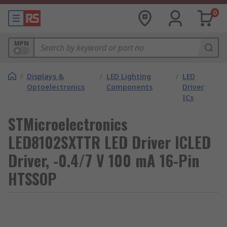
0
MPN
/
Displays &
/
LED Lighting
/
LED
Optoelectronics
Components
Driver
ICs
STMicroelectronics
LED8102SXTTR LED Driver ICLED
Driver, -0.4/7 V 100 mA 16-Pin
HTSSOP