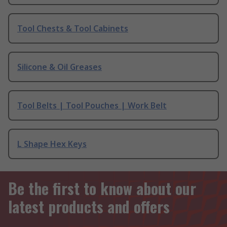
Tool Chests & Tool Cabinets
Silicone & Oil Greases
Tool Belts | Tool Pouches | Work Belt
L Shape Hex Keys
Be the first to know about our
latest products and offers