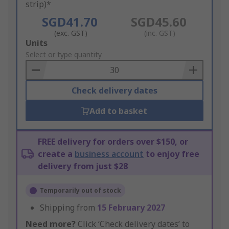
strip)*
SGD41.70
SGD45.60
(exc. GST)
(inc. GST)
Add
Units
to
Select or type quantity
Basket
Check delivery dates
Add to basket
FREE delivery for orders over $150, or
create a
business account
to enjoy free
delivery from just $28
Temporarily out of stock
Shipping from
15 February 2027
Need more?
Click ‘Check delivery dates’ to