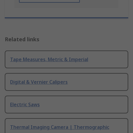
Related links
Tape Measures, Metric & Imperial
Digital & Vernier Calipers
Electric Saws
Thermal Imaging Camera | Thermographic