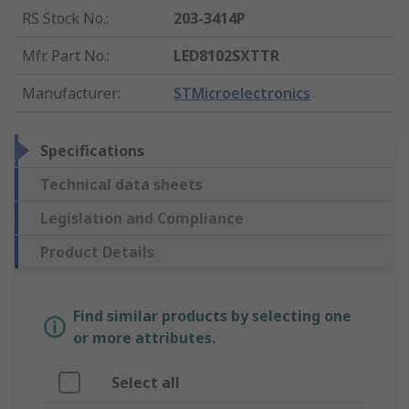
RS Stock No.
:
203-3414P
Mfr. Part No.
:
LED8102SXTTR
Manufacturer
:
STMicroelectronics
Specifications
Technical data sheets
Legislation and Compliance
Product Details
Find similar products by selecting one
or more attributes.
Select all