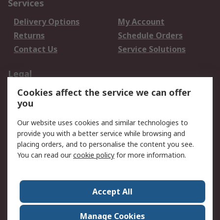
Services
Delivery Options
My Account
Returns
Schedule Orders
Contact Us
Service Solutions
Legal
Cookies affect the service we can offer
Data Protection
Email Security
you
Privacy Policy
Website Terms
Terms and Conditions
Our website uses cookies and similar technologies to
of Sale
provide you with a better service while browsing and
placing orders, and to personalise the content you see.
You can read our
cookie policy
for more information.
About RS
About RS
Careers
Corporate Group
Press Centre
Accept All
World Wide
Manage Cookies