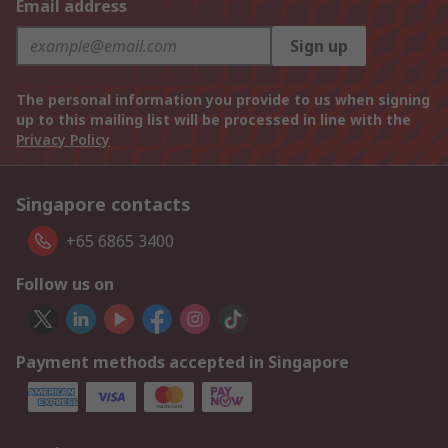
Email address
Sign up
The personal information you provide to us when signing
up to this mailing list will be processed in line with the
Privacy Policy
Singapore contacts
+65 6865 3400
Follow us on
Payment methods accepted in Singapore