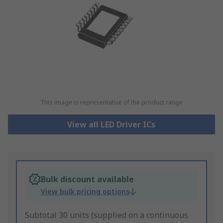
This image is representative of the product range
View all LED Driver ICs
Bulk discount available
View bulk pricing options
Subtotal 30 units (supplied on a continuous