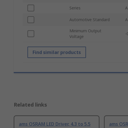
Series
A
Automotive Standard
A
Minimum Output
-
Voltage
Find similar products
Related links
ams OSRAM LED Driver, 4.3 to 5.5
ams OS