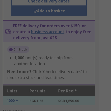
Check delivery dates
Add to basket
FREE delivery for orders over $150, or
create a
business account
to enjoy free
delivery from just $28
In Stock
1,000
unit(s) ready to ship from
another location
Need more?
Click ‘Check delivery dates’ to
find extra stock and lead times.
Units
Per unit
Per Reel*
1000 +
SGD1.65
SGD1,650.00