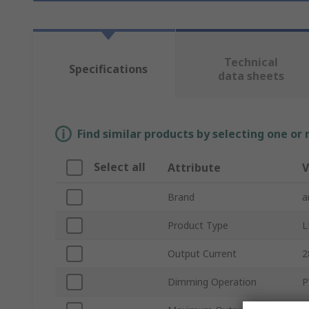
Technical
Specifications
data sheets
Find similar products by selecting one or
Select all
Attribute
V
Brand
a
Product Type
L
Output Current
2
Dimming Operation