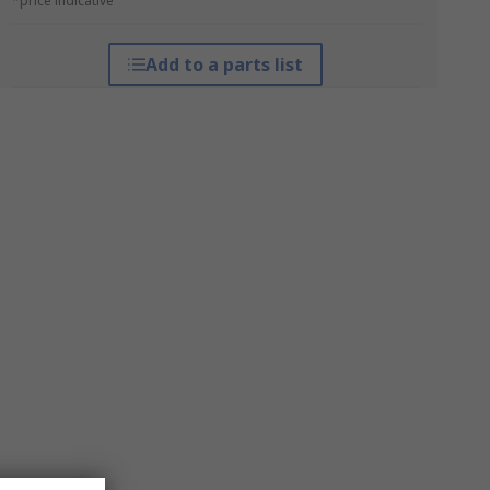
*price indicative
Add to a parts list