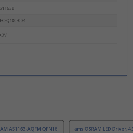
S1163B
EC-Q100-004
0.3V
RAM AS1163-AQFM QFN16
ams OSRAM LED Driver, 4.3