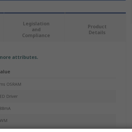
Legislation
Product
and
Details
Compliance
 more attributes.
alue
ms OSRAM
ED Driver
88mA
PWM