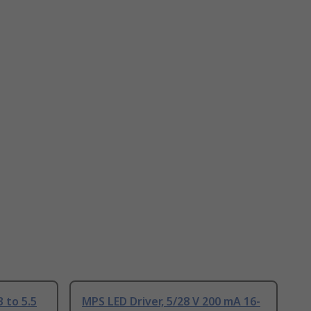
 to 5.5
MPS LED Driver, 5/28 V 200 mA 16-