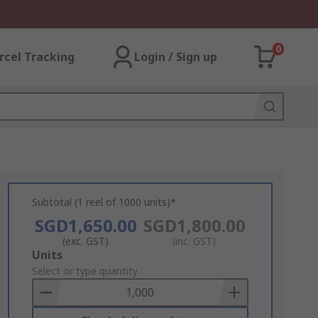
0
rcel Tracking
Login / Sign up
Subtotal (1 reel of 1000 units)*
SGD1,650.00
SGD1,800.00
(exc. GST)
(inc. GST)
Add
Units
to
Select or type quantity
Basket