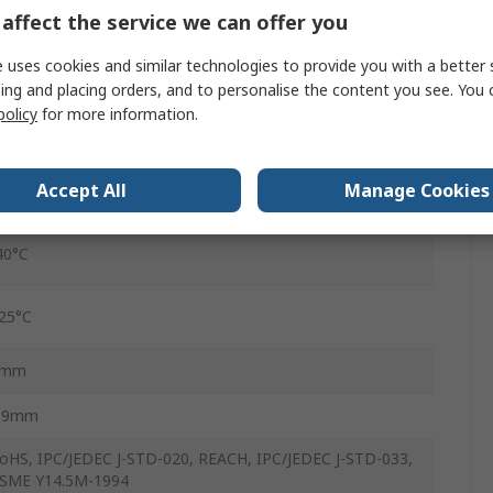
00mW
affect the service we can offer you
urface
 uses cookies and similar technologies to provide you with a better 
ing and placing orders, and to personalise the content you see. You 
FN
policy
for more information.
6
Accept All
Manage Cookies
V
40°C
25°C
3mm
.9mm
oHS, IPC/JEDEC J-STD-020, REACH, IPC/JEDEC J-STD-033,
SME Y14.5M-1994