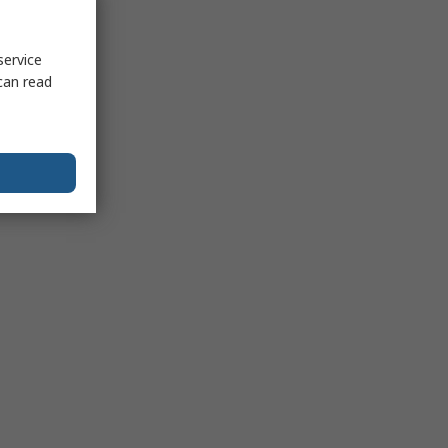
service
can read