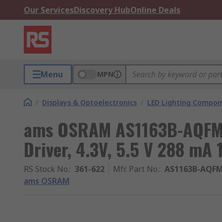
Our Services
Discovery Hub
Online Deals
Menu
MPN
/
Displays & Optoelectronics
/
LED Lighting Compo
ams OSRAM AS1163B-AQFM 
Driver, 4.3V, 5.5 V 288 mA 
RS Stock No.
:
361-622
Mfr. Part No.
:
AS1163B-AQFM
ams OSRAM