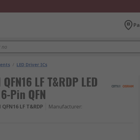
Pa
nents
/
LED Driver ICs
QFN16 LF T&RDP LED
16-Pin QFN
 QFN16 LF T&RDP
Manufacturer
: