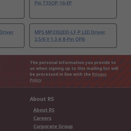
Pin TSSOP-16-EP
river,
MPS MP3302DD-LF-P LED Driver,
2.5/6 V 1.3 A 8-Pin QFN
The personal information you provide to
us when signing up to this mailing list will
be processed in line with the
Privacy
Policy
About RS
About RS
Careers
Corporate Group