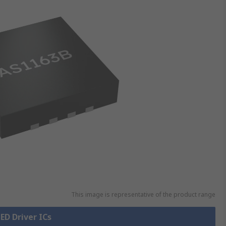
This image is representative of the product range
LED Driver ICs