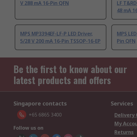
V 288 mA 16-Pin QFN
LF T&RDP
48 mA 1
MPS MP3394EF-LF-P LED Driver,
MPS LED 
5/28 V 200 mA 16-Pin TSSOP-16-EP
Pin QFN
Be the first to know about our
latest products and offers
Singapore contacts
Services
+65 6865 3400
Delivery
My Acco
Follow us on
Returns