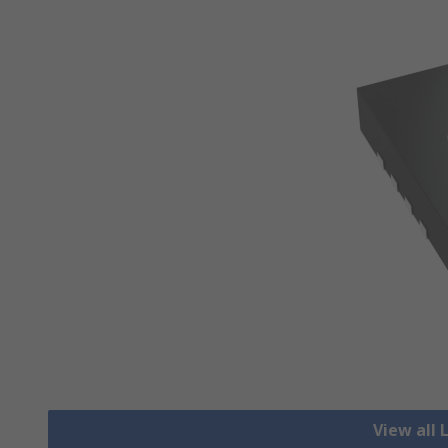
View all 