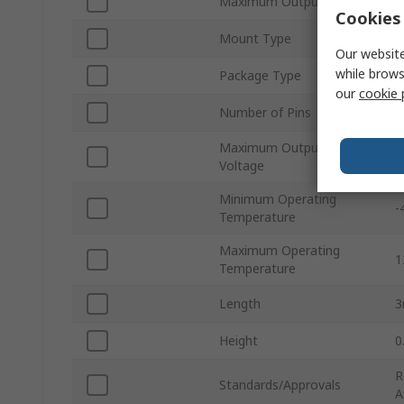
Maximum Output Power
6
Cookies 
Mount Type
S
Our website
while brows
Package Type
Q
our
cookie 
Number of Pins
1
Maximum Output
7
Voltage
Minimum Operating
-
Temperature
Maximum Operating
1
Temperature
Length
Height
0
R
Standards/Approvals
A