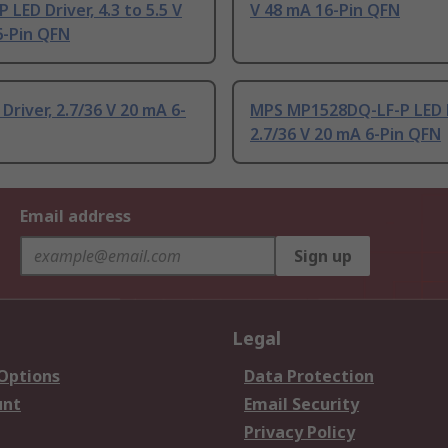
 LED Driver, 4.3 to 5.5 V
V 48 mA 16-Pin QFN
6-Pin QFN
Driver, 2.7/36 V 20 mA 6-
MPS MP1528DQ-LF-P LED D
2.7/36 V 20 mA 6-Pin QFN
Email address
Sign up
Legal
 Options
Data Protection
unt
Email Security
Privacy Policy