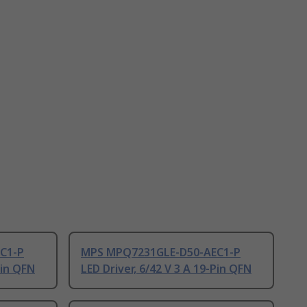
C1-P
MPS MPQ7231GLE-D50-AEC1-P
Pin QFN
LED Driver, 6/42 V 3 A 19-Pin QFN