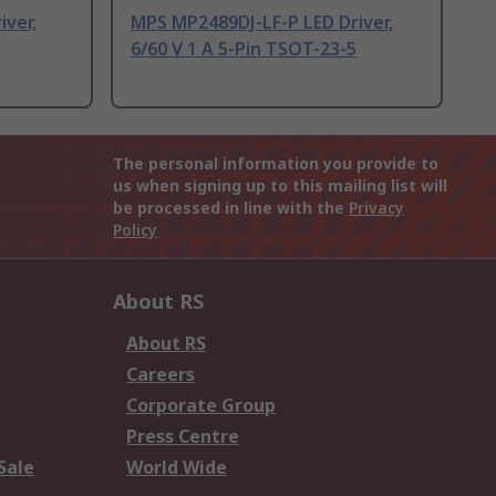
ver,
MPS MP2489DJ-LF-P LED Driver,
6/60 V 1 A 5-Pin TSOT-23-5
The personal information you provide to
us when signing up to this mailing list will
be processed in line with the
Privacy
Policy
About RS
About RS
Careers
Corporate Group
Press Centre
Sale
World Wide