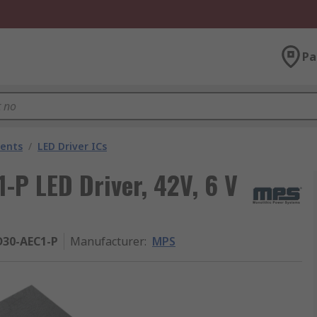
Pa
nents
/
LED Driver ICs
 LED Driver, 42V, 6 V
30-AEC1-P
Manufacturer
:
MPS