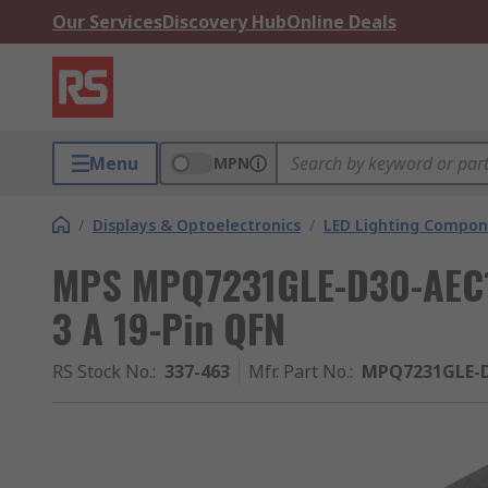
Our Services
Discovery Hub
Online Deals
Menu
MPN
/
Displays & Optoelectronics
/
LED Lighting Compo
MPS MPQ7231GLE-D30-AEC1-P
3 A 19-Pin QFN
RS Stock No.
:
337-463
Mfr. Part No.
:
MPQ7231GLE-D