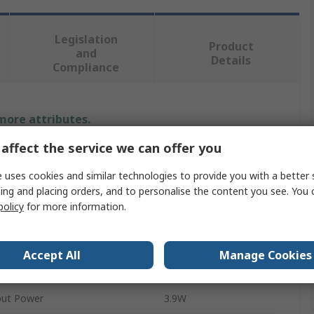
Legislation
Product
and
Details
Compliance
 more attributes.
affect the service we can offer you
Value
 uses cookies and similar technologies to provide you with a better 
MPS
ing and placing orders, and to personalise the content you see. You 
policy
for more information.
3A
LED Driver
Accept All
Manage Cookies
tion
PWM
ut Power
3.9W