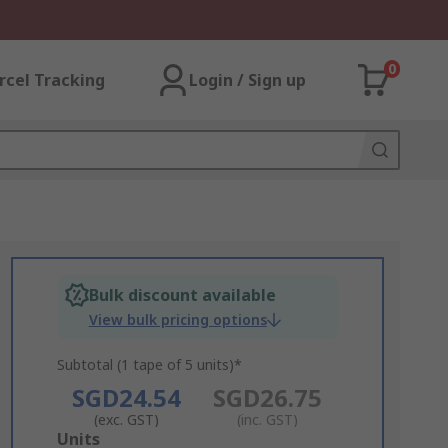
0
rcel Tracking
Login / Sign up
Bulk discount available
View bulk pricing options
Subtotal (1 tape of 5 units)*
SGD24.54
SGD26.75
(exc. GST)
(inc. GST)
Add
Units