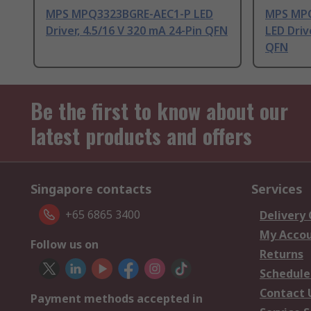
MPS MPQ3323BGRE-AEC1-P LED
MPS MPQ
Driver, 4.5/16 V 320 mA 24-Pin QFN
LED Driv
QFN
Be the first to know about our
latest products and offers
Singapore contacts
Services
+65 6865 3400
Delivery
My Acco
Follow us on
Returns
Schedule
Contact 
Payment methods accepted in