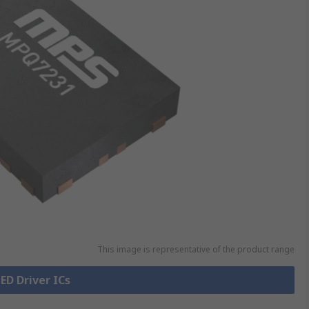
This image is representative of the product range
LED Driver ICs