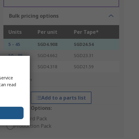
Bulk pricing options
Units
Per unit
Per Tape*
5 - 45
SGD4.908
SGD24.54
50 - 95
SGD4.662
SGD23.31
100 +
SGD4.318
SGD21.59
service
*price indicative
can read
Add to a parts list
Packaging Options:
Standard Pack
Production Pack