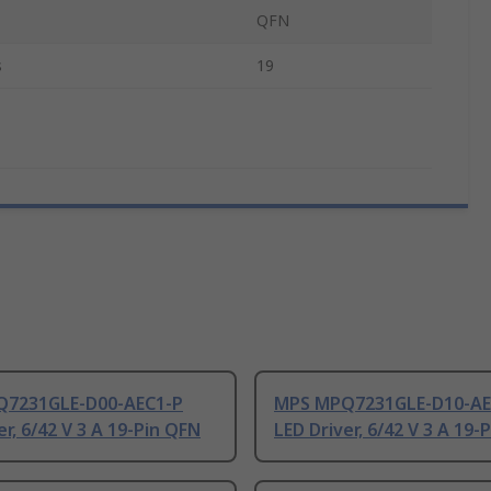
QFN
s
19
7231GLE-D00-AEC1-P
MPS MPQ7231GLE-D10-AE
er, 6/42 V 3 A 19-Pin QFN
LED Driver, 6/42 V 3 A 19-