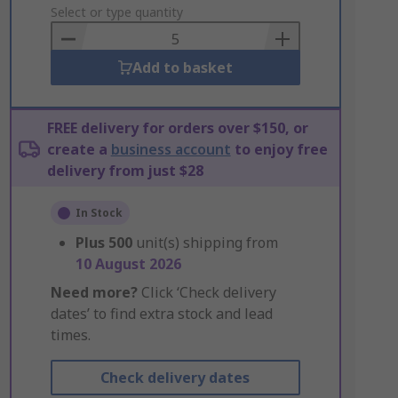
to
Select or type quantity
Basket
Add to basket
FREE delivery for orders over $150, or
create a
business account
to enjoy free
delivery from just $28
In Stock
Plus
500
unit(s) shipping from
10 August 2026
Need more?
Click ‘Check delivery
dates’ to find extra stock and lead
times.
Check delivery dates