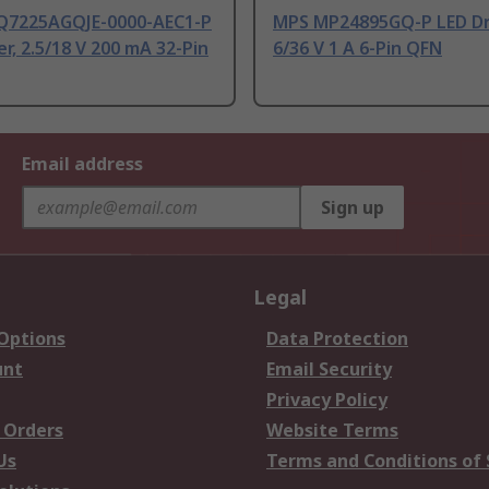
7225AGQJE-0000-AEC1-P
MPS MP24895GQ-P LED Dri
er, 2.5/18 V 200 mA 32-Pin
6/36 V 1 A 6-Pin QFN
Email address
Sign up
Legal
 Options
Data Protection
unt
Email Security
Privacy Policy
 Orders
Website Terms
Us
Terms and Conditions of 