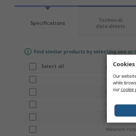
Technical
Specifications
data sheets
Find similar products by selecting one or
Cookies 
Select all
Attribute
Our website
Brand
while brows
our
cookie 
Output Current
Product Type
Dimming Opera
Maximum Outp