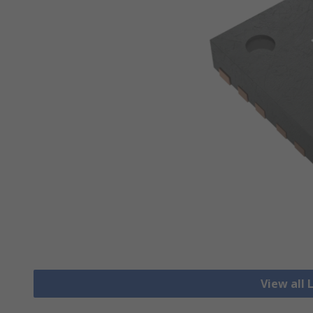
View all 