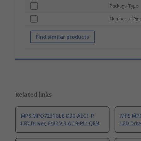
Package Type
Number of Pin
Find similar products
Related links
MPS MPQ7231GLE-D30-AEC1-P
MPS MPQ
LED Driver, 6/42 V 3 A 19-Pin QFN
LED Driv