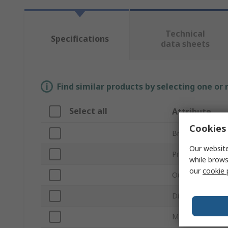
Technical
Specifications
data sheets
Find similar products by selecting one or
Select all
Attribute
Cookies 
Brand
Our website
Product Type
while brows
our
cookie 
Output Current
Dimming Operat
Maximum Outpu