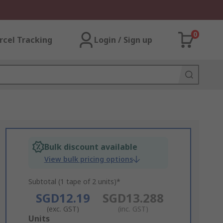
0
rcel Tracking
Login / Sign up
Bulk discount available
View bulk pricing options
Subtotal (1 tape of 2 units)*
SGD12.19
SGD13.288
(exc. GST)
(inc. GST)
Add
Units