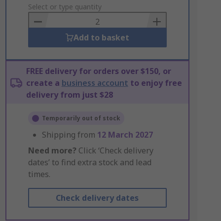
to
Select or type quantity
Basket
Add to basket
FREE delivery for orders over $150, or
create a
business account
to enjoy free
delivery from just $28
Temporarily out of stock
Shipping from
12 March 2027
Need more?
Click ‘Check delivery
dates’ to find extra stock and lead
times.
Check delivery dates