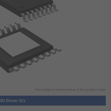
This image is representative of the product range
LED Driver ICs