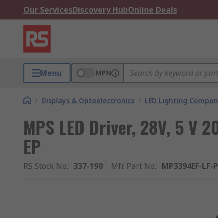
Our Services
Discovery Hub
Online Deals
Menu
MPN
/
Displays & Optoelectronics
/
LED Lighting Compo
MPS LED Driver, 28V, 5 V 
EP
RS Stock No.
:
337-190
Mfr. Part No.
:
MP3394EF-LF-P