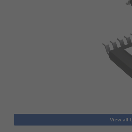
View all 