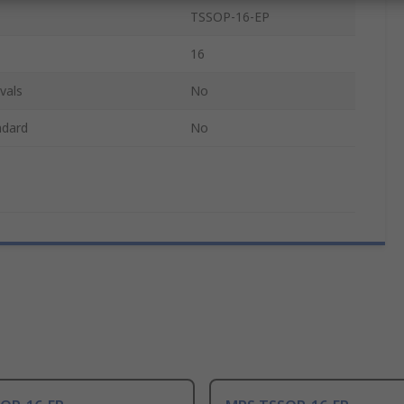
TSSOP-16-EP
16
vals
No
ndard
No