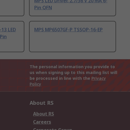
MPS LED Driver, 2.7/36 V 20 mA 6-
Pin QFN
-13 LED
MPS MP6507GF-P TSSOP-16-EP
-Pin
The personal information you provide to
us when signing up to this mailing list will
be processed in line with the
Privacy
Policy
About RS
About RS
Careers