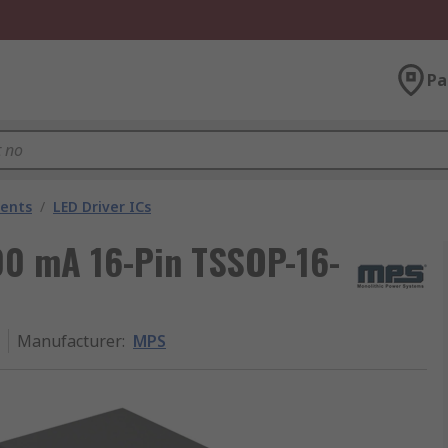
Pa
nents
/
LED Driver ICs
200 mA 16-Pin TSSOP-16-
Manufacturer
:
MPS