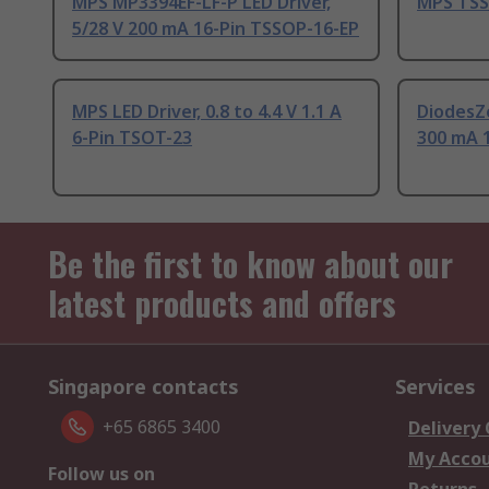
MPS MP3394EF-LF-P LED Driver,
MPS TSS
5/28 V 200 mA 16-Pin TSSOP-16-EP
MPS LED Driver, 0.8 to 4.4 V 1.1 A
DiodesZe
6-Pin TSOT-23
300 mA 
Be the first to know about our
latest products and offers
Singapore contacts
Services
+65 6865 3400
Delivery
My Acco
Follow us on