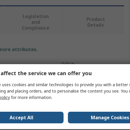
Legislation
Product
and
Details
Compliance
 more attributes.
Value
affect the service we can offer you
MPS
 uses cookies and similar technologies to provide you with a better 
LED Driver
ing and placing orders, and to personalise the content you see. You 
policy
for more information.
200mA
ion
PWM
Accept All
Manage Cookies
t Power
2.78W