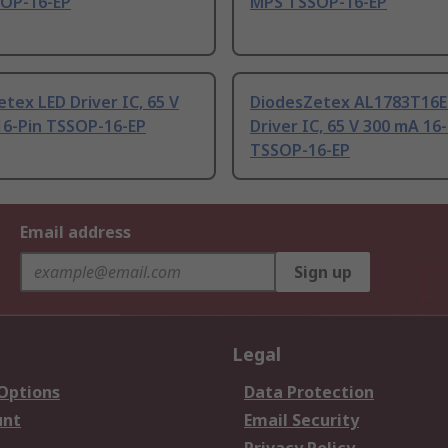
OP-16-EP
MPS TSSOP-16-EP
tex LED Driver IC, 65 V
DiodesZetex AL1783T16E
16-Pin TSSOP-16-EP
Driver IC, 65 V 300 mA 16
TSSOP-16-EP
Email address
Sign up
Legal
 Options
Data Protection
unt
Email Security