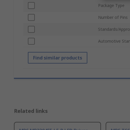
Package Type
Number of Pins
Standards/Appro
Automotive Sta
Find similar products
Related links