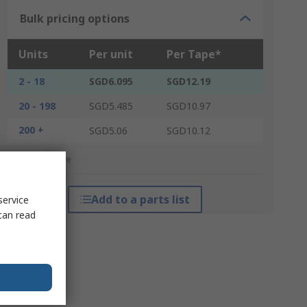
Bulk pricing options
Units
Per unit
Per Tape*
2 - 18
SGD6.095
SGD12.19
20 - 198
SGD5.485
SGD10.97
200 +
SGD5.06
SGD10.12
*price indicative
Add to a parts list
service
can read