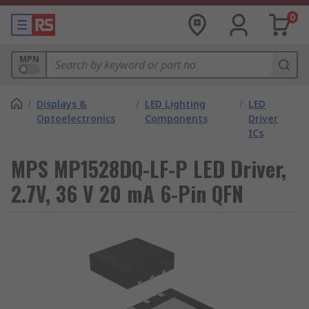
0
MPN
/
Displays &
/
LED Lighting
/
LED
Optoelectronics
Components
Driver
ICs
MPS MP1528DQ-LF-P LED Driver,
2.7V, 36 V 20 mA 6-Pin QFN