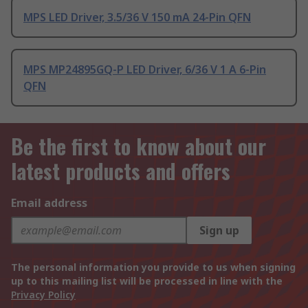
MPS LED Driver, 3.5/36 V 150 mA 24-Pin QFN
MPS MP24895GQ-P LED Driver, 6/36 V 1 A 6-Pin
QFN
Be the first to know about our
latest products and offers
Email address
Sign up
The personal information you provide to us when signing
up to this mailing list will be processed in line with the
Privacy Policy