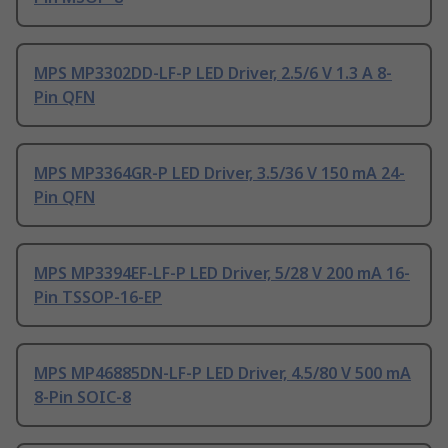
MPS MP3302DD-LF-P LED Driver, 2.5/6 V 1.3 A 8-
Pin QFN
MPS MP3364GR-P LED Driver, 3.5/36 V 150 mA 24-
Pin QFN
MPS MP3394EF-LF-P LED Driver, 5/28 V 200 mA 16-
Pin TSSOP-16-EP
MPS MP46885DN-LF-P LED Driver, 4.5/80 V 500 mA
8-Pin SOIC-8