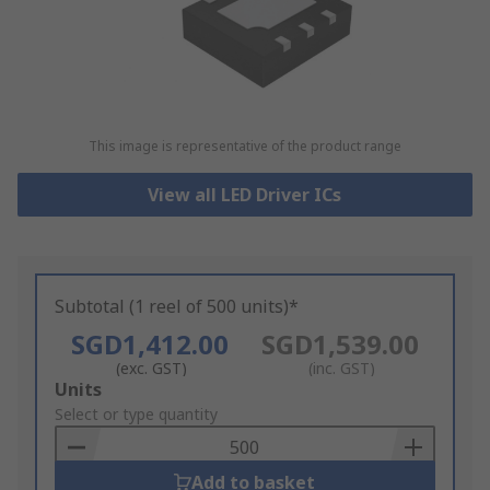
This image is representative of the product range
View all LED Driver ICs
Subtotal (1 reel of 500 units)*
SGD1,412.00
SGD1,539.00
(exc. GST)
(inc. GST)
Add
Units
to
Select or type quantity
Basket
Add to basket