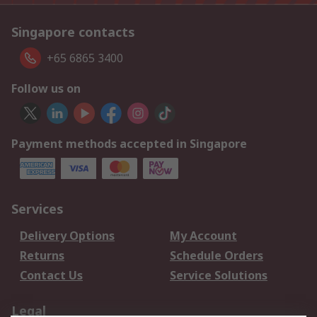
Singapore contacts
+65 6865 3400
Follow us on
Payment methods accepted in Singapore
Services
Delivery Options
My Account
Returns
Schedule Orders
Contact Us
Service Solutions
Legal