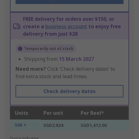
FREE delivery for orders over $150, or
create a
business account
to enjoy free
delivery from just $28
Temporarily out of stock
Shipping from
15 March 2027
Need more?
Click ‘Check delivery dates’ to
find extra stock and lead times.
Check delivery dates
Units
Per unit
Per Reel*
500 +
SGD2.824
SGD1,412.00
*price indicative