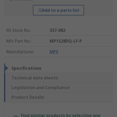
Add to a parts list
RS Stock No.
:
337-082
Mfr. Part No.
:
MP1528DQ-LF-P
Manufacturer
:
MPS
Specifications
Technical data sheets
Legislation and Compliance
Product Details
Find similar products by selecting one