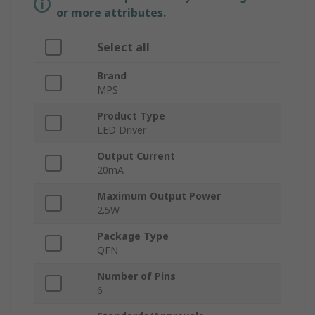
or more attributes.
Select all
Brand
MPS
Product Type
LED Driver
Output Current
20mA
Maximum Output Power
2.5W
Package Type
QFN
Number of Pins
6