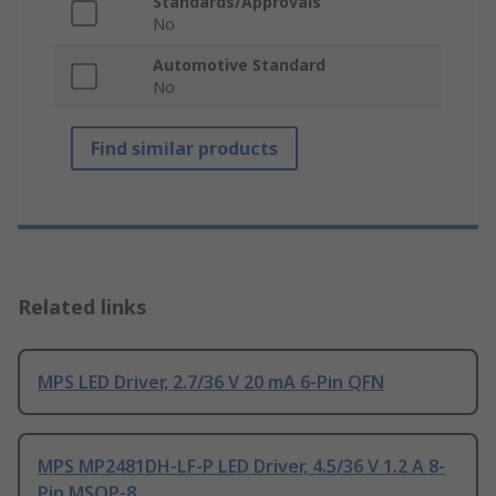
Standards/Approvals
No
Automotive Standard
No
Find similar products
Related links
MPS LED Driver, 2.7/36 V 20 mA 6-Pin QFN
MPS MP2481DH-LF-P LED Driver, 4.5/36 V 1.2 A 8-
Pin MSOP-8