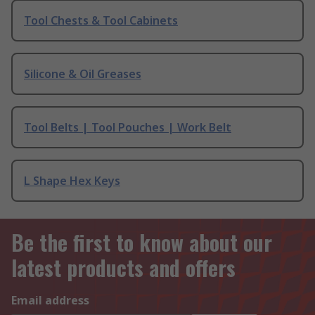
Tool Chests & Tool Cabinets
Silicone & Oil Greases
Tool Belts | Tool Pouches | Work Belt
L Shape Hex Keys
Be the first to know about our
latest products and offers
Email address