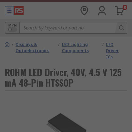
0
MPN
/
Displays &
/
LED Lighting
/
LED
Optoelectronics
Components
Driver
ICs
ROHM LED Driver, 40V, 4.5 V 125
mA 48-Pin HTSSOP