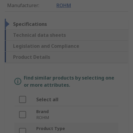
Manufacturer
:
ROHM
Specifications
Technical data sheets
Legislation and Compliance
Product Details
Find similar products by selecting one
or more attributes.
Select all
Brand
ROHM
Product Type