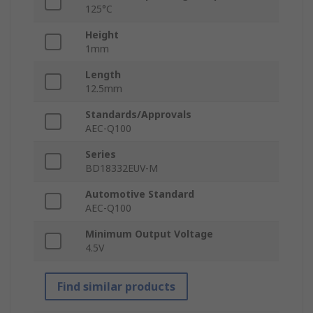
125°C
Height
1mm
Length
12.5mm
Standards/Approvals
AEC-Q100
Series
BD18332EUV-M
Automotive Standard
AEC-Q100
Minimum Output Voltage
4.5V
Find similar products