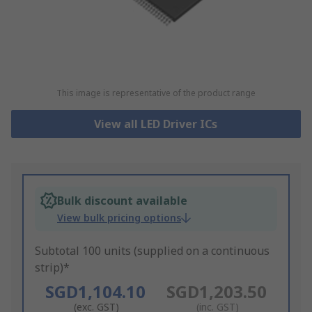
This image is representative of the product range
View all LED Driver ICs
Bulk discount available
View bulk pricing options
Subtotal 100 units (supplied on a continuous
strip)*
SGD1,104.10
SGD1,203.50
(exc. GST)
(inc. GST)