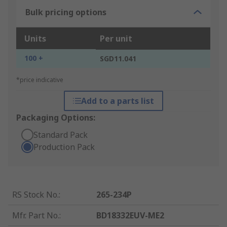
Bulk pricing options
Units
Per unit
100 +
SGD11.041
*price indicative
Add to a parts list
Packaging Options:
Standard Pack
Production Pack
RS Stock No.
:
265-234P
Mfr. Part No.
:
BD18332EUV-ME2