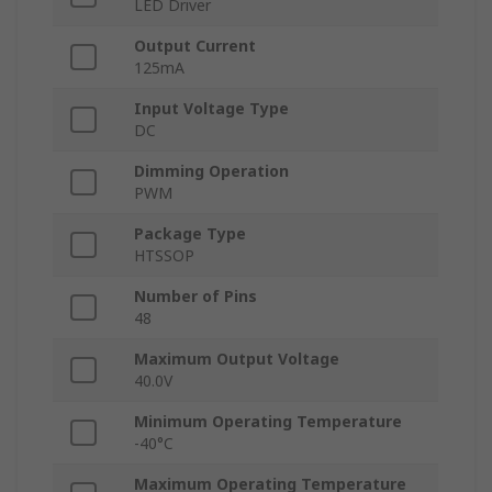
LED Driver
Output Current
125mA
Input Voltage Type
DC
Dimming Operation
PWM
Package Type
HTSSOP
Number of Pins
48
Maximum Output Voltage
40.0V
Minimum Operating Temperature
-40°C
Maximum Operating Temperature