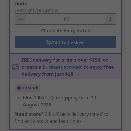
Add
Units
to
Select or type quantity
Basket
Check delivery dates
Add to basket
FREE delivery for orders over $150, or
create a
business account
to enjoy free
delivery from just $28
In Stock
Plus
100
unit(s) shipping from
10
August 2026
Need more?
Click ‘Check delivery dates’ to
find extra stock and lead times.