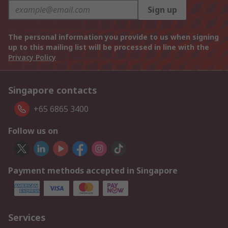
Sign up
The personal information you provide to us when signing
up to this mailing list will be processed in line with the
Privacy Policy
Singapore contacts
+65 6865 3400
Follow us on
Payment methods accepted in Singapore
Services