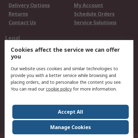
Delivery Options
My Account
Returns
Schedule Orders
Contact Us
Service Solutions
Legal
Cookies affect the service we can offer
Data Protection
Email Security
you
Privacy Policy
Website Terms
Terms and Conditions
Our website uses cookies and similar technologies to
of Sale
provide you with a better service while browsing and
placing orders, and to personalise the content you see.
You can read our
cookie policy
for more information.
About RS
About RS
Careers
Corporate Group
Press Centre
Accept All
World Wide
Manage Cookies