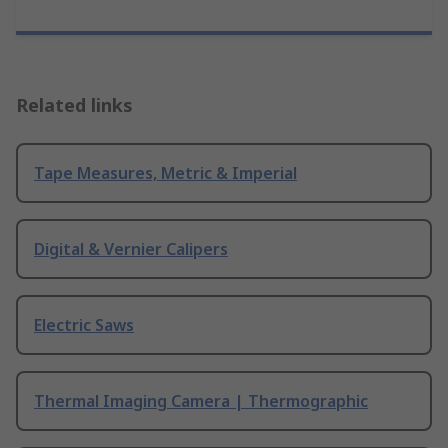
Related links
Tape Measures, Metric & Imperial
Digital & Vernier Calipers
Electric Saws
Thermal Imaging Camera | Thermographic