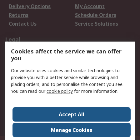
Delivery Options
My Account
Returns
Schedule Orders
Contact Us
Service Solutions
Legal
Cookies affect the service we can offer
Data Protection
Email Security
you
Privacy Policy
Website Terms
Terms and Conditions
Our website uses cookies and similar technologies to
of Sale
provide you with a better service while browsing and
placing orders, and to personalise the content you see.
You can read our
cookie policy
for more information.
About RS
About RS
Careers
Corporate Group
Press Centre
Accept All
World Wide
Manage Cookies