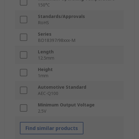
150°C
Standards/Approvals
RoHS
Series
BD18397/98xxx-M
Length
12.5mm
Height
1mm
Automotive Standard
AEC-Q100
Minimum Output Voltage
2.5V
Find similar products