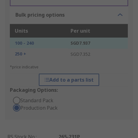
Bulk pricing options
Units
Per unit
100 - 240
SGD7.937
250 +
SGD7.352
*price indicative
Add to a parts list
Packaging Options:
Standard Pack
Production Pack
RS Stock No.
:
265-231P