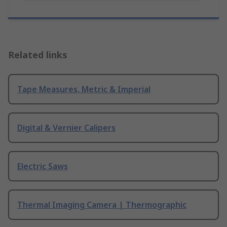
Related links
Tape Measures, Metric & Imperial
Digital & Vernier Calipers
Electric Saws
Thermal Imaging Camera | Thermographic