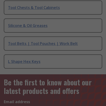
Tool Chests & Tool Cabinets
Silicone & Oil Greases
Tool Belts | Tool Pouches | Work Belt
L Shape Hex Keys
Be the first to know about our
latest products and offers
Email address