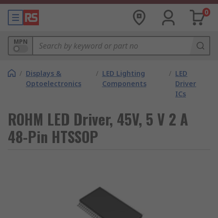
0
MPN
/
Displays &
/
LED Lighting
/
LED
Optoelectronics
Components
Driver
ICs
ROHM LED Driver, 45V, 5 V 2 A
48-Pin HTSSOP