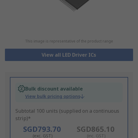
This image is representative of the product range
View all LED Driver ICs
Bulk discount available
View bulk pricing options
Subtotal 100 units (supplied on a continuous
strip)*
SGD793.70
SGD865.10
(exc. GST)
(inc. GST)