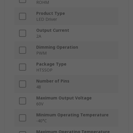
ROHM
Product Type
LED Driver
Output Current
2A
Dimming Operation
PWM
Package Type
HTSSOP
Number of Pins
48
Maximum Output Voltage
60V
Minimum Operating Temperature
-40°C
Maximum Operating Temperature