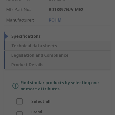
Mfr. Part No.
:
BD18397EUV-ME2
Manufacturer
:
ROHM
Specifications
Technical data sheets
Legislation and Compliance
Product Details
Find similar products by selecting one
or more attributes.
Select all
Brand