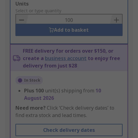
Add
Units
to
Select or type quantity
Basket
Add to basket
FREE delivery for orders over $150, or
create a
business account
to enjoy free
delivery from just $28
In Stock
Plus
100
unit(s) shipping from
10
August 2026
Need more?
Click ‘Check delivery dates’ to
find extra stock and lead times.
Check delivery dates