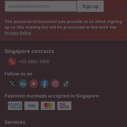
Sign up
The personal information you provide to us when signing
up to this mailing list will be processed in line with the
Privacy Policy
Singapore contacts
+65 6865 3400
Follow us on
Payment methods accepted in Singapore
Services