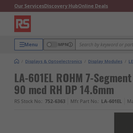
Our Services
Discovery Hub
Online Deals
Menu
MPN
/
Displays & Optoelectronics
/
Display Modules
/
LE
LA-601EL ROHM 7-Segment 
90 mcd RH DP 14.6mm
RS Stock No.
:
752-6363
Mfr. Part No.
:
LA-601EL
Ma