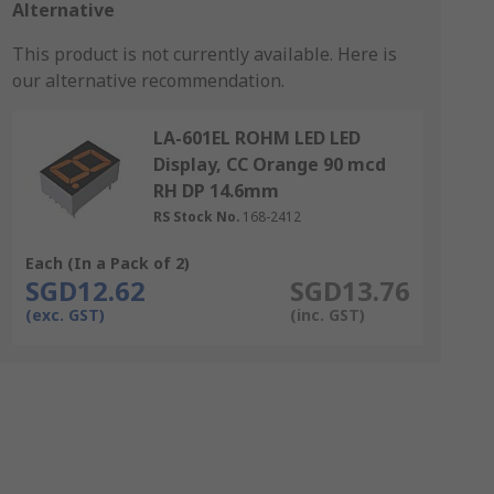
Alternative
This product is not currently available.
Here is
our alternative recommendation.
LA-601EL ROHM LED LED
Display, CC Orange 90 mcd
RH DP 14.6mm
RS Stock No.
168-2412
Each (In a Pack of 2)
SGD12.62
SGD13.76
(exc. GST)
(inc. GST)