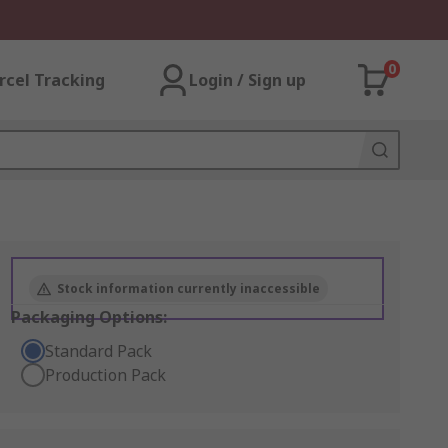
0
rcel Tracking
Login / Sign up
Stock information currently inaccessible
Packaging Options:
Standard Pack
Production Pack