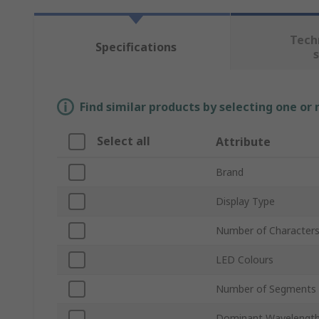
Tech
Specifications
Find similar products by selecting one or
Select all
Attribute
Brand
Display Type
Number of Character
LED Colours
Number of Segments
Dominant Wavelengt