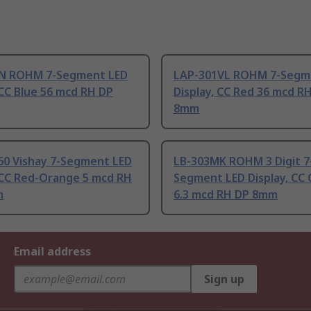
N ROHM 7-Segment LED
LAP-301VL ROHM 7-Segm
 CC Blue 56 mcd RH DP
Display, CC Red 36 mcd R
8mm
0 Vishay 7-Segment LED
LB-303MK ROHM 3 Digit 7
, CC Red-Orange 5 mcd RH
Segment LED Display, CC
m
6.3 mcd RH DP 8mm
Email address
Sign up