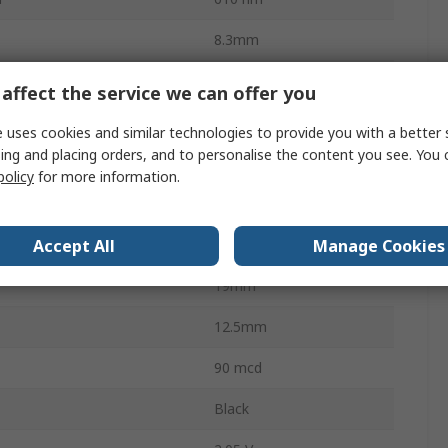
8.3mm
14.6mm
affect the service we can offer you
Cathode
 uses cookies and similar technologies to provide you with a better 
ing and placing orders, and to personalise the content you see. You 
Through Hole
policy
for more information.
19 x 12.5 x 8mm
Accept All
Manage Cookies
8mm
19mm
12.5mm
90 mcd
Black