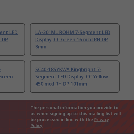
ent LED
LA-301ML ROHM 7-Segment LED
H DP
Display, CC Green 16 mcd RH DP
8mm
-
SC40-18SYKWA Kingbright 7-
 Green
Segment LED Display, CC Yellow
450 mcd RH DP 101mm
The personal information you provide to
us when signing up to this mailing list will
be processed in line with the
Privacy
Policy