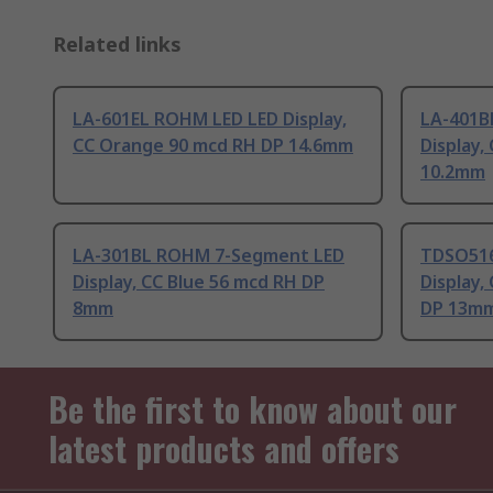
Related links
LA-601EL ROHM LED LED Display,
LA-401B
CC Orange 90 mcd RH DP 14.6mm
Display,
10.2mm
LA-301BL ROHM 7-Segment LED
TDSO516
Display, CC Blue 56 mcd RH DP
Display
8mm
DP 13m
Be the first to know about our
latest products and offers