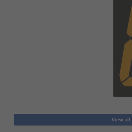
View all