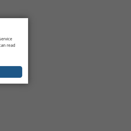
service
can read