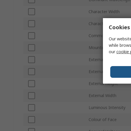
Character Width
Character Height
Cookies 
Common Connection
Our website
while brows
Mounting Type
our
cookie 
External Dimensions
External Depth
External Height
External Width
Luminous Intensity
Colour of Face