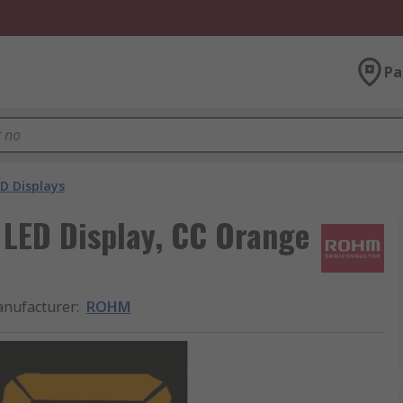
Pa
D Displays
LED Display, CC Orange
nufacturer
:
ROHM