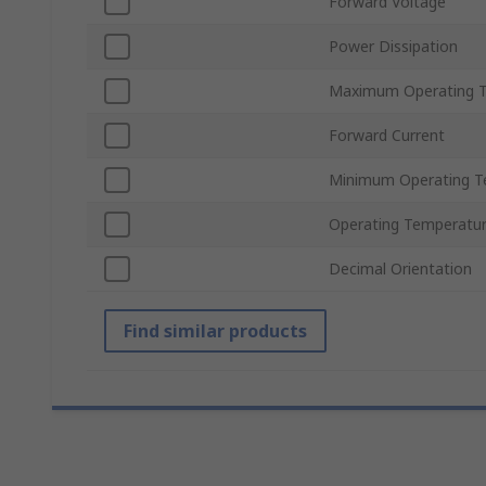
Forward Voltage
Power Dissipation
Maximum Operating 
Forward Current
Minimum Operating T
Operating Temperatu
Decimal Orientation
Find similar products