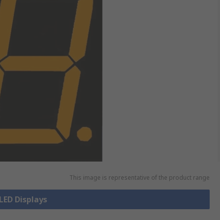
This image is representative of the product range
 LED Displays