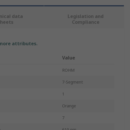
nical data
Legislation and
sheets
Compliance
 more attributes.
Value
ROHM
7-Segment
s
1
Orange
7
h
610 nm