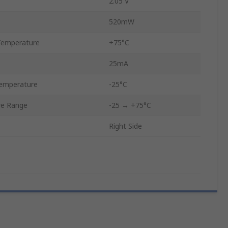
2.05 V
520mW
Temperature
+75°C
25mA
emperature
-25°C
re Range
-25 → +75°C
Right Side