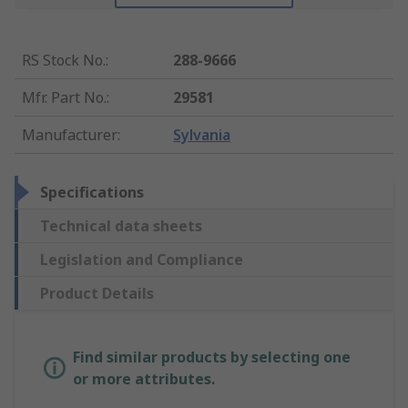
RS Stock No.
:
288-9666
Mfr. Part No.
:
29581
Manufacturer
:
Sylvania
Specifications
Technical data sheets
Legislation and Compliance
Product Details
Find similar products by selecting one
or more attributes.