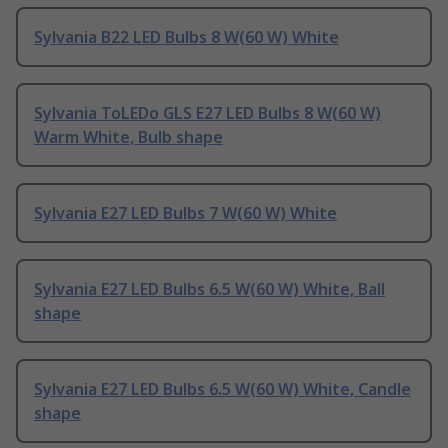
Sylvania B22 LED Bulbs 8 W(60 W) White
Sylvania ToLEDo GLS E27 LED Bulbs 8 W(60 W)
Warm White, Bulb shape
Sylvania E27 LED Bulbs 7 W(60 W) White
Sylvania E27 LED Bulbs 6.5 W(60 W) White, Ball
shape
Sylvania E27 LED Bulbs 6.5 W(60 W) White, Candle
shape