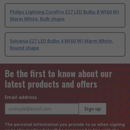
Philips Lighting CorePro E27 LED Bulbs 8 W(60 W)
Warm White, Bulb shape
Sylvania E27 LED Bulbs 4 W(60 W) Warm White,
Round shape
Be the first to know about our
latest products and offers
Email address
Sign up
The personal information you provide to us when signing