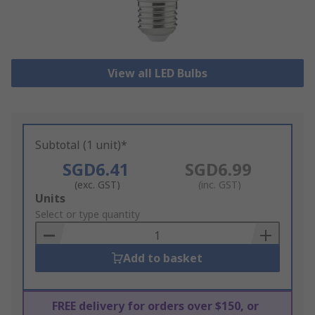
View all LED Bulbs
Subtotal (1 unit)*
SGD6.41
SGD6.99
(exc. GST)
(inc. GST)
Add
Units
to
Select or type quantity
Basket
Add to basket
FREE delivery for orders over $150, or