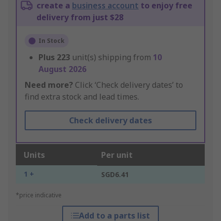
create a
business account
to enjoy free
delivery from just $28
In Stock
Plus
223
unit(s) shipping from
10
August 2026
Need more?
Click ‘Check delivery dates’ to
find extra stock and lead times.
Check delivery dates
Units
Per unit
1 +
SGD6.41
*price indicative
Add to a parts list