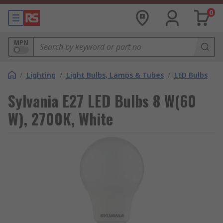
0
MPN
/
Lighting
/
Light Bulbs, Lamps & Tubes
/
LED Bulbs
Sylvania E27 LED Bulbs 8 W(60
W), 2700K, White