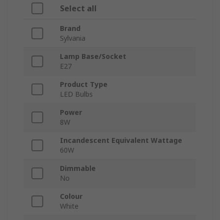
Select all
Brand
Sylvania
Lamp Base/Socket
E27
Product Type
LED Bulbs
Power
8W
Incandescent Equivalent Wattage
60W
Dimmable
No
Colour
White