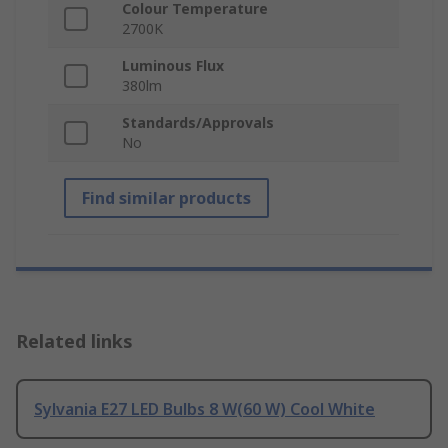
Colour Temperature
2700K
Luminous Flux
380lm
Standards/Approvals
No
Find similar products
Related links
Sylvania E27 LED Bulbs 8 W(60 W) Cool White