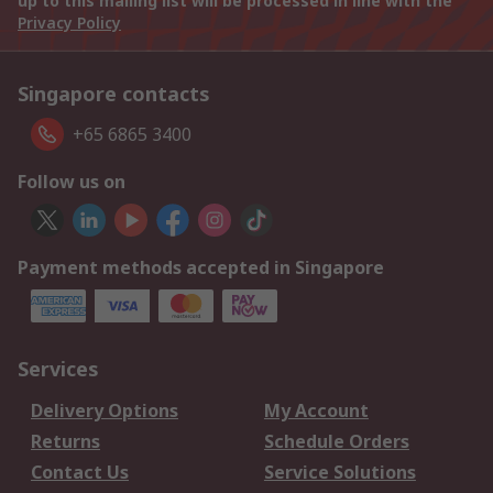
up to this mailing list will be processed in line with the
Privacy Policy
Singapore contacts
+65 6865 3400
Follow us on
Payment methods accepted in Singapore
Services
Delivery Options
My Account
Returns
Schedule Orders
Contact Us
Service Solutions