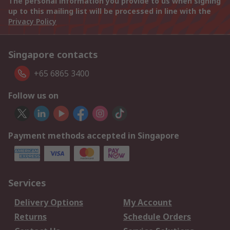
The personal information you provide to us when signing
up to this mailing list will be processed in line with the
Privacy Policy
Singapore contacts
+65 6865 3400
Follow us on
Payment methods accepted in Singapore
Services
Delivery Options
My Account
Returns
Schedule Orders