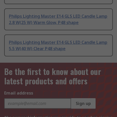
Philips Lighting Master E14 GLS LED Candle Lamp
2.8 W(25 W) Warm Glow, P48 shape
Philips Lighting Master E14 GLS LED Candle Lamp
5.5 W(40 W) Clear P48 shape
Be the first to know about our
latest products and offers
Email address
Sign up