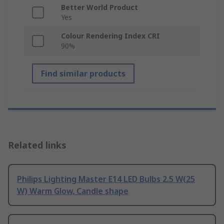
Better World Product
Yes
Colour Rendering Index CRI
90%
Find similar products
Related links
Philips Lighting Master E14 LED Bulbs 2.5 W(25
W) Warm Glow, Candle shape