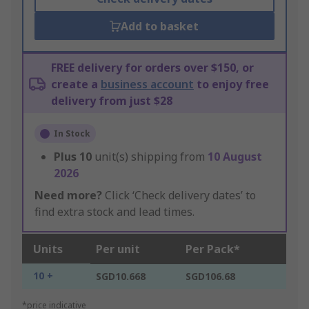
Add to basket
FREE delivery for orders over $150, or
create a
business account
to enjoy free
delivery from just $28
In Stock
Plus
10
unit(s) shipping from
10 August
2026
Need more?
Click ‘Check delivery dates’ to
find extra stock and lead times.
Units
Per unit
Per Pack*
10 +
SGD10.668
SGD106.68
*price indicative