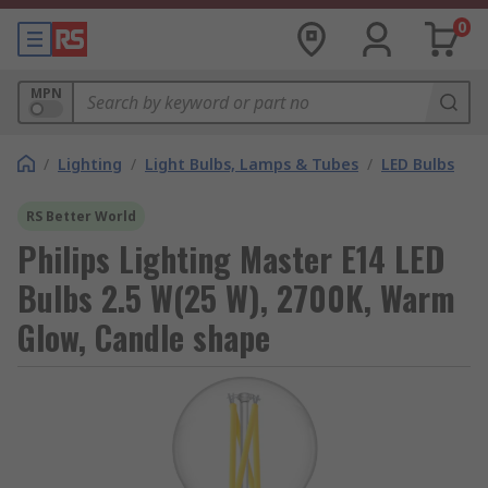
0
MPN
/
Lighting
/
Light Bulbs, Lamps & Tubes
/
LED Bulbs
RS Better World
Philips Lighting Master E14 LED
Bulbs 2.5 W(25 W), 2700K, Warm
Glow, Candle shape