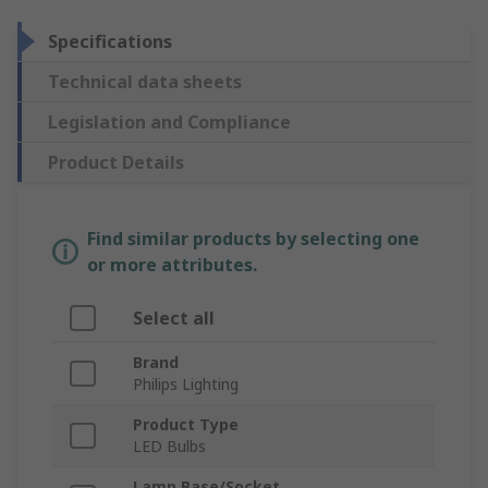
Specifications
Technical data sheets
Legislation and Compliance
Product Details
Find similar products by selecting one
or more attributes.
Select all
Brand
Philips Lighting
Product Type
LED Bulbs
Lamp Base/Socket