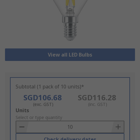
View all LED Bulbs
Subtotal (1 pack of 10 units)*
SGD106.68
SGD116.28
(exc. GST)
(inc. GST)
Add
Units
to
Select or type quantity
Basket
Check delivery dates