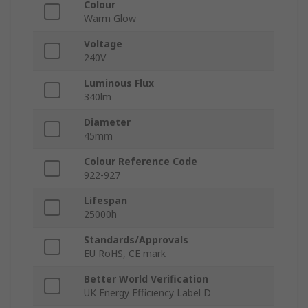
Colour
Warm Glow
Voltage
240V
Luminous Flux
340lm
Diameter
45mm
Colour Reference Code
922-927
Lifespan
25000h
Standards/Approvals
EU RoHS, CE mark
Better World Verification
UK Energy Efficiency Label D