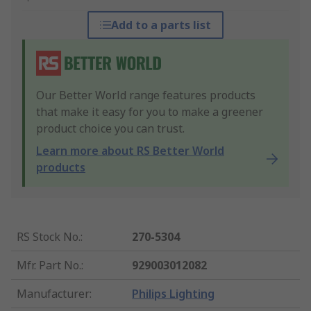
Add to a parts list
Our Better World range features products
that make it easy for you to make a greener
product choice you can trust.
Learn more about RS Better World
products
RS Stock No.
:
270-5304
Mfr. Part No.
:
929003012082
Manufacturer
:
Philips Lighting