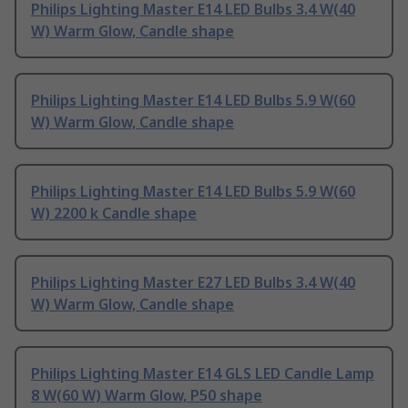
Philips Lighting Master E14 LED Bulbs 3.4 W(40
W) Warm Glow, Candle shape
Philips Lighting Master E14 LED Bulbs 5.9 W(60
W) Warm Glow, Candle shape
Philips Lighting Master E14 LED Bulbs 5.9 W(60
W) 2200 k Candle shape
Philips Lighting Master E27 LED Bulbs 3.4 W(40
W) Warm Glow, Candle shape
Philips Lighting Master E14 GLS LED Candle Lamp
8 W(60 W) Warm Glow, P50 shape