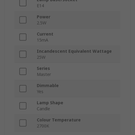
E14
Power
2.5W
Current
15mA
Incandescent Equivalent Wattage
25W
Series
Master
Dimmable
Yes
Lamp Shape
Candle
Colour Temperature
2700K