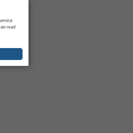
service
can read