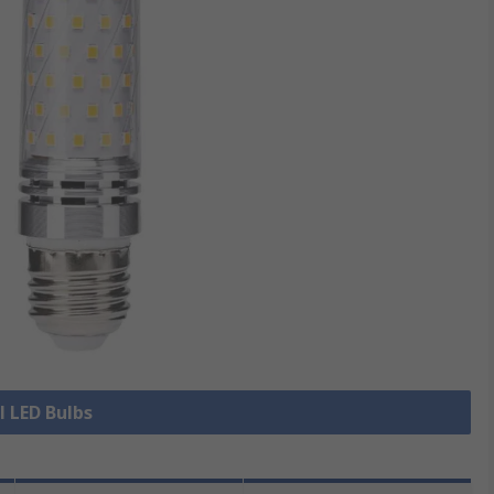
l LED Bulbs