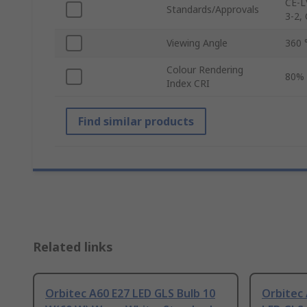
CE-L
Standards/Approvals
3-2,
Viewing Angle
360 
Colour Rendering
80%
Index CRI
Find similar products
Related links
Orbitec A60 E27 LED GLS Bulb 10
Orbitec