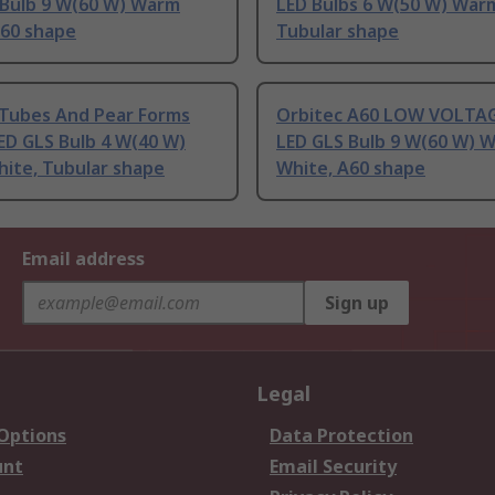
 Bulb 9 W(60 W) Warm
LED Bulbs 6 W(50 W) War
A60 shape
Tubular shape
 Tubes And Pear Forms
Orbitec A60 LOW VOLTAG
ED GLS Bulb 4 W(40 W)
LED GLS Bulb 9 W(60 W) 
ite, Tubular shape
White, A60 shape
Email address
Sign up
Legal
 Options
Data Protection
unt
Email Security