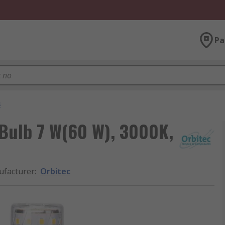
Pa
s
 Bulb 7 W(60 W), 3000K,
facturer
:
Orbitec