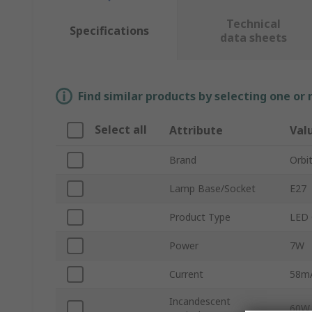
Technical
Specifications
data sheets
Find similar products by selecting one or
Select all
Attribute
Val
Brand
Orbi
Lamp Base/Socket
E27
Product Type
LED 
Power
7W
Current
58m
Incandescent
60W