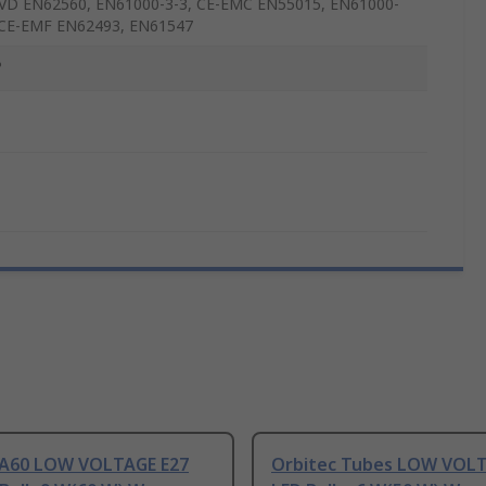
VD EN62560, EN61000-3-3, CE-EMC EN55015, EN61000-
 CE-EMF EN62493, EN61547
°
 A60 LOW VOLTAGE E27
Orbitec Tubes LOW VOLT