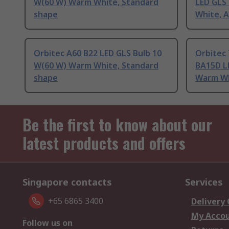
W(60 W) Warm White, Standard
LED GLS
shape
White, 
Orbitec A60 B22 LED GLS Bulb 10
Orbitec
W(60 W) Warm White, Standard
BA15D L
shape
Warm Wh
Be the first to know about our
latest products and offers
Singapore contacts
Services
+65 6865 3400
Delivery
My Acco
Follow us on