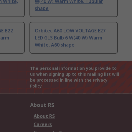
m White,
W(40 W) Warm White, Tubular
shape
E B22
Orbitec A60 LOW VOLTAGE E27
Warm
LED GLS Bulb 6 W(40 W) Warm
White, A60 shape
The personal information you provide to
us when signing up to this mailing list will
be processed in line with the
Privacy
Policy
About RS
About RS
Careers