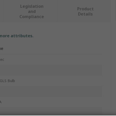
Legislation
Product
and
Details
Compliance
 more attributes.
ue
tec
GLS Bulb
A