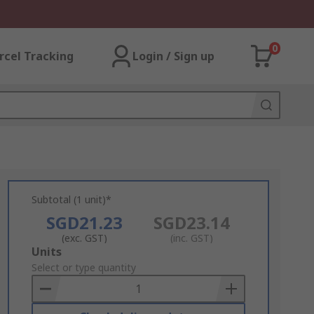
0
rcel Tracking
Login / Sign up
Subtotal (1 unit)*
SGD21.23
SGD23.14
(exc. GST)
(inc. GST)
Add
Units
to
Select or type quantity
Basket