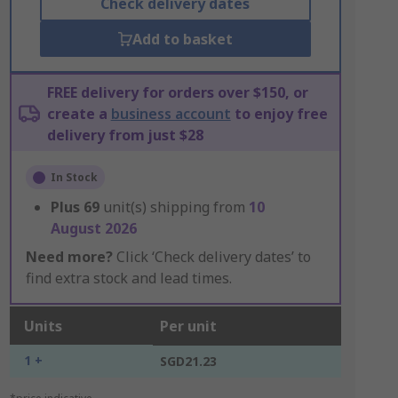
Check delivery dates
Add to basket
FREE delivery for orders over $150, or
create a
business account
to enjoy free
delivery from just $28
In Stock
Plus
69
unit(s) shipping from
10
August 2026
Need more?
Click ‘Check delivery dates’ to
find extra stock and lead times.
Units
Per unit
1 +
SGD21.23