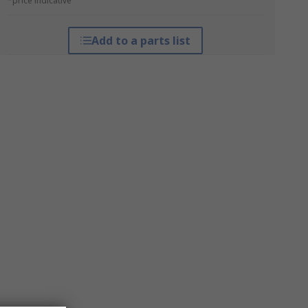
*price indicative
Add to a parts list