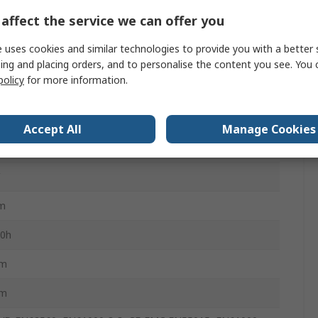
affect the service we can offer you
s
 uses cookies and similar technologies to provide you with a better 
ing and placing orders, and to personalise the content you see. You 
policy
for more information.
lar
0K
Accept All
Manage Cookies
m White
m
0h
m
m