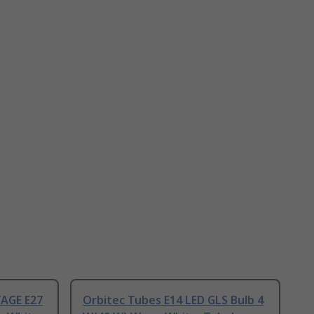
AGE E27
Orbitec Tubes E14 LED GLS Bulb 4