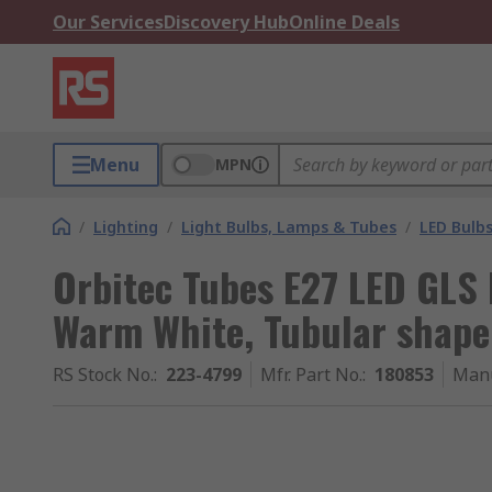
Our Services
Discovery Hub
Online Deals
Menu
MPN
/
Lighting
/
Light Bulbs, Lamps & Tubes
/
LED Bulb
Orbitec Tubes E27 LED GLS
Warm White, Tubular shape
RS Stock No.
:
223-4799
Mfr. Part No.
:
180853
Manu