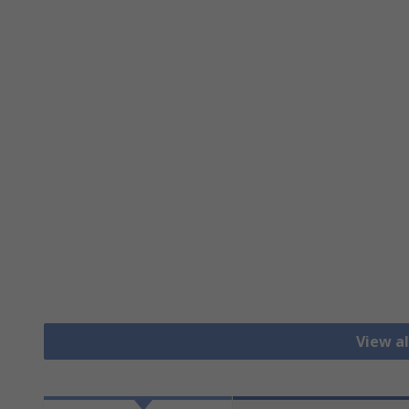
View al