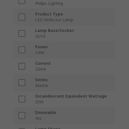
Philips Lighting
Product Type
LED Reflector Lamp
Lamp Base/Socket
GU10
Power
3.9W
Current
22mA
Series
Master
Incandescent Equivalent Wattage
35W
Dimmable
Yes
Lamp Shape