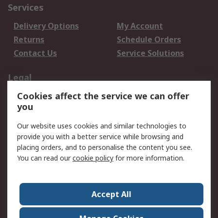
Services
Delivery Options
My Account
Returns
Schedule Orders
Contact Us
Service Solutions
Legal
Cookies affect the service we can offer
Data Protection
Email Security
you
Privacy Policy
Website Terms
Terms and Conditions
Our website uses cookies and similar technologies to
of Sale
provide you with a better service while browsing and
placing orders, and to personalise the content you see.
You can read our
cookie policy
for more information.
About RS
About RS
Careers
Corporate Group
Press Centre
Accept All
World Wide