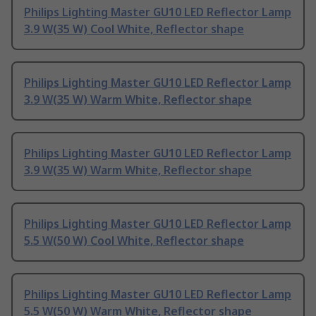
Philips Lighting Master GU10 LED Reflector Lamp
3.9 W(35 W) Cool White, Reflector shape
Philips Lighting Master GU10 LED Reflector Lamp
3.9 W(35 W) Warm White, Reflector shape
Philips Lighting Master GU10 LED Reflector Lamp
3.9 W(35 W) Warm White, Reflector shape
Philips Lighting Master GU10 LED Reflector Lamp
5.5 W(50 W) Cool White, Reflector shape
Philips Lighting Master GU10 LED Reflector Lamp
5.5 W(50 W) Warm White, Reflector shape