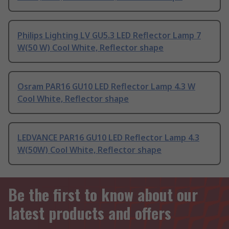
Philips Lighting LV GU5.3 LED Reflector Lamp 7
W(50 W) Cool White, Reflector shape
Osram PAR16 GU10 LED Reflector Lamp 4.3 W
Cool White, Reflector shape
LEDVANCE PAR16 GU10 LED Reflector Lamp 4.3
W(50W) Cool White, Reflector shape
Be the first to know about our
latest products and offers