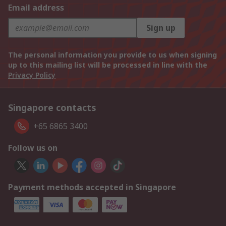
Email address
Sign up
The personal information you provide to us when signing
up to this mailing list will be processed in line with the
Privacy Policy
Singapore contacts
+65 6865 3400
Follow us on
Payment methods accepted in Singapore