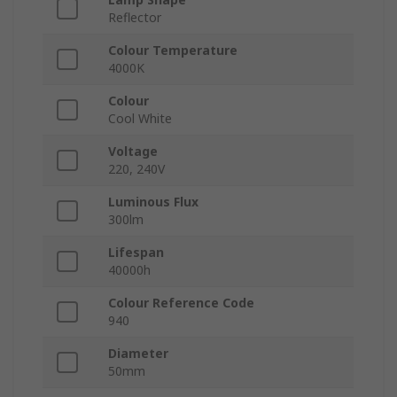
Reflector
Colour Temperature
4000K
Colour
Cool White
Voltage
220, 240V
Luminous Flux
300lm
Lifespan
40000h
Colour Reference Code
940
Diameter
50mm