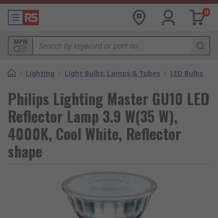
0
MPN
/
Lighting
/
Light Bulbs, Lamps & Tubes
/
LED Bulbs
Philips Lighting Master GU10 LED
Reflector Lamp 3.9 W(35 W),
4000K, Cool White, Reflector
shape