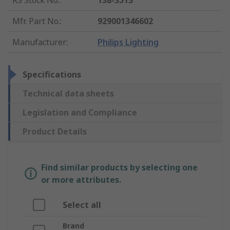
RS Stock No.
:
138-3513
Mfr. Part No.
:
929001346602
Manufacturer
:
Philips Lighting
Specifications
Technical data sheets
Legislation and Compliance
Product Details
Find similar products by selecting one
or more attributes.
Select all
Brand