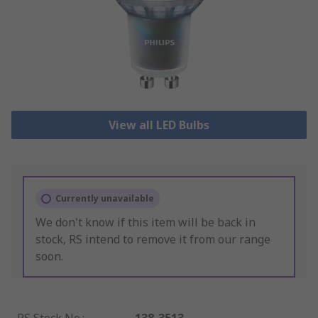
View all LED Bulbs
Currently unavailable
We don't know if this item will be back in
stock, RS intend to remove it from our range
soon.