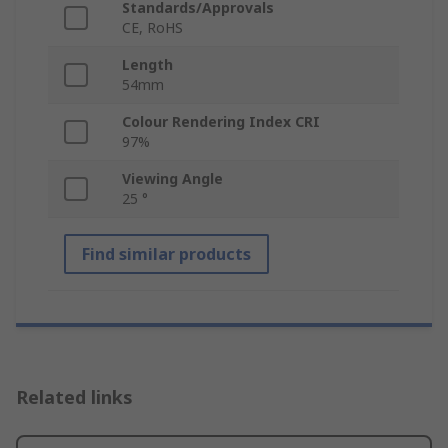
Standards/Approvals
CE, RoHS
Length
54mm
Colour Rendering Index CRI
97%
Viewing Angle
25 °
Find similar products
Related links