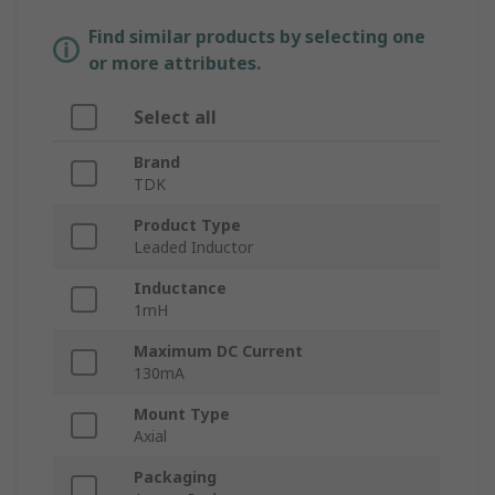
Find similar products by selecting one
or more attributes.
Select all
Brand
TDK
Product Type
Leaded Inductor
Inductance
1mH
Maximum DC Current
130mA
Mount Type
Axial
Packaging