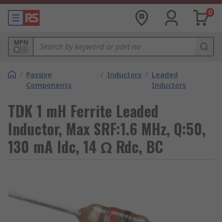
0
MPN
/
Passive
/
Inductors
/
Leaded
Components
Inductors
TDK 1 mH Ferrite Leaded
Inductor, Max SRF:1.6 MHz, Q:50,
130 mA Idc, 14 Ω Rdc, BC