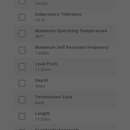
Ferrite
Inductance Tolerance
±5 %
Maximum Operating Temperature
40°C
Maximum Self Resonant Frequency
1.6MHz
Lead Pitch
11.5mm
Depth
4mm
Termination Style
Axial
Length
11.5mm
Standards/Approvals