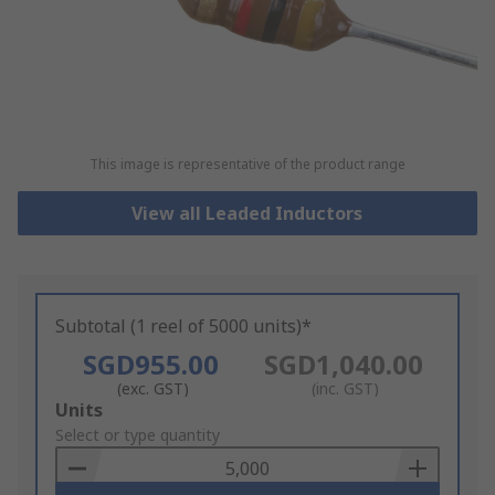
This image is representative of the product range
View all Leaded Inductors
Subtotal (1 reel of 5000 units)*
SGD955.00
SGD1,040.00
(exc. GST)
(inc. GST)
Add
Units
to
Select or type quantity
Basket