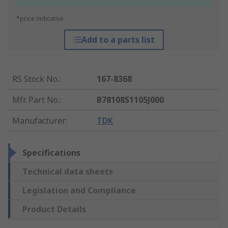
*price indicative
Add to a parts list
RS Stock No.
:
167-8368
Mfr. Part No.
:
B78108S1105J000
Manufacturer
:
TDK
Specifications
Technical data sheets
Legislation and Compliance
Product Details