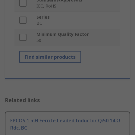
IEC, RoHS
Series
BC
Minimum Quality Factor
50
Find similar products
Related links
EPCOS 1 mH Ferrite Leaded Inductor Q:50 14 Ω
Rdc, BC