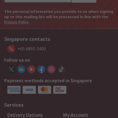
The personal information you provide to us when signing
up to this mailing list will be processed in line with the
Privacy Policy
Singapore contacts
+65 6865 3400
Follow us on
Payment methods accepted in Singapore
Services
Delivery Options
My Account