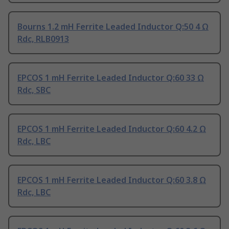
Bourns 1.2 mH Ferrite Leaded Inductor Q:50 4 Ω
Rdc, RLB0913
EPCOS 1 mH Ferrite Leaded Inductor Q:60 33 Ω
Rdc, SBC
EPCOS 1 mH Ferrite Leaded Inductor Q:60 4.2 Ω
Rdc, LBC
EPCOS 1 mH Ferrite Leaded Inductor Q:60 3.8 Ω
Rdc, LBC