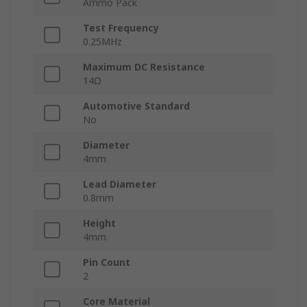
Ammo Pack
Test Frequency
0.25MHz
Maximum DC Resistance
14Ω
Automotive Standard
No
Diameter
4mm
Lead Diameter
0.8mm
Height
4mm
Pin Count
2
Core Material