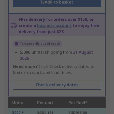
Add to basket
FREE delivery for orders over $150, or
create a
business account
to enjoy free
delivery from just $28
Temporarily out of stock
5,000
unit(s) shipping from
21 August
2026
Need more?
Click ‘Check delivery dates’ to
find extra stock and lead times.
Check delivery dates
Units
Per unit
Per Reel*
5000 +
SGD0.191
SGD955.00