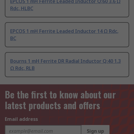
EPCOS 1 mH Ferrite Leaded Inductor Q:60 3.6 Ω
Rdc, HLBC
EPCOS 1 mH Ferrite Leaded Inductor 14 Ω Rdc,
BC
Bourns 1 mH Ferrite DR Radial Inductor Q:40 1.3
Ω Rdc, RLB
Be the first to know about our
latest products and offers
Email address
Sign up