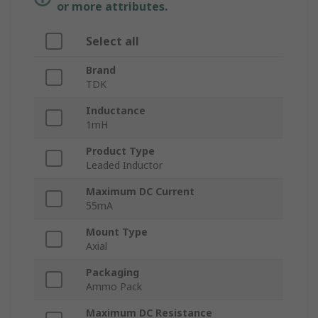
or more attributes.
Select all
Brand
TDK
Inductance
1mH
Product Type
Leaded Inductor
Maximum DC Current
55mA
Mount Type
Axial
Packaging
Ammo Pack
Maximum DC Resistance