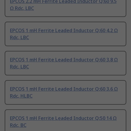
EPCOS 2.2 mH Ferrite Leaded Inductor Q:60 9.5
Ω Rdc, LBC
EPCOS 1 mH Ferrite Leaded Inductor Q:60 4.2 Ω
Rdc, LBC
EPCOS 1 mH Ferrite Leaded Inductor Q:60 3.8 Ω
Rdc, LBC
EPCOS 1 mH Ferrite Leaded Inductor Q:60 3.6 Ω
Rdc, HLBC
EPCOS 1 mH Ferrite Leaded Inductor Q:50 14 Ω
Rdc, BC