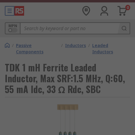
0
MPN
/
Passive
/
Inductors
/
Leaded
Components
Inductors
TDK 1 mH Ferrite Leaded
Inductor, Max SRF:1.5 MHz, Q:60,
55 mA Idc, 33 Ω Rdc, SBC