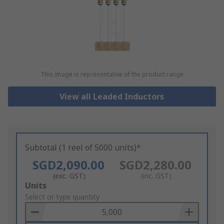
This image is representative of the product range
View all Leaded Inductors
Subtotal (1 reel of 5000 units)*
SGD2,090.00
SGD2,280.00
(exc. GST)
(inc. GST)
Add
Units
to
Select or type quantity
Basket