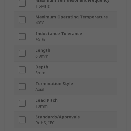
Maximum Self Resonant Frequency
1.5MHz
Maximum Operating Temperature
40°C
Inductance Tolerance
±5 %
Length
6.8mm
Depth
3mm
Termination Style
Axial
Lead Pitch
10mm
Standards/Approvals
RoHS, IEC