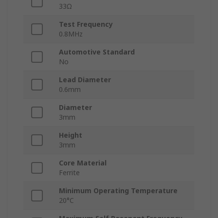
33Ω
Test Frequency
0.8MHz
Automotive Standard
No
Lead Diameter
0.6mm
Diameter
3mm
Height
3mm
Core Material
Ferrite
Minimum Operating Temperature
20°C