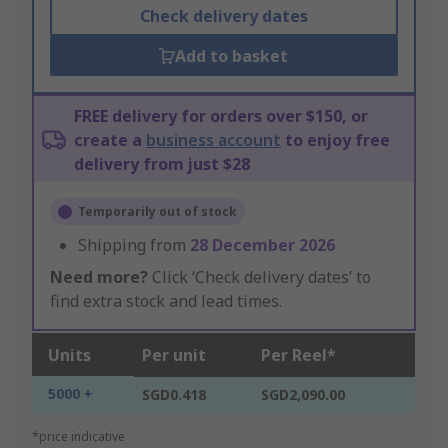
Check delivery dates
Add to basket
FREE delivery for orders over $150, or
create a
business account
to enjoy free
delivery from just $28
Temporarily out of stock
Shipping from
28 December 2026
Need more?
Click ‘Check delivery dates’ to
find extra stock and lead times.
Units
Per unit
Per Reel*
5000 +
SGD0.418
SGD2,090.00
*price indicative