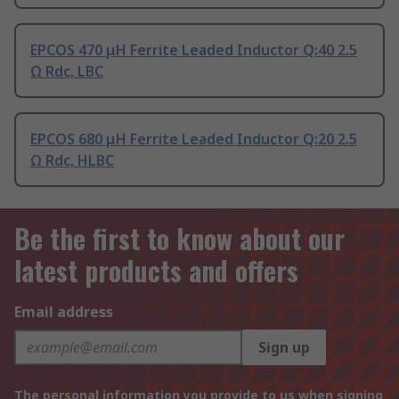
EPCOS 470 μH Ferrite Leaded Inductor Q:40 2.5
Ω Rdc, LBC
EPCOS 680 μH Ferrite Leaded Inductor Q:20 2.5
Ω Rdc, HLBC
Be the first to know about our
latest products and offers
Email address
Sign up
The personal information you provide to us when signing