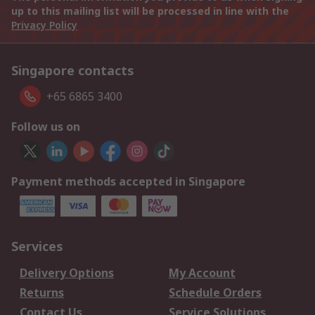
up to this mailing list will be processed in line with the
Privacy Policy
Singapore contacts
+65 6865 3400
Follow us on
Payment methods accepted in Singapore
Services
Delivery Options
My Account
Returns
Schedule Orders
Contact Us
Service Solutions