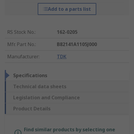
Add to a parts list
RS Stock No.
:
162-0205
Mfr. Part No.
:
B82141A1105J000
Manufacturer
:
TDK
Specifications
Technical data sheets
Legislation and Compliance
Product Details
Find similar products by selecting one