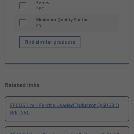
Series
SBC
Minimum Quality Factor
60
Find similar products
Related links
EPCOS 1 mH Ferrite Leaded Inductor Q:60 33 Ω
Rdc, SBC