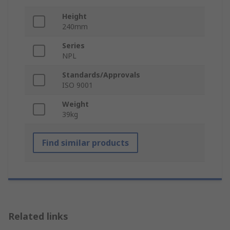
Height
240mm
Series
NPL
Standards/Approvals
ISO 9001
Weight
39kg
Find similar products
Related links