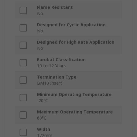
Flame Resistant
No
Designed for Cyclic Application
No
Designed for High Rate Application
No
Eurobat Classification
10 to 12 Years
Termination Type
BM10 Insert
Minimum Operating Temperature
-20°C
Maximum Operating Temperature
60°C
Width
172mm