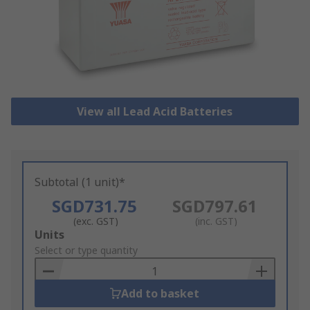
View all Lead Acid Batteries
Subtotal (1 unit)*
SGD731.75
SGD797.61
(exc. GST)
(inc. GST)
Add
Units
to
Select or type quantity
Basket
Add to basket