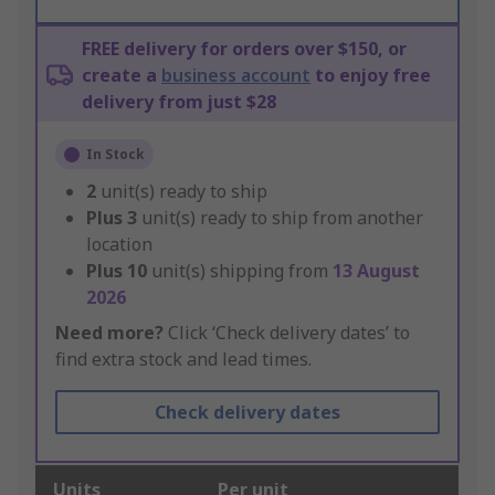
FREE delivery for orders over $150, or
create a
business account
to enjoy free
delivery from just $28
In Stock
2
unit(s) ready to ship
Plus
3
unit(s) ready to ship from another
location
Plus
10
unit(s) shipping from
13 August
2026
Need more?
Click ‘Check delivery dates’ to
find extra stock and lead times.
Check delivery dates
Units
Per unit