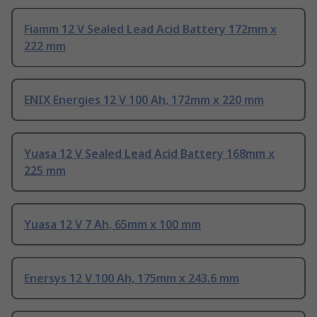
Fiamm 12 V Sealed Lead Acid Battery 172mm x
222 mm
ENIX Energies 12 V 100 Ah, 172mm x 220 mm
Yuasa 12 V Sealed Lead Acid Battery 168mm x
225 mm
Yuasa 12 V 7 Ah, 65mm x 100 mm
Enersys 12 V 100 Ah, 175mm x 243.6 mm