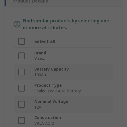
Product Details
Find similar products by selecting one
or more attributes.
Select all
Brand
Yuasa
Battery Capacity
100Ah
Product Type
Sealed Lead Acid Battery
Nominal Voltage
12V
Construction
VRLA AGM