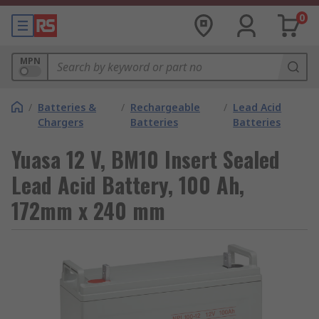
0
MPN
/
Batteries &
/
Rechargeable
/
Lead Acid
Chargers
Batteries
Batteries
Yuasa 12 V, BM10 Insert Sealed
Lead Acid Battery, 100 Ah,
172mm x 240 mm