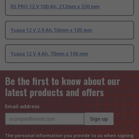
RS PRO 12 V 100 Ah, 212mm x 330 mm
Yuasa 12 V 2.9 Ah, 56mm x 105 mm
Yuasa 12 V 4 Ah, 70mm x 106 mm
Be the first to know about our
latest products and offers
Email address
Sign up
The personal information you provide to us when signing