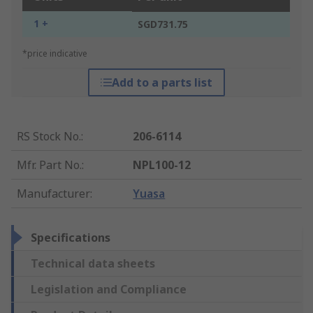
1 +
SGD731.75
*price indicative
Add to a parts list
RS Stock No.
:
206-6114
Mfr. Part No.
:
NPL100-12
Manufacturer
:
Yuasa
Specifications
Technical data sheets
Legislation and Compliance