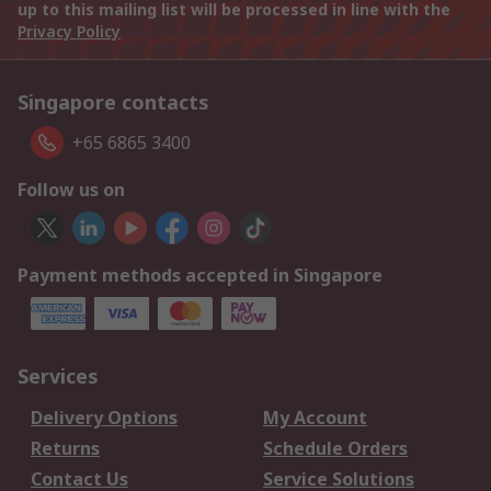
up to this mailing list will be processed in line with the
Privacy Policy
Singapore contacts
+65 6865 3400
Follow us on
Payment methods accepted in Singapore
Services
Delivery Options
My Account
Returns
Schedule Orders
Contact Us
Service Solutions