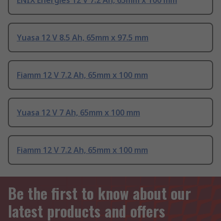
Yuasa 12 V 8.5 Ah, 65mm x 97.5 mm
Fiamm 12 V 7.2 Ah, 65mm x 100 mm
Yuasa 12 V 7 Ah, 65mm x 100 mm
Fiamm 12 V 7.2 Ah, 65mm x 100 mm
Be the first to know about our
latest products and offers