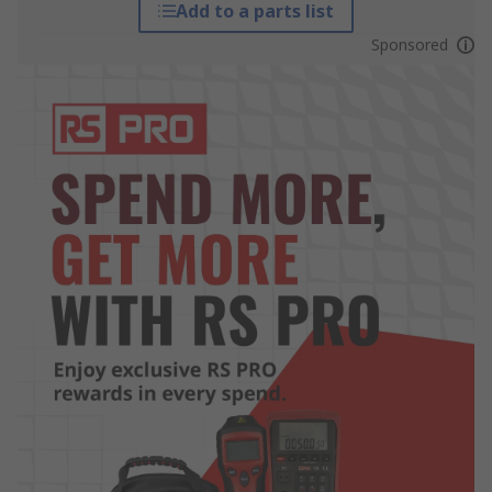
Add to a parts list
Sponsored