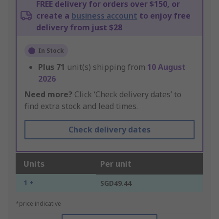
FREE delivery for orders over $150, or
create a
business account
to enjoy free
delivery from just $28
In Stock
Plus
71
unit(s) shipping from
10 August
2026
Need more?
Click ‘Check delivery dates’ to
find extra stock and lead times.
Check delivery dates
Units
Per unit
1 +
SGD49.44
*price indicative