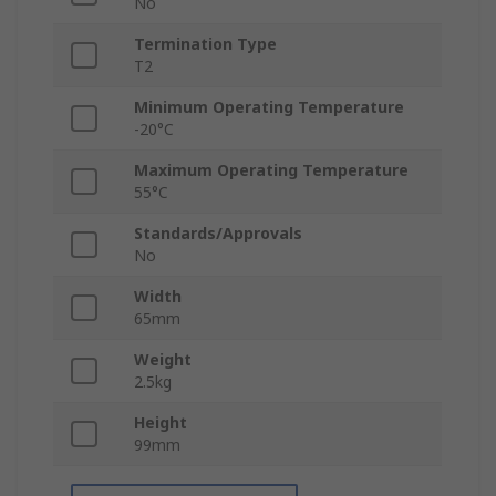
No
Termination Type
T2
Minimum Operating Temperature
-20°C
Maximum Operating Temperature
55°C
Standards/Approvals
No
Width
65mm
Weight
2.5kg
Height
99mm