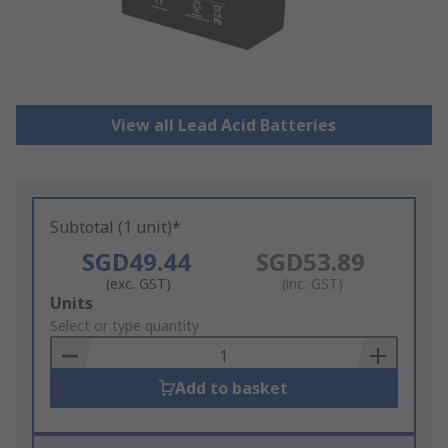
View all Lead Acid Batteries
Subtotal (1 unit)*
SGD49.44
SGD53.89
(exc. GST)
(inc. GST)
Add
Units
to
Select or type quantity
Basket
Add to basket