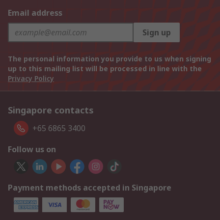
Email address
Sign up
The personal information you provide to us when signing
up to this mailing list will be processed in line with the
Privacy Policy
Singapore contacts
+65 6865 3400
Follow us on
Payment methods accepted in Singapore