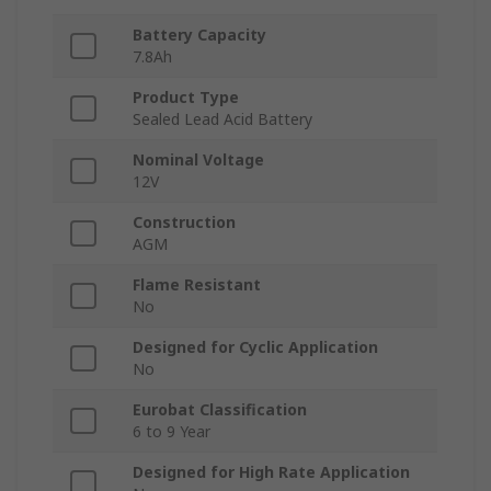
Battery Capacity
7.8Ah
Product Type
Sealed Lead Acid Battery
Nominal Voltage
12V
Construction
AGM
Flame Resistant
No
Designed for Cyclic Application
No
Eurobat Classification
6 to 9 Year
Designed for High Rate Application