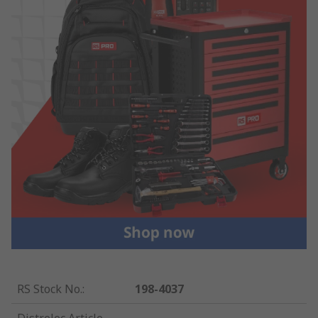
RS Stock No.
:
198-4037
Distrelec Article