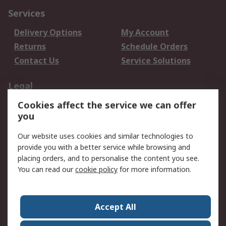
Services
Delivery Options
My Account
Returns
Schedule Orders
Contact Us
Service Solutions
Legal
Cookies affect the service we can offer
Data Protection
Email Security
you
Privacy Policy
Website Terms
Terms and Conditions
Our website uses cookies and similar technologies to
of Sale
provide you with a better service while browsing and
placing orders, and to personalise the content you see.
About RS
You can read our
cookie policy
for more information.
About RS
Careers
Corporate Group
Press Centre
Accept All
World Wide