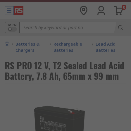
0
MPN
/
Batteries &
/
Rechargeable
/
Lead Acid
Chargers
Batteries
Batteries
RS PRO 12 V, T2 Sealed Lead Acid
Battery, 7.8 Ah, 65mm x 99 mm