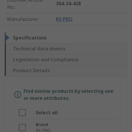
304-24-428
No.
:
Manufacturer
:
RS PRO
Specifications
Technical data sheets
Legislation and Compliance
Product Details
Find similar products by selecting one
or more attributes.
Select all
Brand
RS PRO