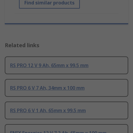
Find similar products
Related links
RS PRO 12 V 9 Ah, 65mm x 99.5 mm
RS PRO 6 V 7 Ah, 34mm x 100 mm
RS PRO 6 V 1 Ah, 65mm x 99.5 mm
ENIX Energies 12 V 7.2 Ah, 65mm x 100 mm