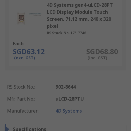
4D Systems gen4-uLCD-28PT
LCD Display Module Touch
Screen, 71.12 mm, 240 x 320
pixel
RS Stock No.
175-7746
Each
SGD63.12
SGD68.80
(exc. GST)
(inc. GST)
RS Stock No.
:
902-8644
Mfr. Part No.
:
uLCD-28PTU
Manufacturer
:
4D Systems
Specifications