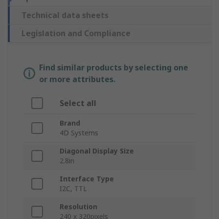
Technical data sheets
Legislation and Compliance
Find similar products by selecting one
or more attributes.
Select all
Brand
4D Systems
Diagonal Display Size
2.8in
Interface Type
I2C, TTL
Resolution
240 x 320pixels