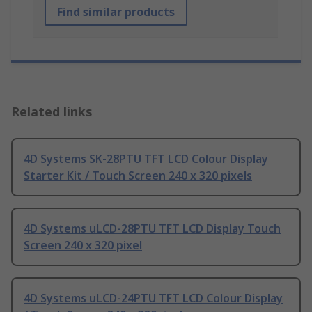
Find similar products
Related links
4D Systems SK-28PTU TFT LCD Colour Display
Starter Kit / Touch Screen 240 x 320 pixels
4D Systems uLCD-28PTU TFT LCD Display Touch
Screen 240 x 320 pixel
4D Systems uLCD-24PTU TFT LCD Colour Display