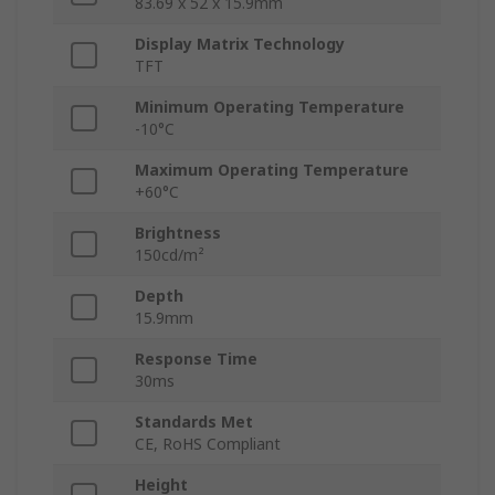
83.69 x 52 x 15.9mm
Display Matrix Technology
TFT
Minimum Operating Temperature
-10°C
Maximum Operating Temperature
+60°C
Brightness
150cd/m²
Depth
15.9mm
Response Time
30ms
Standards Met
CE, RoHS Compliant
Height