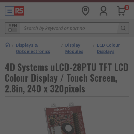
0
MPN
/
Displays &
/
Display
/
LCD Colour
Optoelectronics
Modules
Displays
4D Systems uLCD-28PTU TFT LCD
Colour Display / Touch Screen,
2.8in, 240 x 320pixels