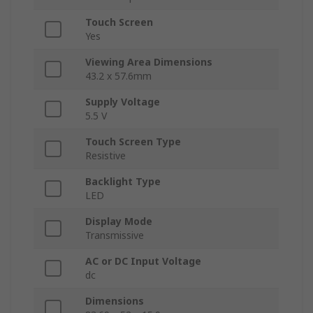
Touch Screen
Yes
Viewing Area Dimensions
43.2 x 57.6mm
Supply Voltage
5.5 V
Touch Screen Type
Resistive
Backlight Type
LED
Display Mode
Transmissive
AC or DC Input Voltage
dc
Dimensions