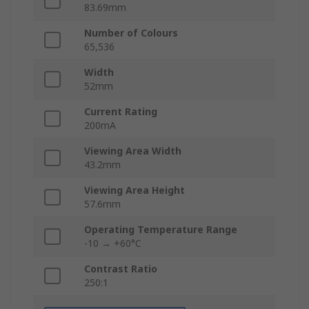
83.69mm
Number of Colours
65,536
Width
52mm
Current Rating
200mA
Viewing Area Width
43.2mm
Viewing Area Height
57.6mm
Operating Temperature Range
-10 → +60°C
Contrast Ratio
250:1