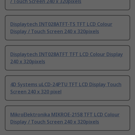
/ Touch Screen 240 x 320pixels
Displaytech INT028ATFT-TS TFT LCD Colour
Display / Touch Screen 240 x 320pixels
Displaytech INT028ATFT TFT LCD Colour Display
240 x 320pixels
4D Systems uLCD-24PTU TFT LCD Display Touch
Screen 240 x 320 pixel
MikroElektronika MIKROE-2158 TFT LCD Colour
Display / Touch Screen 240 x 320pixels