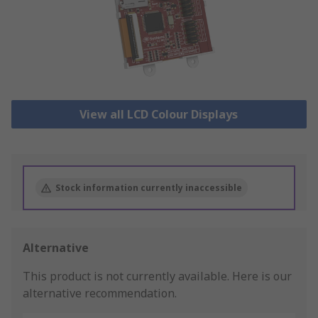
View all LCD Colour Displays
Stock information currently inaccessible
Alternative
This product is not currently available.
Here is our
alternative recommendation.