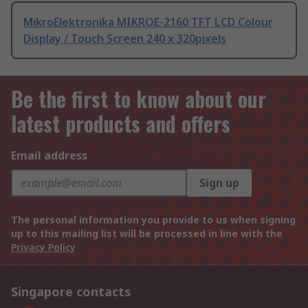
MikroElektronika MIKROE-2160 TFT LCD Colour
Display / Touch Screen 240 x 320pixels
Be the first to know about our
latest products and offers
Email address
Sign up
The personal information you provide to us when signing
up to this mailing list will be processed in line with the
Privacy Policy
Singapore contacts