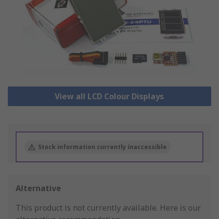
View all LCD Colour Displays
Stock information currently inaccessible
Alternative
This product is not currently available.
Here is our