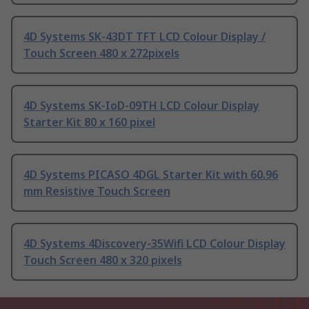
4D Systems SK-43DT TFT LCD Colour Display /
Touch Screen 480 x 272pixels
4D Systems SK-IoD-09TH LCD Colour Display
Starter Kit 80 x 160 pixel
4D Systems PICASO 4DGL Starter Kit with 60.96
mm Resistive Touch Screen
4D Systems 4Discovery-35Wifi LCD Colour Display
Touch Screen 480 x 320 pixels