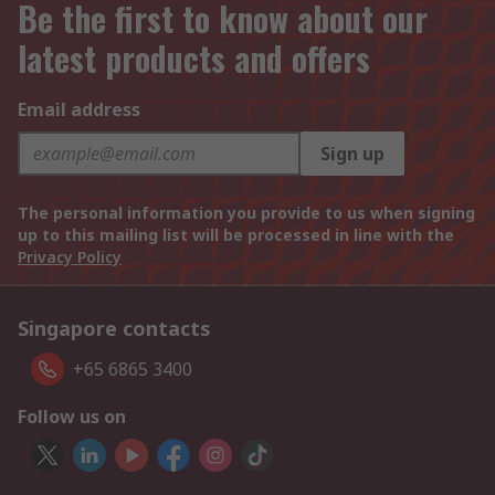
Be the first to know about our
latest products and offers
Email address
Sign up
The personal information you provide to us when signing
up to this mailing list will be processed in line with the
Privacy Policy
Singapore contacts
+65 6865 3400
Follow us on