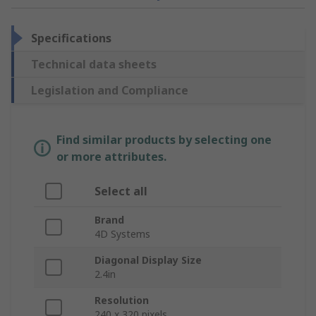
Specifications
Technical data sheets
Legislation and Compliance
Find similar products by selecting one
or more attributes.
Select all
Brand
4D Systems
Diagonal Display Size
2.4in
Resolution
240 x 320 pixels