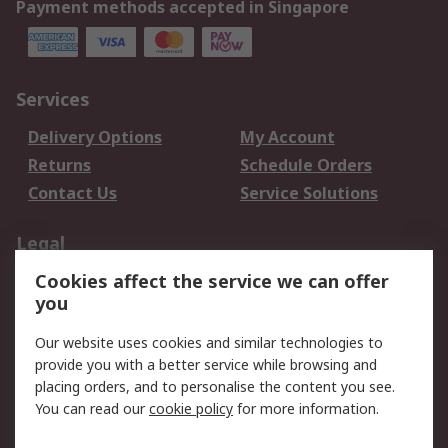
Payment methods accepted in Singapore
Services
Delivery Options
My Account
Returns
Schedule Orders
Contact Us
Service Solutions
Legal
Cookies affect the service we can offer
Data Protection
Email Security
you
Privacy Policy
Website Terms
Terms and Conditions
Our website uses cookies and similar technologies to
of Sale
provide you with a better service while browsing and
placing orders, and to personalise the content you see.
You can read our
cookie policy
for more information.
About RS