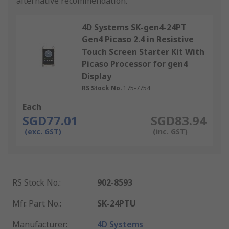
alternative recommendation.
4D Systems SK-gen4-24PT
Gen4 Picaso 2.4 in Resistive
Touch Screen Starter Kit With
Picaso Processor for gen4
Display
RS Stock No.
175-7754
Each
SGD77.01
SGD83.94
(exc. GST)
(inc. GST)
RS Stock No.
:
902-8593
Mfr. Part No.
:
SK-24PTU
Manufacturer
:
4D Systems