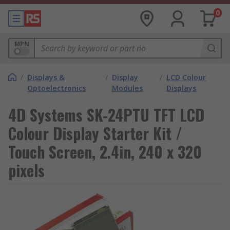
0
MPN
/
Displays &
/
Display
/
LCD Colour
Optoelectronics
Modules
Displays
4D Systems SK-24PTU TFT LCD
Colour Display Starter Kit /
Touch Screen, 2.4in, 240 x 320
pixels