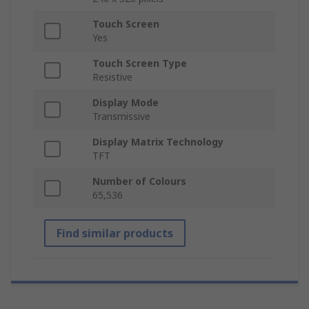
Touch Screen
Yes
Touch Screen Type
Resistive
Display Mode
Transmissive
Display Matrix Technology
TFT
Number of Colours
65,536
Find similar products