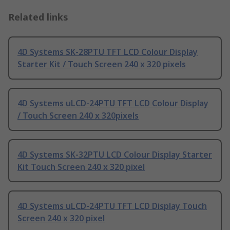
Related links
4D Systems SK-28PTU TFT LCD Colour Display
Starter Kit / Touch Screen 240 x 320 pixels
4D Systems uLCD-24PTU TFT LCD Colour Display
/ Touch Screen 240 x 320pixels
4D Systems SK-32PTU LCD Colour Display Starter
Kit Touch Screen 240 x 320 pixel
4D Systems uLCD-24PTU TFT LCD Display Touch
Screen 240 x 320 pixel