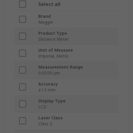
Select all
Brand
Megger
Product Type
Distance Meter
Unit of Measure
Imperial, Metric
Measurement Range
0.05/50 μm
Accuracy
±1.5 mm
Display Type
LCD
Laser Class
Class 2