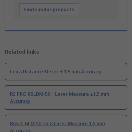
Find similar products
Related links
Leica Distance Meter ± 1.5 mm Accuracy
RS PRO RSLDM-50H Laser Measure ±1.5 mm
Accuracy
Bosch GLM 50-25 G Laser Measure 1.5 mm
Accuracy