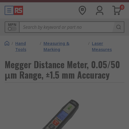
0
MPN
/
Hand
/
Measuring &
/
Laser
Tools
Marking
Measures
Megger Distance Meter, 0.05/50
μm Range, ±1.5 mm Accuracy