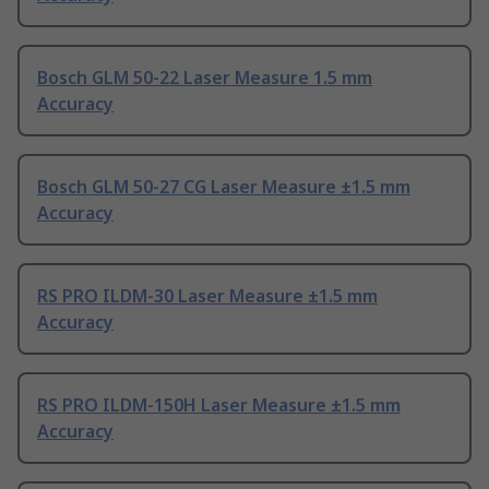
Bosch GLM 50-22 Laser Measure 1.5 mm
Accuracy
Bosch GLM 50-27 CG Laser Measure ±1.5 mm
Accuracy
RS PRO ILDM-30 Laser Measure ±1.5 mm
Accuracy
RS PRO ILDM-150H Laser Measure ±1.5 mm
Accuracy