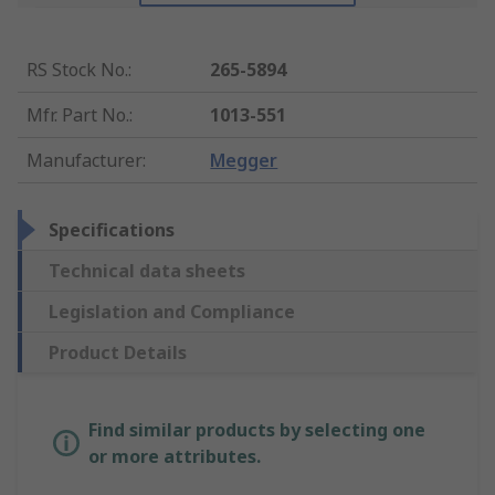
RS Stock No.
:
265-5894
Mfr. Part No.
:
1013-551
Manufacturer
:
Megger
Specifications
Technical data sheets
Legislation and Compliance
Product Details
Find similar products by selecting one
or more attributes.