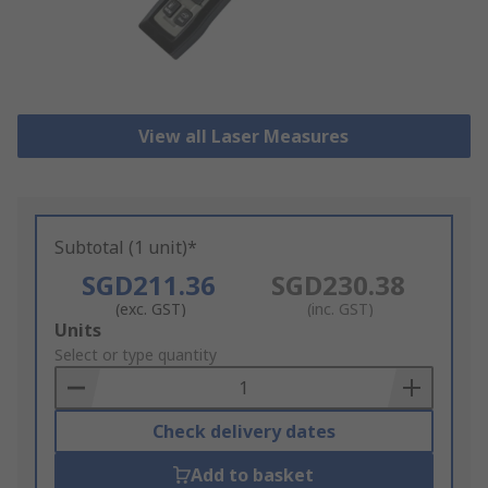
View all Laser Measures
Subtotal (1 unit)*
SGD211.36
SGD230.38
(exc. GST)
(inc. GST)
Add
Units
to
Select or type quantity
Basket
Check delivery dates
Add to basket