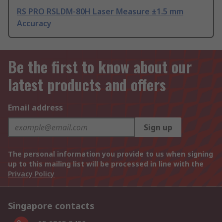
RS PRO RSLDM-80H Laser Measure ±1.5 mm
Accuracy
Be the first to know about our
latest products and offers
Email address
Sign up
The personal information you provide to us when signing
up to this mailing list will be processed in line with the
Privacy Policy
Singapore contacts