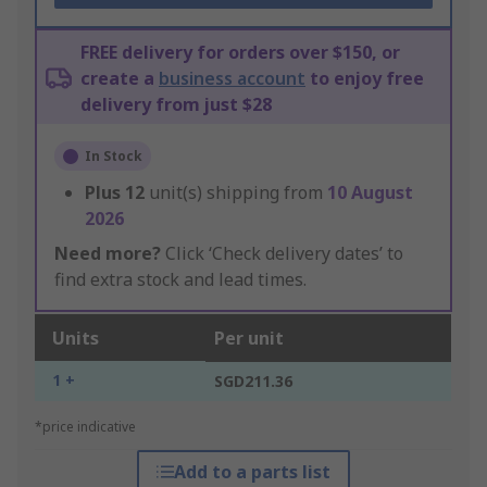
FREE delivery for orders over $150, or
create a
business account
to enjoy free
delivery from just $28
In Stock
Plus
12
unit(s) shipping from
10 August
2026
Need more?
Click ‘Check delivery dates’ to
find extra stock and lead times.
Units
Per unit
1 +
SGD211.36
*price indicative
Add to a parts list