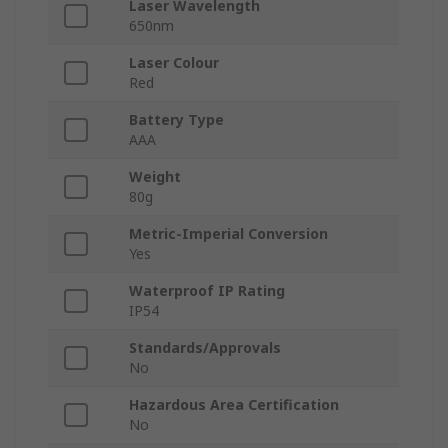
Laser Wavelength
650nm
Laser Colour
Red
Battery Type
AAA
Weight
80g
Metric-Imperial Conversion
Yes
Waterproof IP Rating
IP54
Standards/Approvals
No
Hazardous Area Certification
No