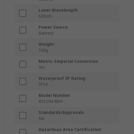
Laser Wavelength
635nm
Power Source
Battery
Weight
100g
Metric-Imperial Conversion
Yes
Waterproof IP Rating
IP54
Model Number
RSLDM-80H
Standards/Approvals
No
Hazardous Area Certification