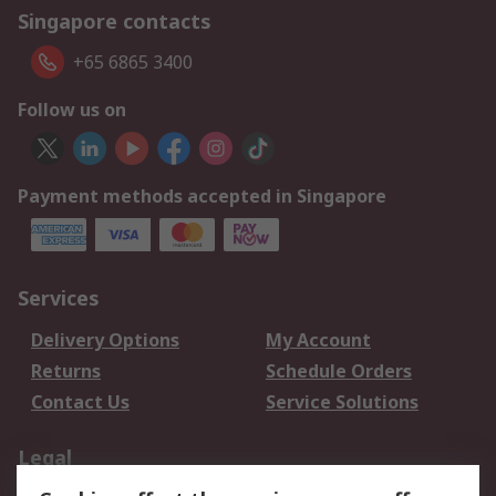
Singapore contacts
+65 6865 3400
Follow us on
Payment methods accepted in Singapore
Services
Delivery Options
My Account
Returns
Schedule Orders
Contact Us
Service Solutions
Legal