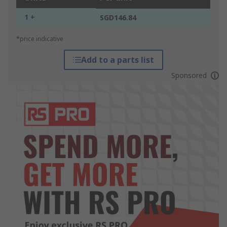
1 +
SGD146.84
*price indicative
Add to a parts list
Sponsored