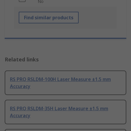
No
Find similar products
Related links
RS PRO RSLDM-100H Laser Measure ±1.5 mm
Accuracy
RS PRO RSLDM-35H Laser Measure ±1.5 mm
Accuracy