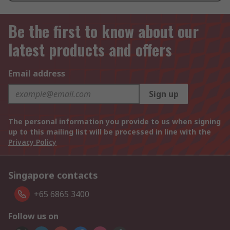
Be the first to know about our
latest products and offers
Email address
Sign up
The personal information you provide to us when signing
up to this mailing list will be processed in line with the
Privacy Policy
Singapore contacts
+65 6865 3400
Follow us on