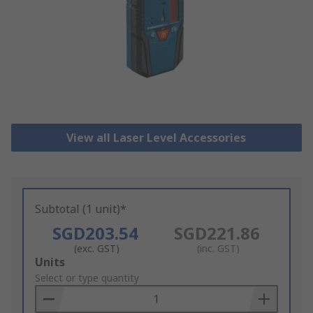
View all Laser Level Accessories
Subtotal (1 unit)*
SGD203.54
SGD221.86
(exc. GST)
(inc. GST)
Add
Units
to
Select or type quantity
Basket