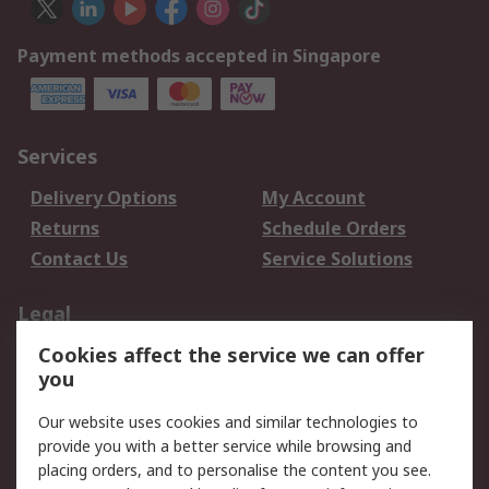
Payment methods accepted in Singapore
Services
Delivery Options
My Account
Returns
Schedule Orders
Contact Us
Service Solutions
Legal
Cookies affect the service we can offer
Data Protection
Email Security
you
Privacy Policy
Website Terms
Terms and Conditions
Our website uses cookies and similar technologies to
of Sale
provide you with a better service while browsing and
placing orders, and to personalise the content you see.