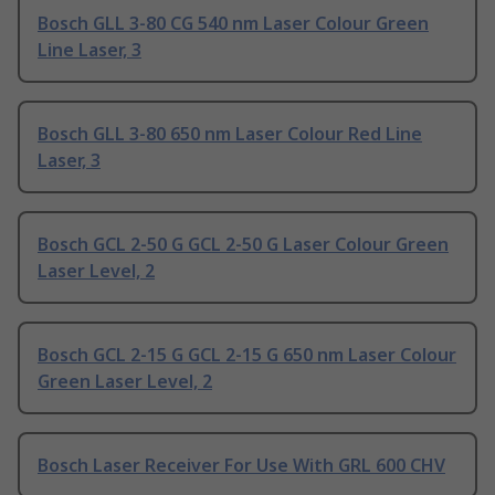
Bosch GLL 3-80 CG 540 nm Laser Colour Green
Line Laser, 3
Bosch GLL 3-80 650 nm Laser Colour Red Line
Laser, 3
Bosch GCL 2-50 G GCL 2-50 G Laser Colour Green
Laser Level, 2
Bosch GCL 2-15 G GCL 2-15 G 650 nm Laser Colour
Green Laser Level, 2
Bosch Laser Receiver For Use With GRL 600 CHV