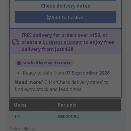
Check delivery dates
Add to basket
FREE delivery for orders over $150, or
create a
business account
to enjoy free
delivery from just $28
Stocked by manufacturer
Ready to ship from
07 September 2026
Need more?
Click ‘Check delivery dates’ to
find extra stock and lead times.
Units
Per unit
1 +
SGD203.54
*price indicative