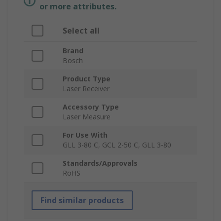
or more attributes.
Select all
Brand
Bosch
Product Type
Laser Receiver
Accessory Type
Laser Measure
For Use With
GLL 3-80 C, GCL 2-50 C, GLL 3-80
Standards/Approvals
RoHS
Find similar products