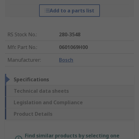
Add to a parts list
RS Stock No.
:
280-3548
Mfr. Part No.
:
0601069H00
Manufacturer
:
Bosch
Specifications
Technical data sheets
Legislation and Compliance
Product Details
Find similar products by selecting one