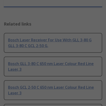
Related links
Bosch Laser Receiver For Use With GLL 3-80 G
GLL 3-80 C GCL 2-50 G,
Bosch GLL 3-80 C 650 nm Laser Colour Red Line
Laser, 3
Bosch GCL 2-50 C 650 nm Laser Colour Red Line
Laser, 3