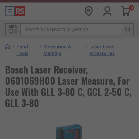
0
MPN
/
Hand
/
Measuring &
/
Laser Level
Tools
Marking
Accessories
Bosch Laser Receiver,
0601069H00 Laser Measure, For
Use With GLL 3-80 C, GCL 2-50 C,
GLL 3-80