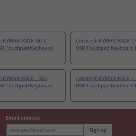
h KYB500-K82B-GR-C
Ceratech KYB500-K82B-C
SB Touchpad Keyboard
USB Touchpad Keyboard 
h KYB500-K82B-15US
Ceratech KYB500-K82B-C
SB Touchpad Keyboard
USB Touchpad Keyboard 
Email address
Sign up