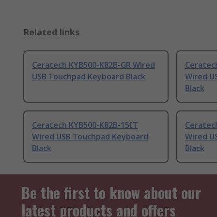
Related links
Ceratech KYB500-K82B-GR Wired
Ceratec
USB Touchpad Keyboard Black
Wired U
Black
Ceratech KYB500-K82B-15IT
Ceratec
Wired USB Touchpad Keyboard
Wired U
Black
Black
Be the first to know about our
latest products and offers