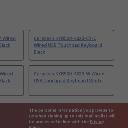
Y Wired
Ceratech KYB500-K82B-CY-C
Black
Wired USB Touchpad Keyboard
Black
 Wired
Ceratech KYB500-K82B-W Wired
Black
USB Touchpad Keyboard White
The personal information you provide to
us when signing up to this mailing list will
be processed in line with the
Privacy
Policy