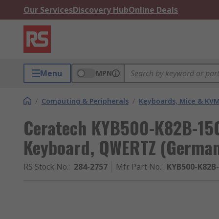
Our Services
Discovery Hub
Online Deals
Menu
MPN
/
Computing & Peripherals
/
Keyboards, Mice & KV
Ceratech KYB500-K82B-15
Keyboard, QWERTZ (German
RS Stock No.
:
284-2757
Mfr. Part No.
:
KYB500-K82B