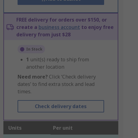
FREE delivery for orders over $150, or
create a
business account
to enjoy free
delivery from just $28
In Stock
1
unit(s) ready to ship from
another location
Need more?
Click ‘Check delivery
dates’ to find extra stock and lead
times.
Check delivery dates
Units
Per unit