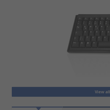
View al