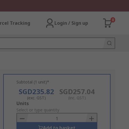
0
rcel Tracking
Login / Sign up
Subtotal (1 unit)*
SGD235.82
SGD257.04
(exc. GST)
(inc. GST)
Add
Units
to
Select or type quantity
Basket
Add to basket