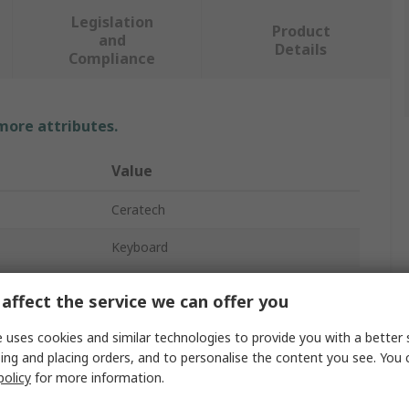
Legislation
Product
and
Details
Compliance
 more attributes.
Value
Ceratech
Keyboard
Wired
affect the service we can offer you
KYB500-K82B-15GR
 uses cookies and similar technologies to provide you with a better 
ing and placing orders, and to personalise the content you see. You 
USB
policy
for more information.
Touchpad