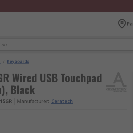
Pa
M
/
Keyboards
GR Wired USB Touchpad
), Black
-15GR
Manufacturer
:
Ceratech