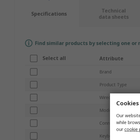
Technical
Specifications
data sheets
Find similar products by selecting one or
Select all
Attribute
Brand
Product Type
Wired/Wireless
Cookies 
Model Number
Our website
while brows
Connection Type
our
cookie 
Keyboard Type