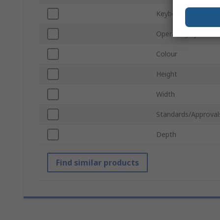
Keyboard Layout
Operating System
Colour
Height
Width
Standards/Approval
Depth
Find similar products