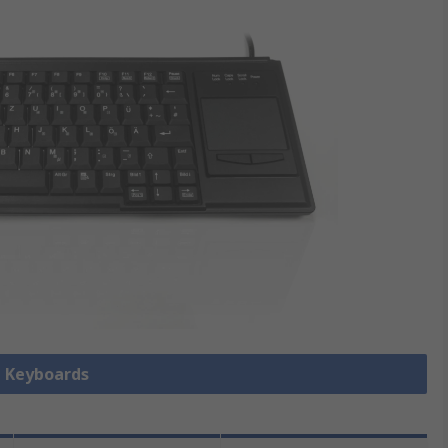
l Keyboards