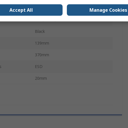
QWERTZ (German)
Accept All
Manage Cookies
Mac, Linux, Windows XP
Black
139mm
370mm
s
ESD
20mm