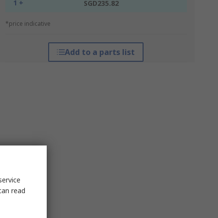
1 +
SGD235.82
*price indicative
Add to a parts list
service
can read