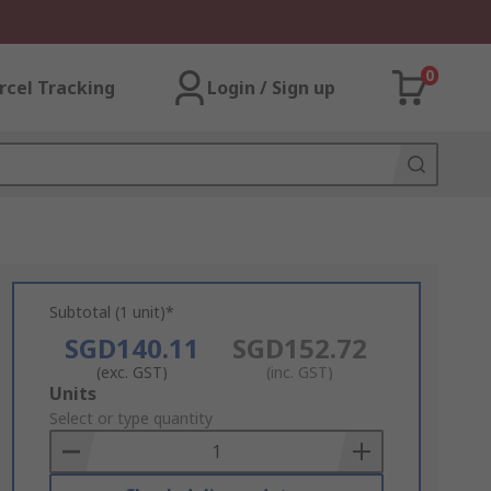
0
rcel Tracking
Login / Sign up
Subtotal (1 unit)*
SGD140.11
SGD152.72
(exc. GST)
(inc. GST)
Add
Units
to
Select or type quantity
Basket