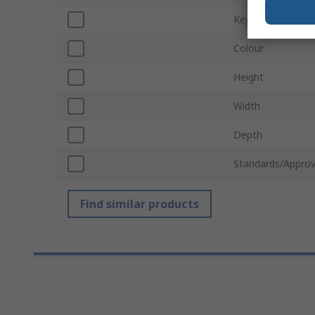
Keyboard Layout
Colour
Height
Width
Depth
Standards/Approv
Find similar products