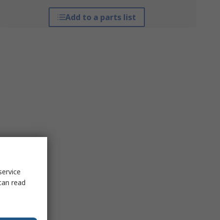
Add to a parts list
service
can read