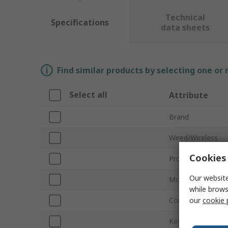
Technical
Specifications
data sheets
Find similar products by selecting one or
Select all
Attribute
Brand
Wired/Wireless
Cookies 
Product Type
Our website
Model Number
while brows
our
cookie 
Connection Type
Keyboard Type