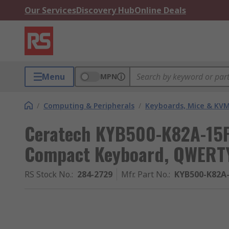
Our Services
Discovery Hub
Online Deals
Menu
MPN
/
Computing & Peripherals
/
Keyboards, Mice & KV
Ceratech KYB500-K82A-15F
Compact Keyboard, QWERTY
RS Stock No.
:
284-2729
Mfr. Part No.
:
KYB500-K82A