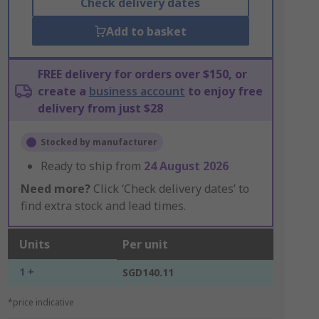
Check delivery dates
Add to basket
FREE delivery for orders over $150, or
create a
business account
to enjoy free
delivery from just $28
Stocked by manufacturer
Ready to ship from
24 August 2026
Need more?
Click ‘Check delivery dates’ to
find extra stock and lead times.
Units
Per unit
1 +
SGD140.11
*price indicative