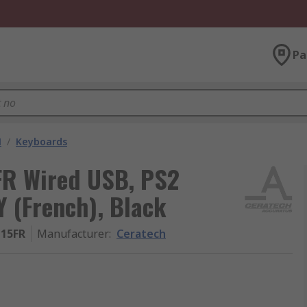
Pa
M
/
Keyboards
R Wired USB, PS2
 (French), Black
-15FR
Manufacturer
:
Ceratech