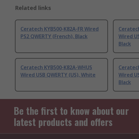
Related links
Ceratech KYB500-K82A-FR Wired
Ceratec
PS2 QWERTY (French), Black
Wired U
Black
Ceratech KYB500-K82A-WHUS
Ceratec
Wired USB QWERTY (US), White
Wired U
Black
Be the first to know about our
latest products and offers