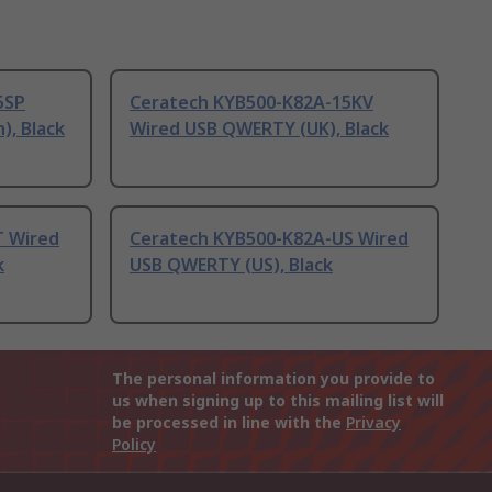
5SP
Ceratech KYB500-K82A-15KV
), Black
Wired USB QWERTY (UK), Black
T Wired
Ceratech KYB500-K82A-US Wired
k
USB QWERTY (US), Black
The personal information you provide to
us when signing up to this mailing list will
be processed in line with the
Privacy
Policy