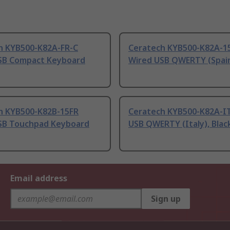
h KYB500-K82A-FR-C
Ceratech KYB500-K82A-1
SB Compact Keyboard
Wired USB QWERTY (Spain
h KYB500-K82B-15FR
Ceratech KYB500-K82A-I
SB Touchpad Keyboard
USB QWERTY (Italy), Blac
Email address
Sign up