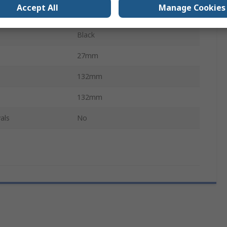
Accept All
Manage Cookies
QWERTY (French)
Black
27mm
132mm
132mm
als
No