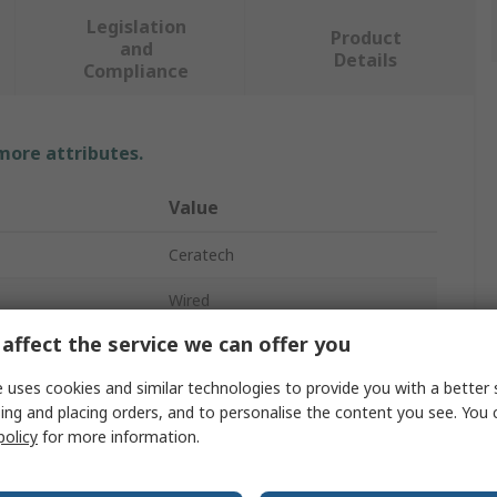
Legislation
Product
and
Details
Compliance
 more attributes.
Value
Ceratech
Wired
affect the service we can offer you
Keyboard
 uses cookies and similar technologies to provide you with a better 
KYB500-K82A-15FR
ing and placing orders, and to personalise the content you see. You 
policy
for more information.
USB, PS2
Compact