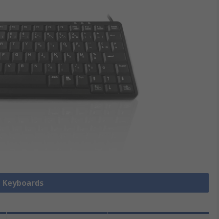
l Keyboards