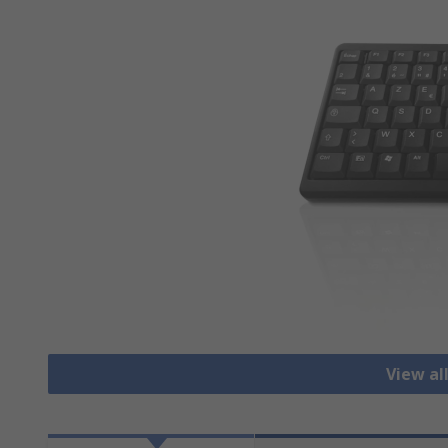
View al