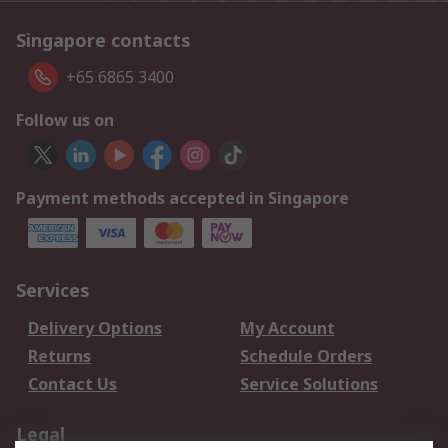
Singapore contacts
+65 6865 3400
Follow us on
Payment methods accepted in Singapore
Services
Delivery Options
My Account
Returns
Schedule Orders
Contact Us
Service Solutions
Legal