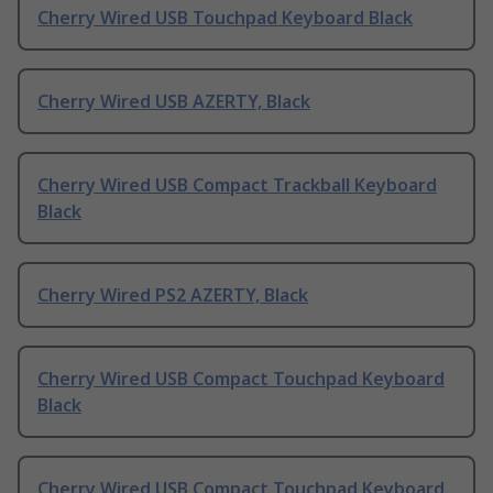
Cherry Wired USB Touchpad Keyboard Black
Cherry Wired USB AZERTY, Black
Cherry Wired USB Compact Trackball Keyboard
Black
Cherry Wired PS2 AZERTY, Black
Cherry Wired USB Compact Touchpad Keyboard
Black
Cherry Wired USB Compact Touchpad Keyboard