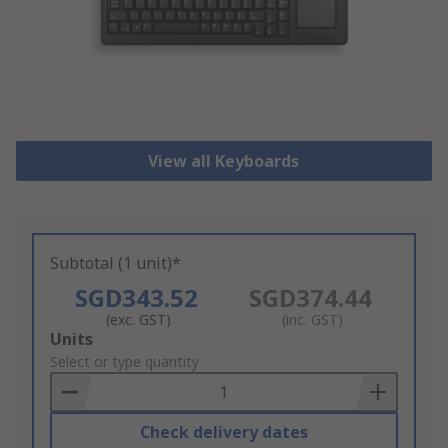
View all Keyboards
Subtotal (1 unit)*
SGD343.52
SGD374.44
(exc. GST)
(inc. GST)
Add
Units
to
Select or type quantity
Basket
Check delivery dates