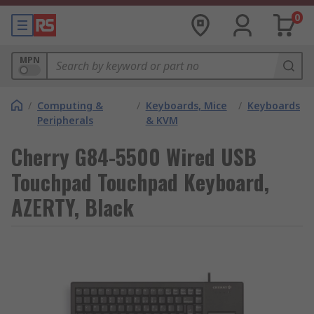
0
MPN
/
Computing &
/
Keyboards, Mice
/
Keyboards
Peripherals
& KVM
Cherry G84-5500 Wired USB
Touchpad Touchpad Keyboard,
AZERTY, Black