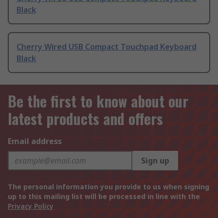
Black
Cherry Wired USB Compact Touchpad Keyboard
Black
Be the first to know about our
latest products and offers
Email address
Sign up
The personal information you provide to us when signing
up to this mailing list will be processed in line with the
Privacy Policy