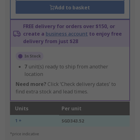
Add to basket
FREE delivery for orders over $150, or
create a
business account
to enjoy free
delivery from just $28
In Stock
7
unit(s) ready to ship from another
location
Need more?
Click ‘Check delivery dates’ to
find extra stock and lead times.
Units
Per unit
1 +
SGD343.52
*price indicative