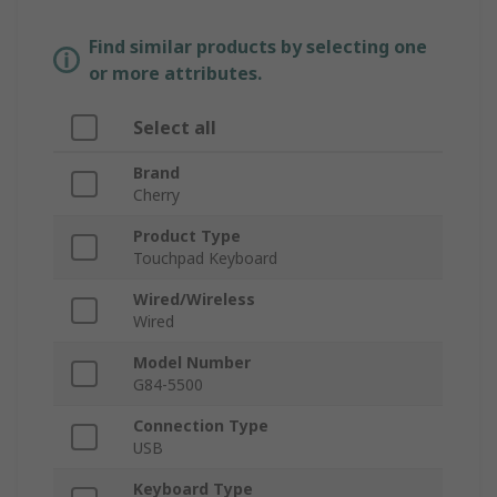
Find similar products by selecting one
or more attributes.
Select all
Brand
Cherry
Product Type
Touchpad Keyboard
Wired/Wireless
Wired
Model Number
G84-5500
Connection Type
USB
Keyboard Type