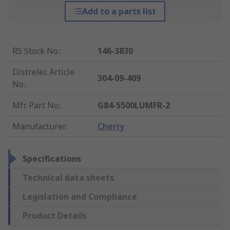
Add to a parts list
RS Stock No.
:
146-3830
Distrelec Article
304-09-409
No.
:
Mfr. Part No.
:
G84-5500LUMFR-2
Manufacturer
:
Cherry
Specifications
Technical data sheets
Legislation and Compliance
Product Details