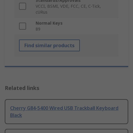
Standards/Approvals
VCCI, BSMI, VDE, FCC, CE, C-Tick,
cURus
Normal Keys
89
Find similar products
Related links
Cherry G84-5400 Wired USB Trackball Keyboard
Black