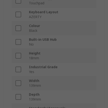
Touchpad
Keyboard Layout
AZERTY
Colour
Black
Built-in USB Hub
No
Height
18mm
Industrial Grade
Yes
Width
139mm
Depth
139mm