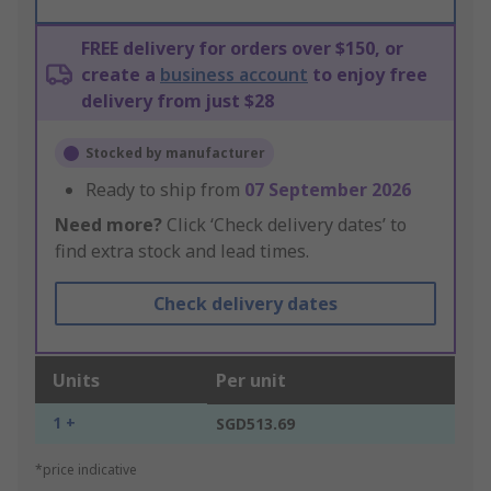
FREE delivery for orders over $150, or
create a
business account
to enjoy free
delivery from just $28
Stocked by manufacturer
Ready to ship from
07 September 2026
Need more?
Click ‘Check delivery dates’ to
find extra stock and lead times.
Check delivery dates
Units
Per unit
1 +
SGD513.69
*price indicative