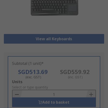
View all Keyboards
Subtotal (1 unit)*
SGD513.69
SGD559.92
(exc. GST)
(inc. GST)
Add
Units
to
Select or type quantity
Basket
Add to basket