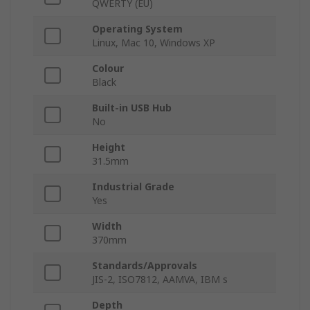
QWERTY (EU)
Operating System
Linux, Mac 10, Windows XP
Colour
Black
Built-in USB Hub
No
Height
31.5mm
Industrial Grade
Yes
Width
370mm
Standards/Approvals
JIS-2, ISO7812, AAMVA, IBM s
Depth