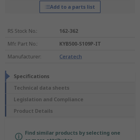
Add to a parts list
RS Stock No.
:
162-362
Mfr. Part No.
:
KYB500-S109P-IT
Manufacturer
:
Ceratech
Specifications
Technical data sheets
Legislation and Compliance
Product Details
Find similar products by selecting one