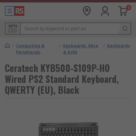
0
MPN
/
Computing &
/
Keyboards, Mice
/
Keyboards
Peripherals
& KVM
Ceratech KYB500-S109P-HO
Wired PS2 Standard Keyboard,
QWERTY (EU), Black