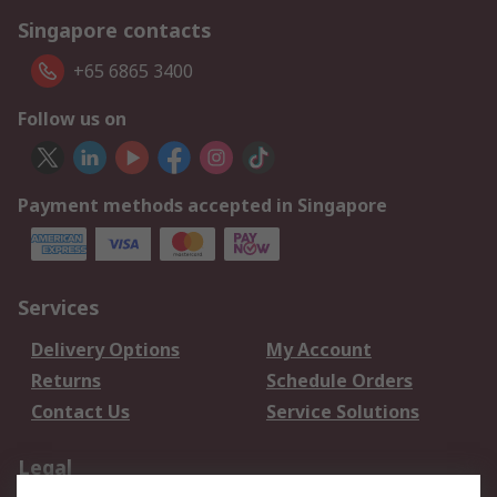
Singapore contacts
+65 6865 3400
Follow us on
Payment methods accepted in Singapore
Services
Delivery Options
My Account
Returns
Schedule Orders
Contact Us
Service Solutions
Legal