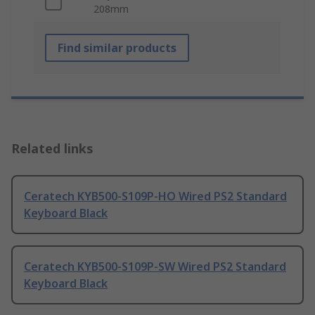
208mm
Find similar products
Related links
Ceratech KYB500-S109P-HO Wired PS2 Standard
Keyboard Black
Ceratech KYB500-S109P-SW Wired PS2 Standard
Keyboard Black