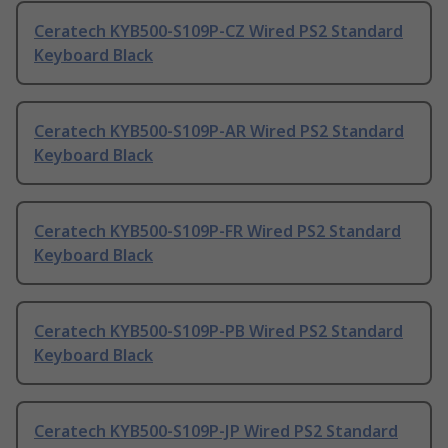
Ceratech KYB500-S109P-CZ Wired PS2 Standard
Keyboard Black
Ceratech KYB500-S109P-AR Wired PS2 Standard
Keyboard Black
Ceratech KYB500-S109P-FR Wired PS2 Standard
Keyboard Black
Ceratech KYB500-S109P-PB Wired PS2 Standard
Keyboard Black
Ceratech KYB500-S109P-JP Wired PS2 Standard