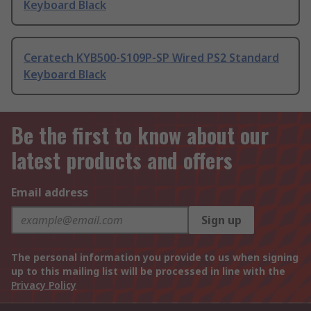
Keyboard Black
Ceratech KYB500-S109P-SP Wired PS2 Standard
Keyboard Black
Be the first to know about our
latest products and offers
Email address
Sign up
The personal information you provide to us when signing
up to this mailing list will be processed in line with the
Privacy Policy