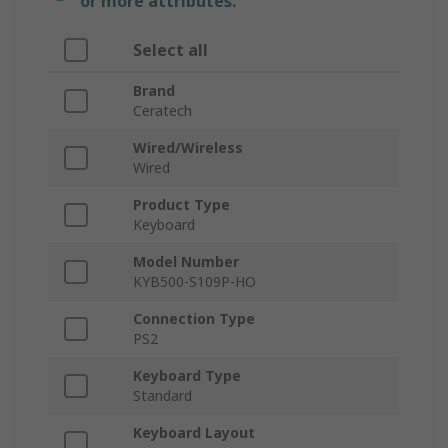
or more attributes.
Select all
Brand
Ceratech
Wired/Wireless
Wired
Product Type
Keyboard
Model Number
KYB500-S109P-HO
Connection Type
PS2
Keyboard Type
Standard
Keyboard Layout