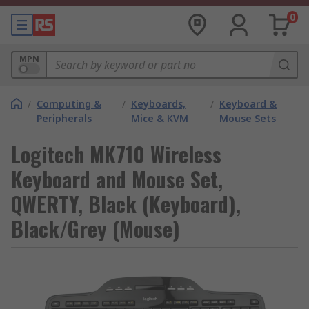
0
MPN
/
Computing &
/
Keyboards,
/
Keyboard &
Peripherals
Mice & KVM
Mouse Sets
Logitech MK710 Wireless
Keyboard and Mouse Set,
QWERTY, Black (Keyboard),
Black/Grey (Mouse)