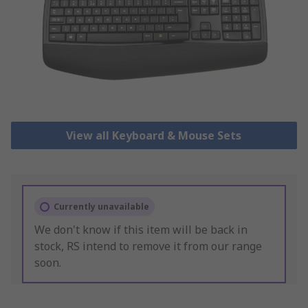
View all Keyboard & Mouse Sets
Currently unavailable
We don't know if this item will be back in
stock, RS intend to remove it from our range
soon.