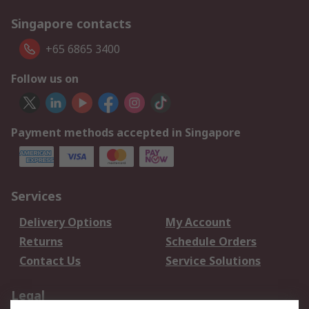
Singapore contacts
+65 6865 3400
Follow us on
Payment methods accepted in Singapore
Services
Delivery Options
My Account
Returns
Schedule Orders
Contact Us
Service Solutions
Legal