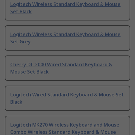
Logitech Wireless Standard Keyboard & Mouse
Set Black
Logitech Wireless Standard Keyboard & Mouse
Set Grey
Cherry DC 2000 Wired Standard Keyboard &
Mouse Set Black
Logitech Wired Standard Keyboard & Mouse Set
Black
Logitech MK270 Wireless Keyboard and Mouse
Combo Wireless Standard Keyboard & Mouse