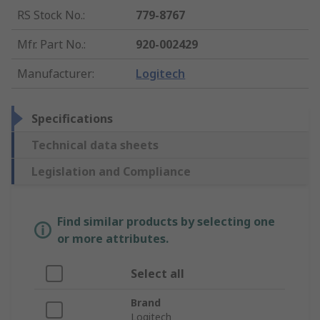
RS Stock No.
:
779-8767
Mfr. Part No.
:
920-002429
Manufacturer
:
Logitech
Specifications
Technical data sheets
Legislation and Compliance
Find similar products by selecting one
or more attributes.
Select all
Brand
Logitech