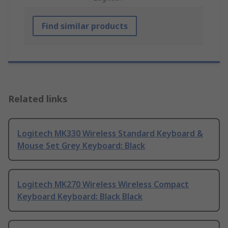
Find similar products
Related links
Logitech MK330 Wireless Standard Keyboard &
Mouse Set Grey Keyboard: Black
Logitech MK270 Wireless Wireless Compact
Keyboard Keyboard: Black Black