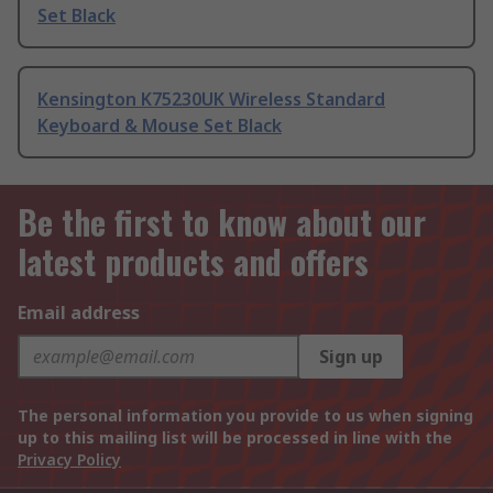
Set Black
Kensington K75230UK Wireless Standard
Keyboard & Mouse Set Black
Be the first to know about our
latest products and offers
Email address
Sign up
The personal information you provide to us when signing
up to this mailing list will be processed in line with the
Privacy Policy